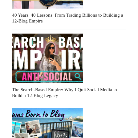
40 Years, 40 Lessons: From Trading Billions to Building a
12-Blog Empire
The Search-Based Empire: Why I Quit Social Media to
Build a 12-Blog Legacy