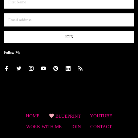
Follow Me
HOME
BLUEPRINT
YOUTUBE
WORK WITH ME
JOIN
CONTACT