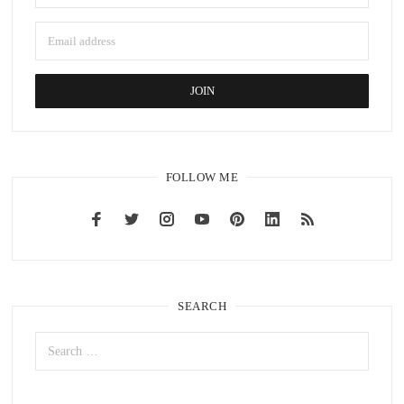
FOLLOW ME
SEARCH