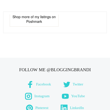
Shop more of
my listings
on
Poshmark
FOLLOW ME @BLOGGINGBRANDI
Facebook
Twitter
Instagram
YouTube
Pinterest
LinkedIn