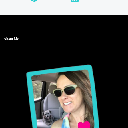
About Me