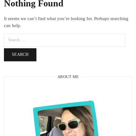
Nothing Found
It seems we can’t find what you’re looking for. Perhaps searching
can help.
ABOUT ME