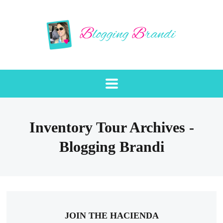
Inventory Tour Archives -
Blogging Brandi
JOIN THE HACIENDA