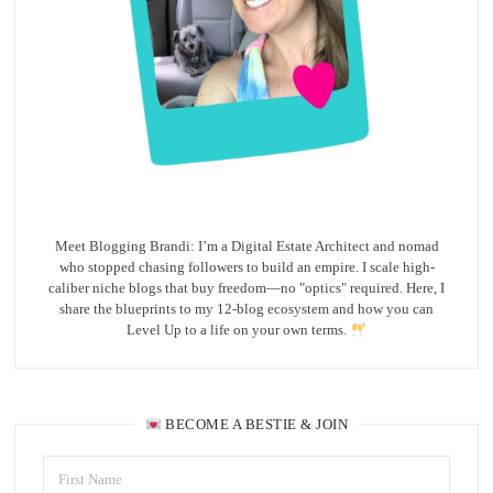
Meet Blogging Brandi: I’m a Digital Estate Architect and nomad
who stopped chasing followers to build an empire. I scale high-
caliber niche blogs that buy freedom—no "optics" required. Here, I
share the blueprints to my 12-blog ecosystem and how you can
Level Up to a life on your own terms.
BECOME A BESTIE & JOIN