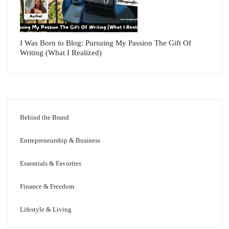
I Was Born to Blog: Pursuing My Passion The Gift Of
Writing (What I Realized)
Behind the Brand
Entrepreneurship & Business
Essentials & Favorites
Finance & Freedom
Lifestyle & Living