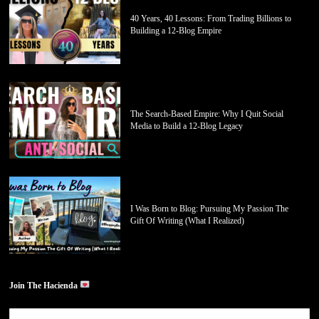
40 Years, 40 Lessons: From Trading Billions to
Building a 12-Blog Empire
The Search-Based Empire: Why I Quit Social
Media to Build a 12-Blog Legacy
I Was Born to Blog: Pursuing My Passion The
Gift Of Writing (What I Realized)
Join The Hacienda