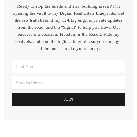
Ready to stop the hustle and start building assets? I’m
opening the vault to my Digital Real Estate blueprints. Get
the raw truth behind my 12-blog engine, private updates
from the road, and the "Signal" to help you Level Up.
Success is a decision, Freedom is the Result. Ride my
coattails, and Join the high Caliber life, so you don't get
left behind — make yours today.