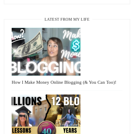
LATEST FROM MY LIFE
How I Make Money Online Blogging (& You Can Too)!