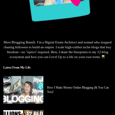
Meet Blogging Brandi: I’m a Digital Estate Architect and nomad who stopped
chasing followers to build an empire. I scale high-caliber niche blogs that buy
freedom—no "optics" required. Here, I share the blueprints to my 12-blog
ecosystem and how you can Level Up to a life on your own terms.
Latest From My Life
How I Make Money Online Blogging (& You Can
Too)!