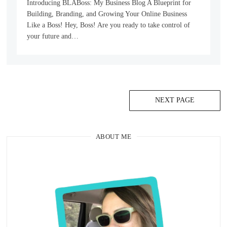
Introducing BLABoss: My Business Blog A Blueprint for
Building, Branding, and Growing Your Online Business
Like a Boss! Hey, Boss! Are you ready to take control of
your future and…
NEXT PAGE
ABOUT ME