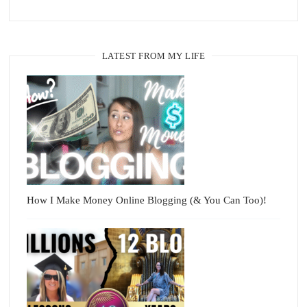
LATEST FROM MY LIFE
How I Make Money Online Blogging (& You Can Too)!