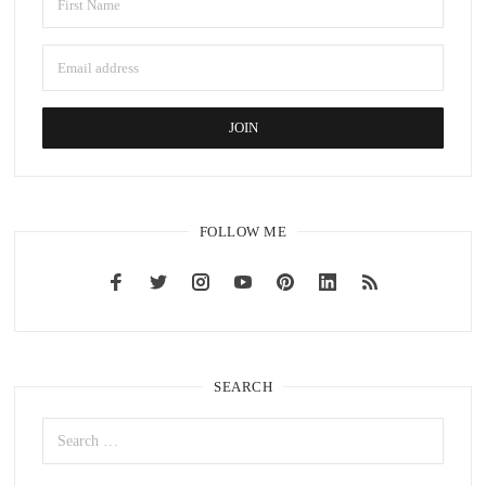
FOLLOW ME
SEARCH