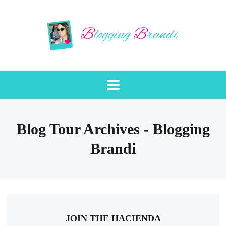
Blog Tour Archives - Blogging
Brandi
JOIN THE HACIENDA