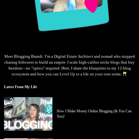
Meet Blogging Brandi: I’m a Digital Estate Architect and nomad who stopped
chasing followers to build an empire. I scale high-caliber niche blogs that buy
freedom—no "optics" required. Here, I share the blueprints to my 12-blog
ecosystem and how you can Level Up to a life on your own terms.
Latest From My Life
How I Make Money Online Blogging (& You Can
Too)!