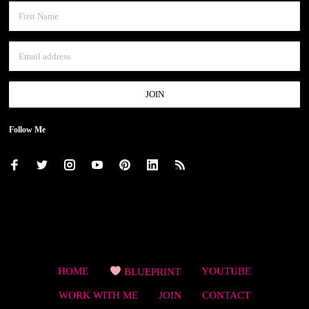
Follow Me
HOME
BLUEPRINT
YOUTUBE
WORK WITH ME
JOIN
CONTACT