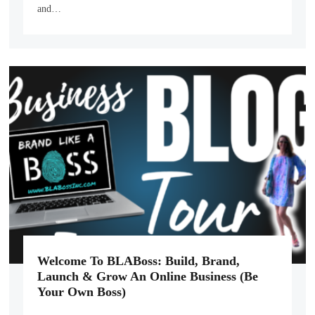
and…
Welcome To BLABoss: Build, Brand,
Launch & Grow An Online Business (Be
Your Own Boss)