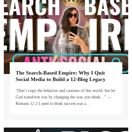
The Search-Based Empire: Why I Quit
Social Media to Build a 12-Blog Legacy
“Don’t copy the behavior and customs of this world, but let
God transform you by changing the way you think…” —
Romans 12:2 I used to think success was a…