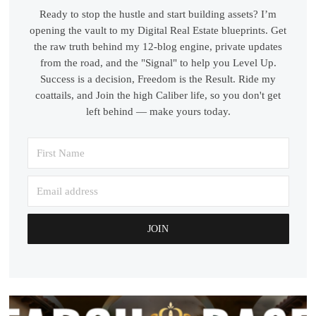
Ready to stop the hustle and start building assets? I’m
opening the vault to my Digital Real Estate blueprints. Get
the raw truth behind my 12-blog engine, private updates
from the road, and the "Signal" to help you Level Up.
Success is a decision, Freedom is the Result. Ride my
coattails, and Join the high Caliber life, so you don't get
left behind — make yours today.