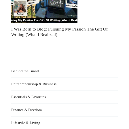
I Was Born to Blog: Pursuing My Passion The Gift Of
Writing (What I Realized)
Behind the Brand
Entrepreneurship & Business
Essentials & Favorites
Finance & Freedom
Lifestyle & Living