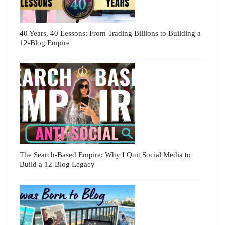
40 Years, 40 Lessons: From Trading Billions to Building a
12-Blog Empire
The Search-Based Empire: Why I Quit Social Media to
Build a 12-Blog Legacy