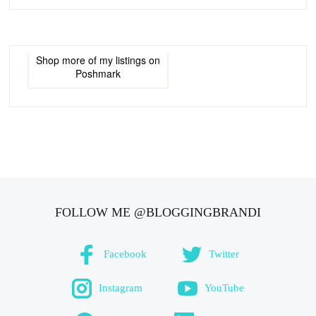
Shop more of
my listings
on
Poshmark
FOLLOW ME @BLOGGINGBRANDI
Facebook
Twitter
Instagram
YouTube