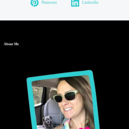
Pinterest
LinkedIn
About Me