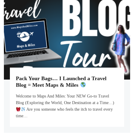
Pack Your Bags… I Launched a Travel
Blog = Meet Maps & Miles
Welcome to Maps And Miles: Your NEW Go-to Travel
Blog (Exploring the World, One Destination at a Time…)
Are you someone who feels the itch to travel every
time…