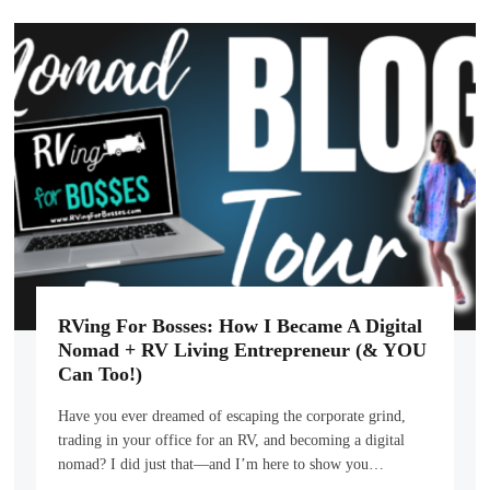
RVing For Bosses: How I Became A Digital
Nomad + RV Living Entrepreneur (& YOU
Can Too!)
Have you ever dreamed of escaping the corporate grind,
trading in your office for an RV, and becoming a digital
nomad? I did just that—and I’m here to show you…