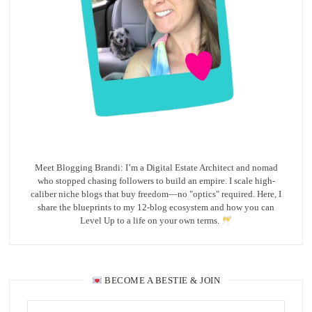
Meet Blogging Brandi: I’m a Digital Estate Architect and nomad
who stopped chasing followers to build an empire. I scale high-
caliber niche blogs that buy freedom—no "optics" required. Here, I
share the blueprints to my 12-blog ecosystem and how you can
Level Up to a life on your own terms.
BECOME A BESTIE & JOIN