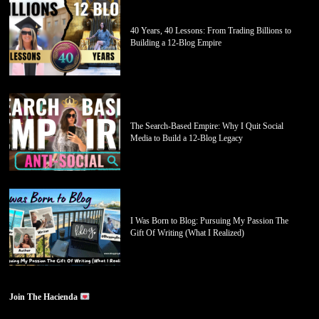
40 Years, 40 Lessons: From Trading Billions to
Building a 12-Blog Empire
The Search-Based Empire: Why I Quit Social
Media to Build a 12-Blog Legacy
I Was Born to Blog: Pursuing My Passion The
Gift Of Writing (What I Realized)
Join The Hacienda