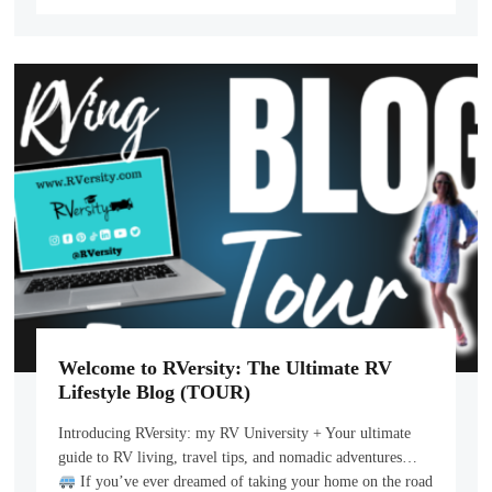
Welcome to RVersity: The Ultimate RV
Lifestyle Blog (TOUR)
Introducing RVersity: my RV University + Your ultimate
guide to RV living, travel tips, and nomadic adventures…
If you’ve ever dreamed of taking your home on the road