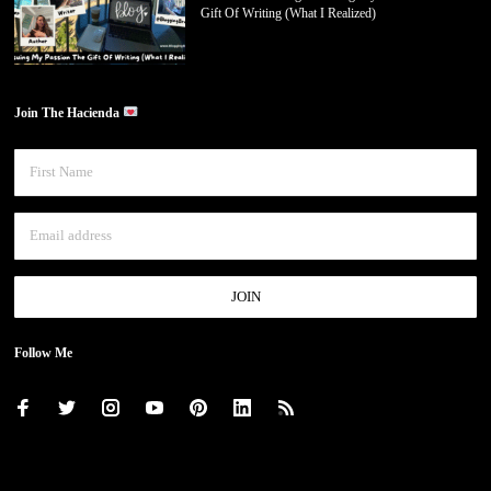
Gift Of Writing (What I Realized)
Join The Hacienda
Follow Me