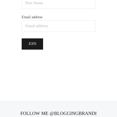
Email address
FOLLOW ME @BLOGGINGBRANDI