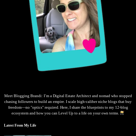
Meet Blogging Brandi: I’m a Digital Estate Architect and nomad who stopped
chasing followers to build an empire. I scale high-caliber niche blogs that buy
freedom—no "optics" required. Here, I share the blueprints to my 12-blog
ecosystem and how you can Level Up to a life on your own terms.
Latest From My Life