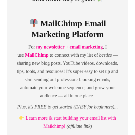
MailChimp Email
Marketing Platform
For
my newsletter + email marketing
, I
use
MailChimp
to connect with my list of
besties
—
sharing new blog posts, YouTube videos, downloads,
tips, tools, and resources! It’s super easy to set up and
start sending out professional-looking emails,
automate your welcome sequence, and grow your
audience — all in one place.
Plus, it's FREE to get started (EASY for beginners)...
Learn more & start building your email list with
Mailchimp!
(affiliate link)