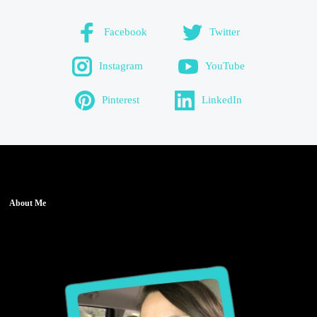
Facebook
Twitter
Instagram
YouTube
Pinterest
LinkedIn
About Me