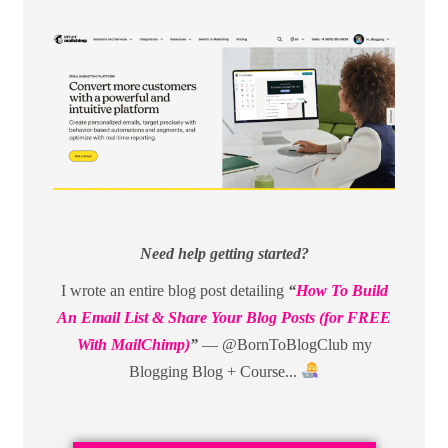
Need help getting started?
I wrote an entire blog post detailing
“
How To Build
An Email List & Share Your Blog Posts (for FREE
With MailChimp)
”
— @BornToBlogClub my
Blogging Blog + Course...