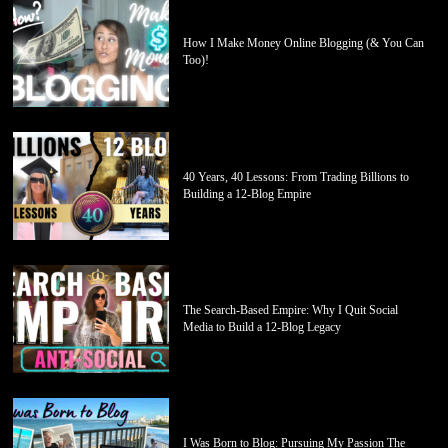
How I Make Money Online Blogging (& You Can
Too)!
40 Years, 40 Lessons: From Trading Billions to
Building a 12-Blog Empire
The Search-Based Empire: Why I Quit Social
Media to Build a 12-Blog Legacy
I Was Born to Blog: Pursuing My Passion The