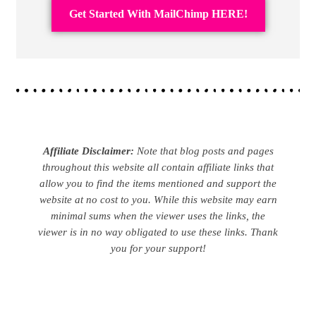
Get Started With MailChimp HERE!
Affiliate Disclaimer:
Note that blog posts and pages
throughout this website all contain affiliate links that
allow you to find the items mentioned and support the
website at no cost to you. While this website may earn
minimal sums when the viewer uses the links, the
viewer is in no way obligated to use these links. Thank
you for your support!