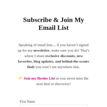
Subscribe & Join My
Email List
Speaking of email lists… if you haven’t signed
up for my
newsletter
, make sure you do! That’s
where I share
exclusive discounts, new
favorites, blog updates, and behind-the-scenes
finds
you won’t see anywhere else.
Join my Besties List
so you never miss the
next deal or discovery!
First Name