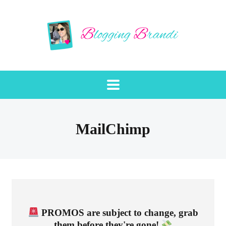
MailChimp
PROMOS are subject to change, grab
them before they're gone!