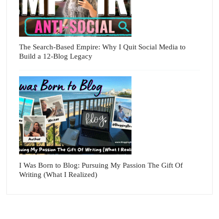
The Search-Based Empire: Why I Quit Social Media to
Build a 12-Blog Legacy
I Was Born to Blog: Pursuing My Passion The Gift Of
Writing (What I Realized)