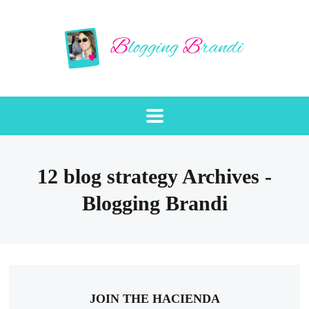
12 blog strategy Archives -
Blogging Brandi
JOIN THE HACIENDA