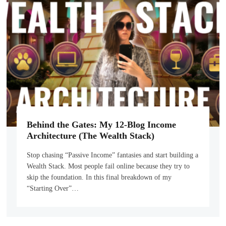
Behind the Gates: My 12-Blog Income
Architecture (The Wealth Stack)
Stop chasing “Passive Income” fantasies and start building a
Wealth Stack. Most people fail online because they try to
skip the foundation. In this final breakdown of my
“Starting Over”…