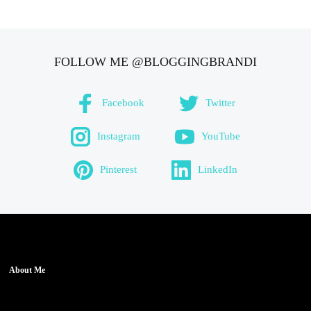
FOLLOW ME @BLOGGINGBRANDI
Facebook
Twitter
Instagram
YouTube
Pinterest
LinkedIn
About Me