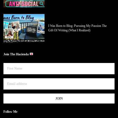
I Was Born to Blog: Pursuing My Passion The
Gift Of Writing (What I Realized)
Join The Hacienda
Follow Me