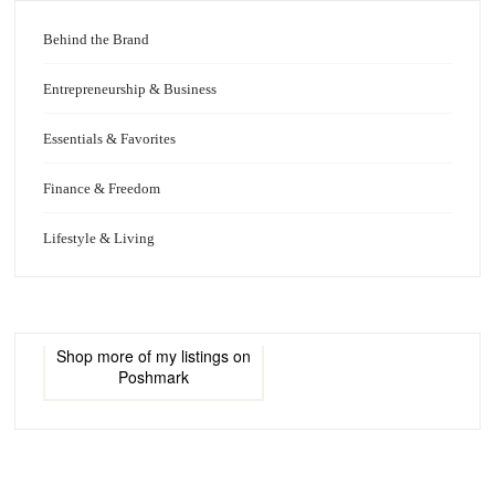
Behind the Brand
Entrepreneurship & Business
Essentials & Favorites
Finance & Freedom
Lifestyle & Living
Shop more of
my listings
on
Poshmark