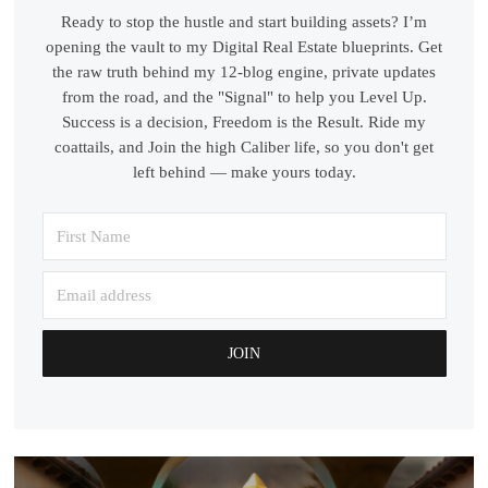
Ready to stop the hustle and start building assets? I’m
opening the vault to my Digital Real Estate blueprints. Get
the raw truth behind my 12-blog engine, private updates
from the road, and the "Signal" to help you Level Up.
Success is a decision, Freedom is the Result. Ride my
coattails, and Join the high Caliber life, so you don't get
left behind — make yours today.