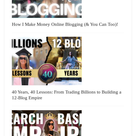
How I Make Money Online Blogging (& You Can Too)!
40 Years, 40 Lessons: From Trading Billions to Building a
12-Blog Empire