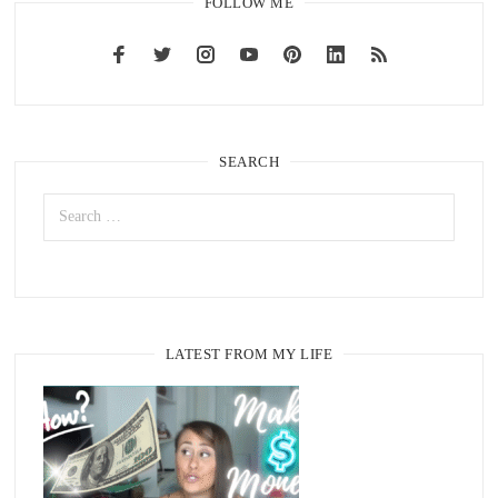
FOLLOW ME
SEARCH
LATEST FROM MY LIFE