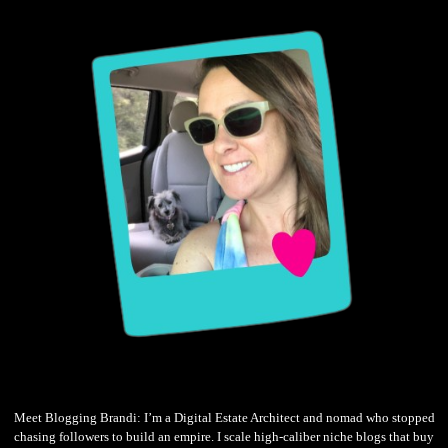
Meet Blogging Brandi: I’m a Digital Estate Architect and nomad who stopped
chasing followers to build an empire. I scale high-caliber niche blogs that buy