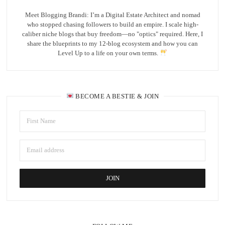
Meet Blogging Brandi: I’m a Digital Estate Architect and nomad
who stopped chasing followers to build an empire. I scale high-
caliber niche blogs that buy freedom—no "optics" required. Here, I
share the blueprints to my 12-blog ecosystem and how you can
Level Up to a life on your own terms.
BECOME A BESTIE & JOIN