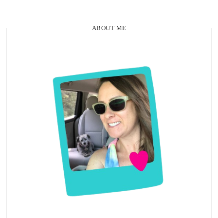
ABOUT ME