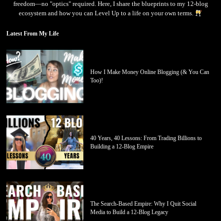
freedom—no "optics" required. Here, I share the blueprints to my 12-blog
ecosystem and how you can Level Up to a life on your own terms.
Latest From My Life
How I Make Money Online Blogging (& You Can
Too)!
40 Years, 40 Lessons: From Trading Billions to
Building a 12-Blog Empire
The Search-Based Empire: Why I Quit Social
Media to Build a 12-Blog Legacy