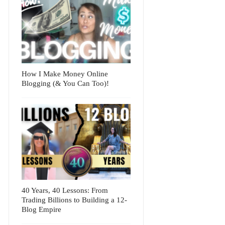
How I Make Money Online
Blogging (& You Can Too)!
40 Years, 40 Lessons: From
Trading Billions to Building a 12-
Blog Empire