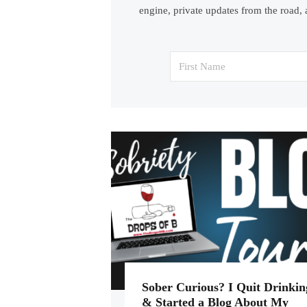
engine, private updates from the road, 
Sober Curious? I Quit Drinkin
& Started a Blog About My