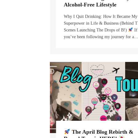
Alcohol-Free Lifestyle
Why I Quit Drinking: How It Became My
Superpower in Life & Business (Behind T
Scenes Launching The Drops of B!)
If
you’ve been following my journey for a
The April Blog Rebirth &