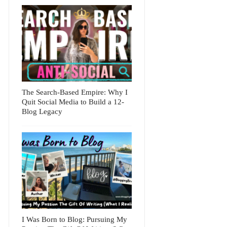
The Search-Based Empire: Why I
Quit Social Media to Build a 12-
Blog Legacy
I Was Born to Blog: Pursuing My