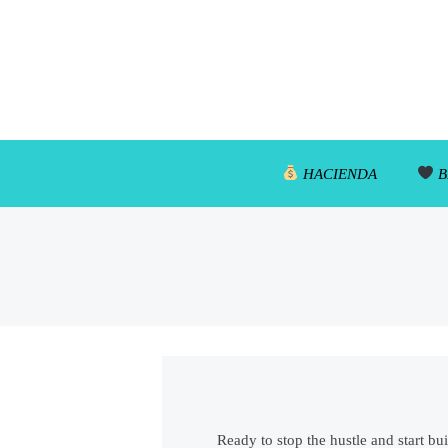
HACIENDA
B
Ready to stop the hustle and start bu