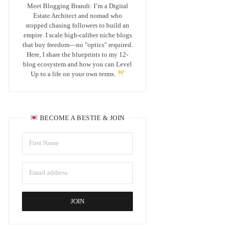
Meet Blogging Brandi: I’m a Digital
Estate Architect and nomad who
stopped chasing followers to build an
empire. I scale high-caliber niche blogs
that buy freedom—no "optics" required.
Here, I share the blueprints to my 12-
blog ecosystem and how you can Level
Up to a life on your own terms.
BECOME A BESTIE & JOIN