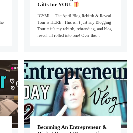
Gifts for YOU!
ICYMI… The April Blog Rebirth & Reveal
he
Tour is HERE! This isn’t just any Blogging
Tour = it’s my rebirth, rebranding, and blog
…
reveal all rolled into one! Over the…
Becoming An Entrepreneur &