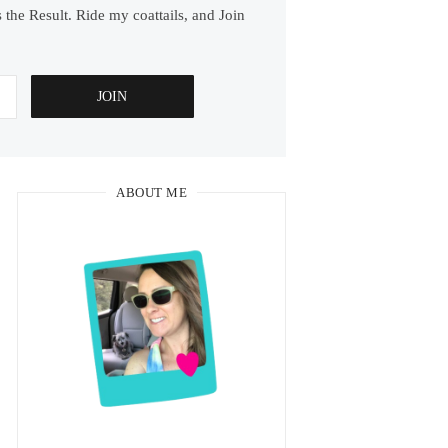
 the Result. Ride my coattails, and Join
ABOUT ME