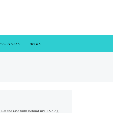
ESSENTIALS
ABOUT
s. Get the raw truth behind my 12-blog