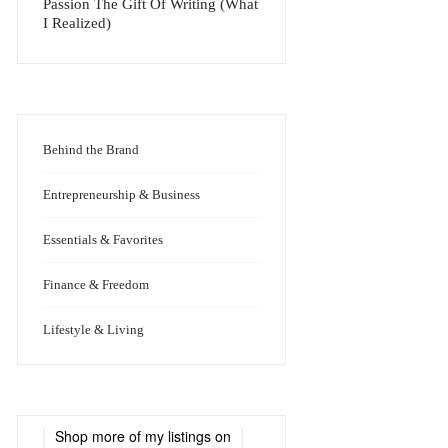
Passion The Gift Of Writing (What
I Realized)
Behind the Brand
Entrepreneurship & Business
Essentials & Favorites
Finance & Freedom
Lifestyle & Living
Shop more of
my listings
on