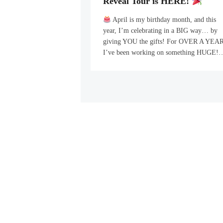
Reveal Tour is HERE!
April is my birthday month, and this
year, I’m celebrating in a BIG way… by
giving YOU the gifts! For OVER A YEAR
I’ve been working on something HUGE!