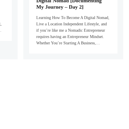
Digital Nomad [Documenting
My Journey – Day 2]
Learning How To Become A Digital Nomad,
,
Live a Location Independent Lifestyle, and
…
if you’re like me a Nomadic Entrepreneur
requires having an Entrepreneur Mindset.
Whether You’re Starting A Business,…