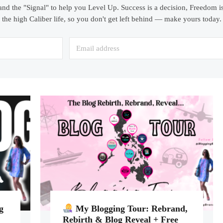
and the "Signal" to help you Level Up. Success is a decision, Freedom is
the high Caliber life, so you don't get left behind — make yours today.
g
My Blogging Tour: Rebrand,
Rebirth & Blog Reveal + Free