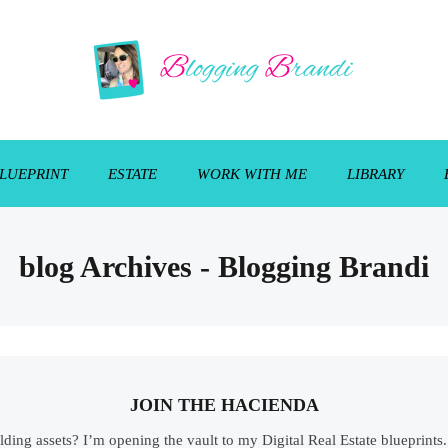
LUEPRINT
ESTATE
WORK WITH ME
LIBRARY
blog Archives - Blogging Brandi
JOIN THE HACIENDA
ilding assets? I’m opening the vault to my Digital Real Estate blueprint