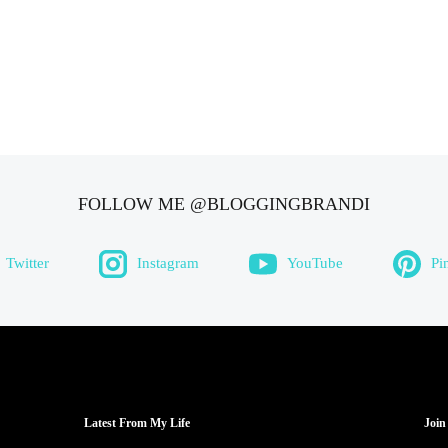
FOLLOW ME @BLOGGINGBRANDI
Twitter
Instagram
YouTube
Pi
Latest From My Life
Join