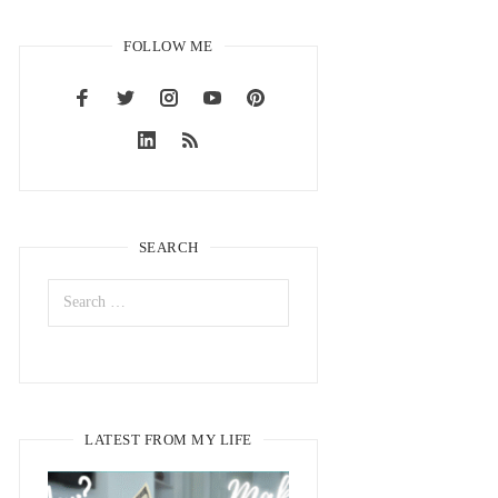
FOLLOW ME
SEARCH
LATEST FROM MY LIFE