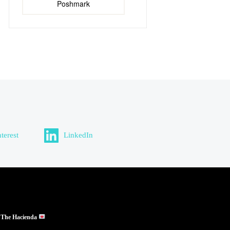
Poshmark
nterest
LinkedIn
 The Hacienda