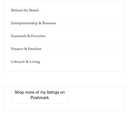
Behind the Brand
Entrepreneurship & Business
Essentials & Favorites
Finance & Freedom
Lifestyle & Living
Shop more of
my listings
on
Poshmark