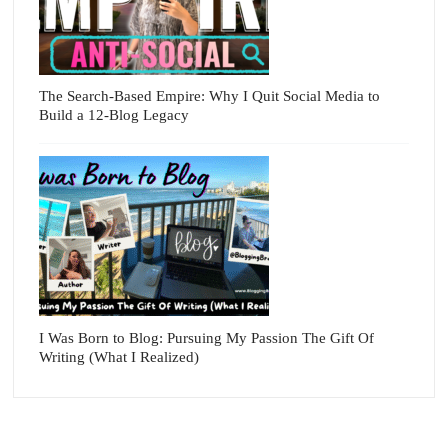
The Search-Based Empire: Why I Quit Social Media to
Build a 12-Blog Legacy
I Was Born to Blog: Pursuing My Passion The Gift Of
Writing (What I Realized)