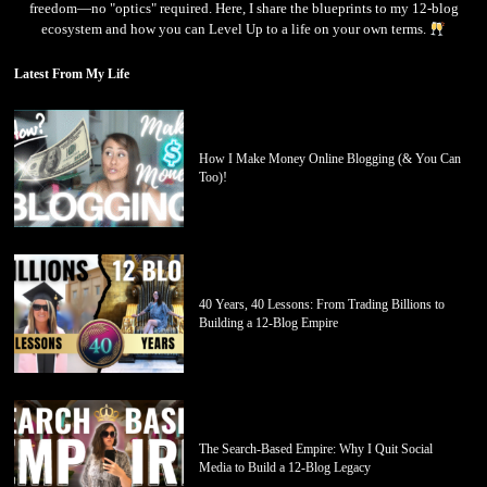
freedom—no "optics" required. Here, I share the blueprints to my 12-blog
ecosystem and how you can Level Up to a life on your own terms.
Latest From My Life
How I Make Money Online Blogging (& You Can
Too)!
40 Years, 40 Lessons: From Trading Billions to
Building a 12-Blog Empire
The Search-Based Empire: Why I Quit Social
Media to Build a 12-Blog Legacy