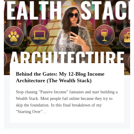
Behind the Gates: My 12-Blog Income
Architecture (The Wealth Stack)
Stop chasing “Passive Income” fantasies and start building a
Wealth Stack. Most people fail online because they try to
skip the foundation. In this final breakdown of my
“Starting Over”…