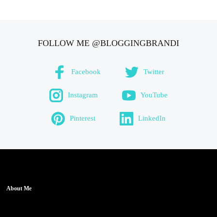
FOLLOW ME @BLOGGINGBRANDI
Facebook
Twitter
Instagram
YouTube
Pinterest
LinkedIn
About Me