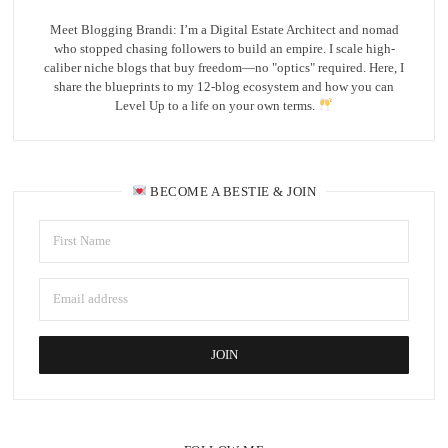
Meet Blogging Brandi: I’m a Digital Estate Architect and nomad
who stopped chasing followers to build an empire. I scale high-
caliber niche blogs that buy freedom—no "optics" required. Here, I
share the blueprints to my 12-blog ecosystem and how you can
Level Up to a life on your own terms.
BECOME A BESTIE & JOIN