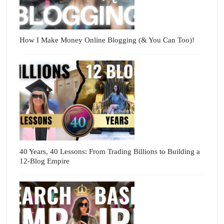
How I Make Money Online Blogging (& You Can Too)!
40 Years, 40 Lessons: From Trading Billions to Building a
12-Blog Empire