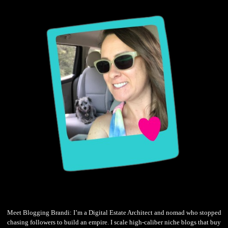
Meet Blogging Brandi: I’m a Digital Estate Architect and nomad who stopped
chasing followers to build an empire. I scale high-caliber niche blogs that buy