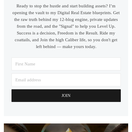
Ready to stop the hustle and start building assets? I’m
opening the vault to my Digital Real Estate blueprints. Get
the raw truth behind my 12-blog engine, private updates
from the road, and the "Signal" to help you Level Up.
Success is a decision, Freedom is the Result. Ride my
coattails, and Join the high Caliber life, so you don't get
left behind — make yours today.