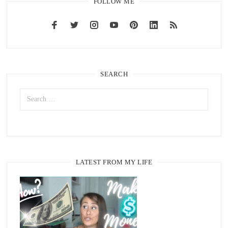
FOLLOW ME
SEARCH
LATEST FROM MY LIFE