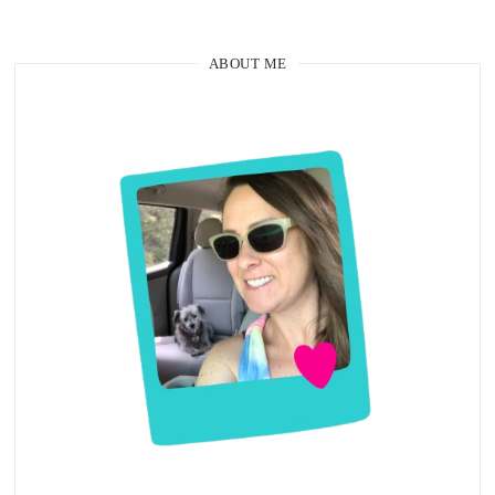
ABOUT ME