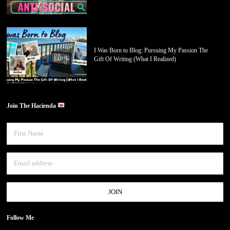
I Was Born to Blog: Pursuing My Passion The
Gift Of Writing (What I Realized)
Join The Hacienda
Follow Me