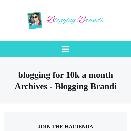
blogging for 10k a month
Archives - Blogging Brandi
JOIN THE HACIENDA