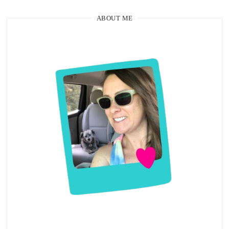
ABOUT ME