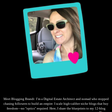
Meet Blogging Brandi: I’m a Digital Estate Architect and nomad who stopped
chasing followers to build an empire. I scale high-caliber niche blogs that buy
freedom—no "optics" required. Here, I share the blueprints to my 12-blog