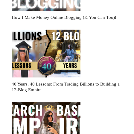
How I Make Money Online Blogging (& You Can Too)!
40 Years, 40 Lessons: From Trading Billions to Building a
12-Blog Empire