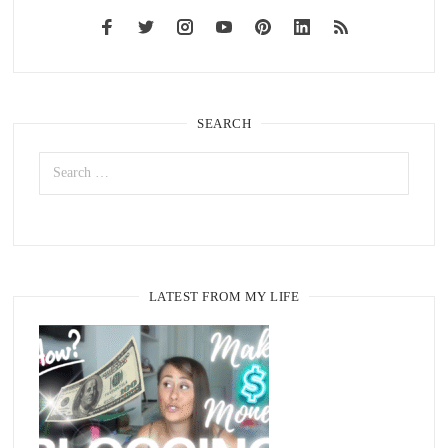
SEARCH
LATEST FROM MY LIFE