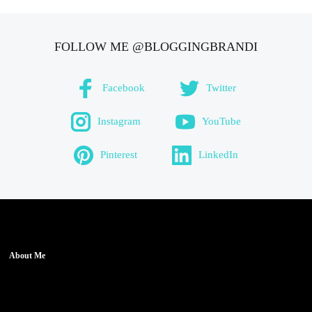
FOLLOW ME @BLOGGINGBRANDI
Facebook
Twitter
Instagram
YouTube
Pinterest
LinkedIn
About Me