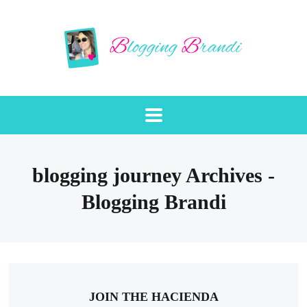
blogging journey Archives -
Blogging Brandi
JOIN THE HACIENDA