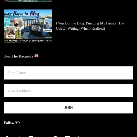
I Was Born to Blog: Pursuing My Passion The
Gift Of Writing (What I Realized)
Join The Hacienda
Follow Me