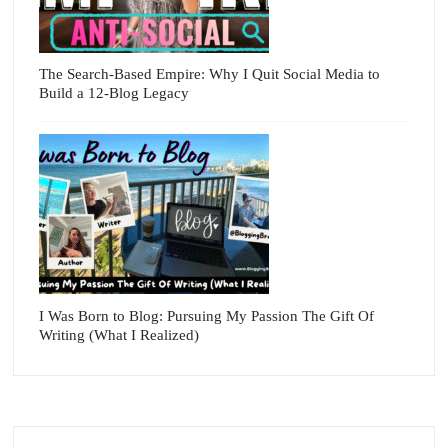
The Search-Based Empire: Why I Quit Social Media to
Build a 12-Blog Legacy
I Was Born to Blog: Pursuing My Passion The Gift Of
Writing (What I Realized)