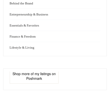
Behind the Brand
Entrepreneurship & Business
Essentials & Favorites
Finance & Freedom
Lifestyle & Living
Shop more of
my listings
on
Poshmark