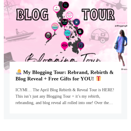
My Blogging Tour: Rebrand, Rebirth &
Blog Reveal + Free Gifts for YOU!
ICYMI… The April Blog Rebirth & Reveal Tour is HERE!
This isn’t just any Blogging Tour = it’s my rebirth,
rebranding, and blog reveal all rolled into one! Over the…