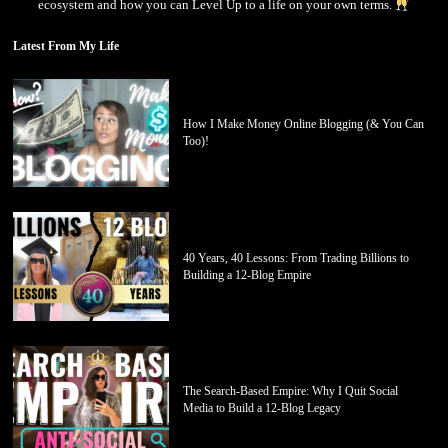
ecosystem and how you can Level Up to a life on your own terms.
Latest From My Life
How I Make Money Online Blogging (& You Can
Too)!
40 Years, 40 Lessons: From Trading Billions to
Building a 12-Blog Empire
The Search-Based Empire: Why I Quit Social
Media to Build a 12-Blog Legacy