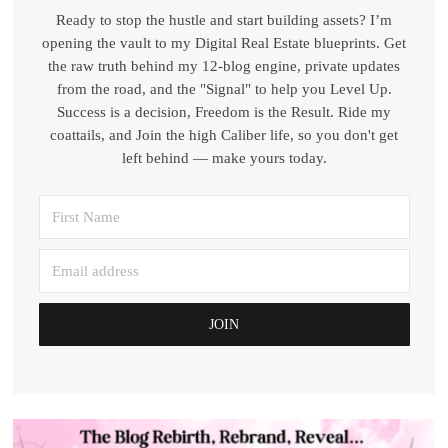
Ready to stop the hustle and start building assets? I’m
opening the vault to my Digital Real Estate blueprints. Get
the raw truth behind my 12-blog engine, private updates
from the road, and the "Signal" to help you Level Up.
Success is a decision, Freedom is the Result. Ride my
coattails, and Join the high Caliber life, so you don't get
left behind — make yours today.