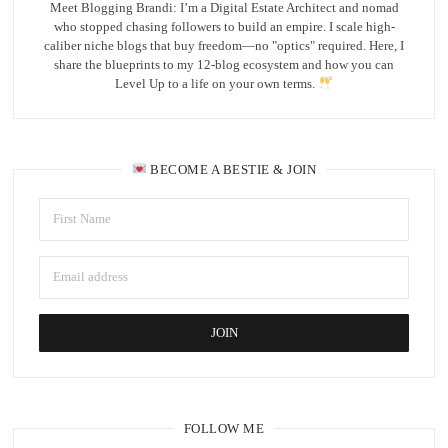
Meet Blogging Brandi: I’m a Digital Estate Architect and nomad
who stopped chasing followers to build an empire. I scale high-
caliber niche blogs that buy freedom—no "optics" required. Here, I
share the blueprints to my 12-blog ecosystem and how you can
Level Up to a life on your own terms.
BECOME A BESTIE & JOIN
FOLLOW ME