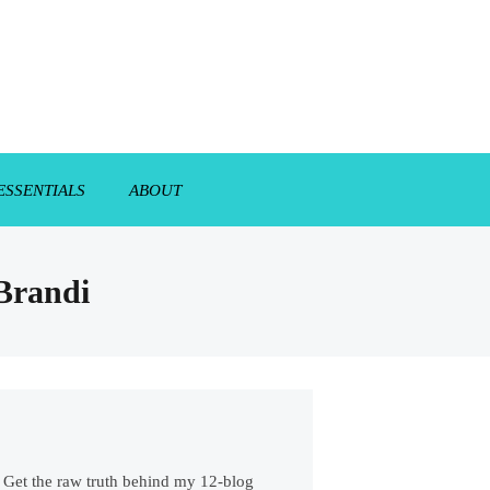
ESSENTIALS
ABOUT
 Brandi
s. Get the raw truth behind my 12-blog