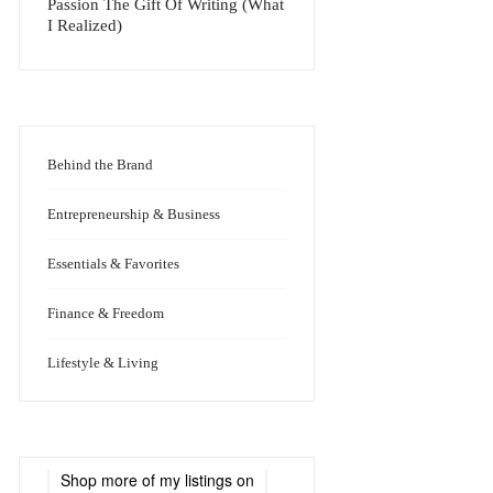
Passion The Gift Of Writing (What
I Realized)
Behind the Brand
Entrepreneurship & Business
Essentials & Favorites
Finance & Freedom
Lifestyle & Living
Shop more of
my listings
on