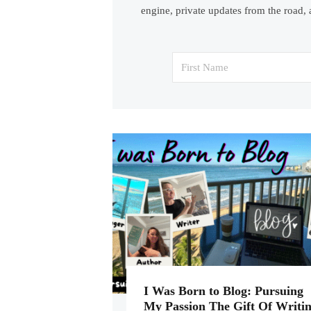
engine, private updates from the road, 
I Was Born to Blog: Pursuing
My Passion The Gift Of Writi