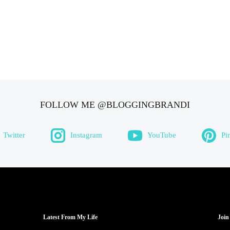
FOLLOW ME @BLOGGINGBRANDI
Twitter
Instagram
YouTube
Pi
Latest From My Life
Join