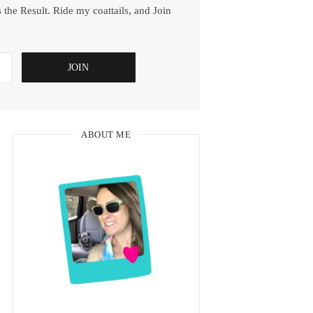
 the Result. Ride my coattails, and Join
ABOUT ME