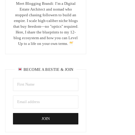
Meet Blogging Brandi: I’m a Digital
Estate Architect and nomad who
stopped chasing followers to build an
empire. I scale high-caliber niche blogs
that buy freedom—no "optics" required.
Here, I share the blueprints to my 12-
blog ecosystem and how you can Level
Up to a life on your own terms.
BECOME A BESTIE & JOIN