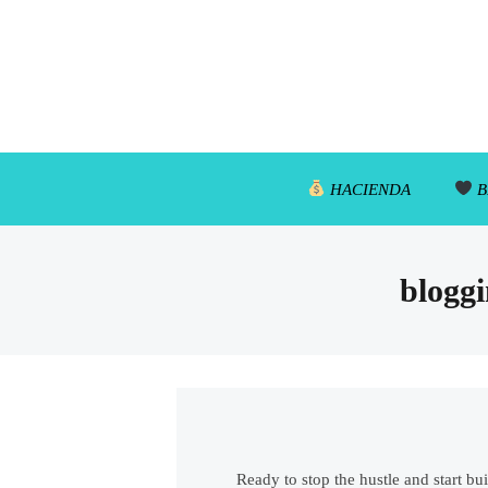
HACIENDA
B
bloggi
Ready to stop the hustle and start bu