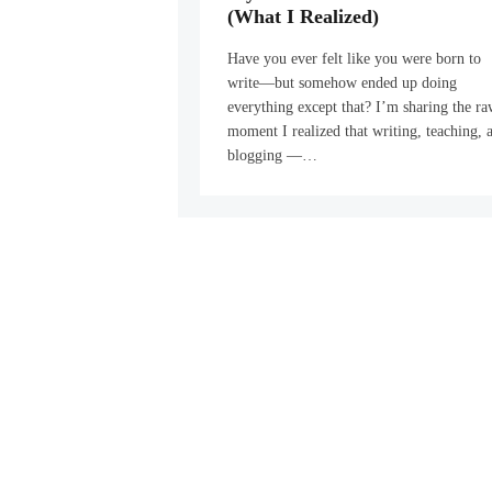
(What I Realized)
Have you ever felt like you were born to
write—but somehow ended up doing
everything except that? I’m sharing the r
moment I realized that writing, teaching, 
blogging —…