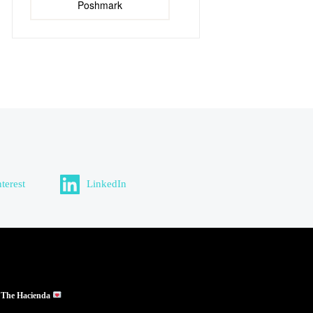
Poshmark
nterest
LinkedIn
 The Hacienda