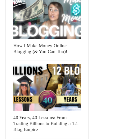
How I Make Money Online
Blogging (& You Can Too)!
40 Years, 40 Lessons: From
Trading Billions to Building a 12-
Blog Empire