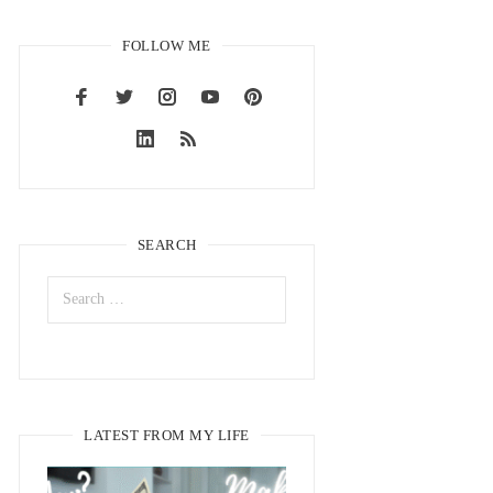
FOLLOW ME
SEARCH
LATEST FROM MY LIFE