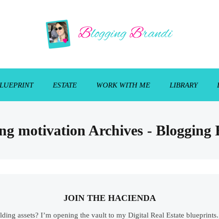
LUEPRINT
ESTATE
WORK WITH ME
LIBRARY
ng motivation Archives - Blogging
JOIN THE HACIENDA
ilding assets? I’m opening the vault to my Digital Real Estate blueprint