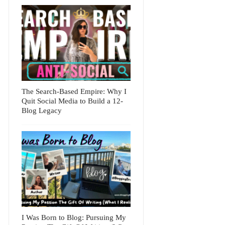
The Search-Based Empire: Why I
Quit Social Media to Build a 12-
Blog Legacy
I Was Born to Blog: Pursuing My