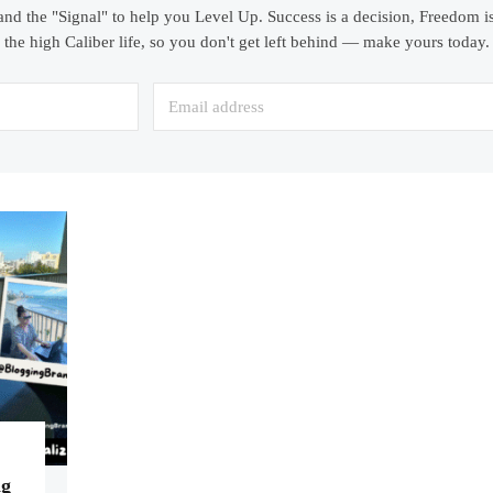
and the "Signal" to help you Level Up. Success is a decision, Freedom is
the high Caliber life, so you don't get left behind — make yours today.
ng