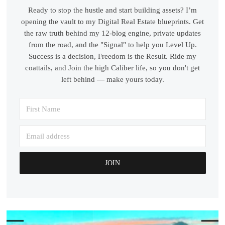
Ready to stop the hustle and start building assets? I’m
opening the vault to my Digital Real Estate blueprints. Get
the raw truth behind my 12-blog engine, private updates
from the road, and the "Signal" to help you Level Up.
Success is a decision, Freedom is the Result. Ride my
coattails, and Join the high Caliber life, so you don't get
left behind — make yours today.