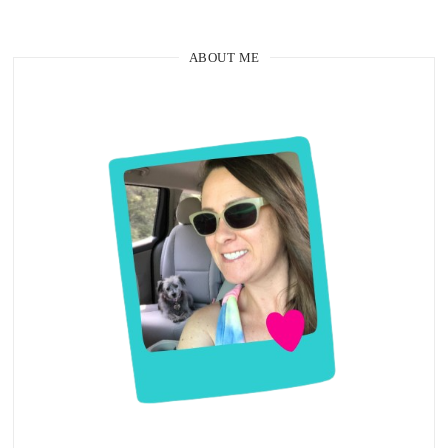
ABOUT ME