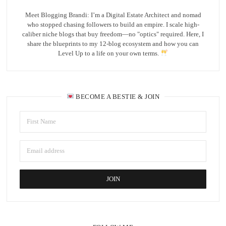
Meet Blogging Brandi: I’m a Digital Estate Architect and nomad
who stopped chasing followers to build an empire. I scale high-
caliber niche blogs that buy freedom—no "optics" required. Here, I
share the blueprints to my 12-blog ecosystem and how you can
Level Up to a life on your own terms.
BECOME A BESTIE & JOIN