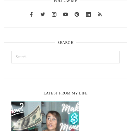
FOLLOW ME
SEARCH
LATEST FROM MY LIFE