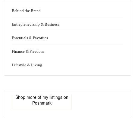
Behind the Brand
Entrepreneurship & Business
Essentials & Favorites
Finance & Freedom
Lifestyle & Living
Shop more of
my listings
on
Poshmark