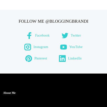
FOLLOW ME @BLOGGINGBRANDI
Facebook
Twitter
Instagram
YouTube
Pinterest
LinkedIn
About Me