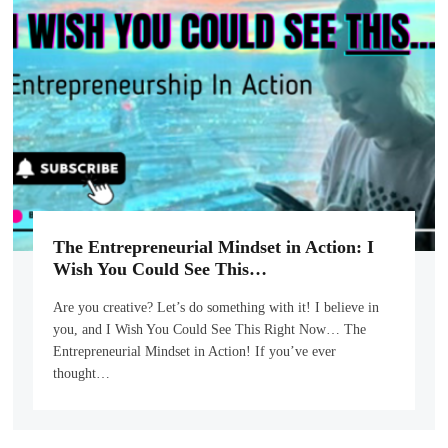
The Entrepreneurial Mindset in Action: I
Wish You Could See This…
Are you creative? Let’s do something with it! I believe in
you, and I Wish You Could See This Right Now… The
Entrepreneurial Mindset in Action! If you’ve ever
thought…