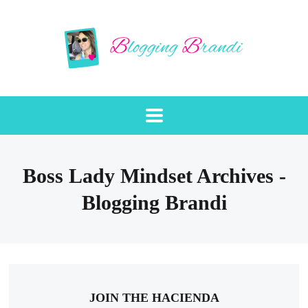
Boss Lady Mindset Archives -
Blogging Brandi
JOIN THE HACIENDA