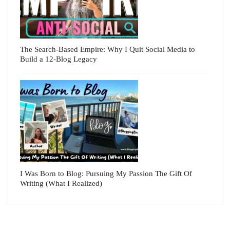
The Search-Based Empire: Why I Quit Social Media to
Build a 12-Blog Legacy
I Was Born to Blog: Pursuing My Passion The Gift Of
Writing (What I Realized)