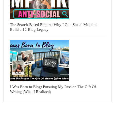
The Search-Based Empire: Why I Quit Social Media to
Build a 12-Blog Legacy
I Was Born to Blog: Pursuing My Passion The Gift Of
Writing (What I Realized)