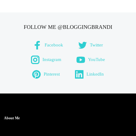
FOLLOW ME @BLOGGINGBRANDI
Facebook
Twitter
Instagram
YouTube
Pinterest
LinkedIn
About Me