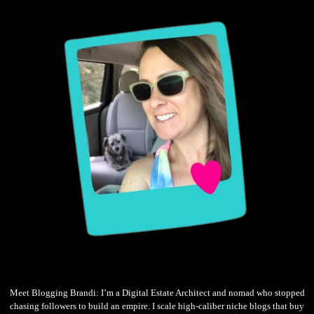
Meet Blogging Brandi: I’m a Digital Estate Architect and nomad who stopped
chasing followers to build an empire. I scale high-caliber niche blogs that buy