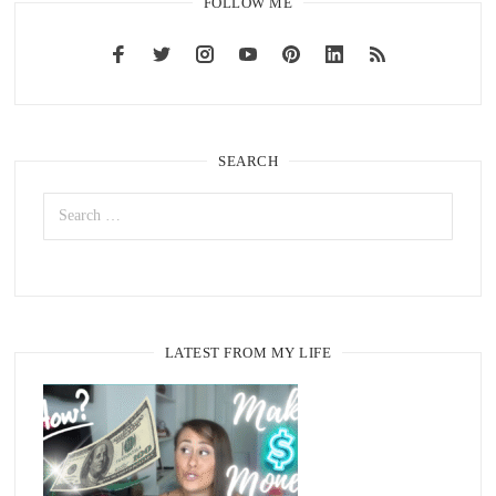
FOLLOW ME
SEARCH
LATEST FROM MY LIFE