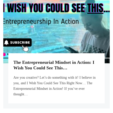
The Entrepreneurial Mindset in Action: I
Wish You Could See This…
Are you creative? Let’s do something with it! I believe in
you, and I Wish You Could See This Right Now… The
Entrepreneurial Mindset in Action! If you’ve ever
thought…