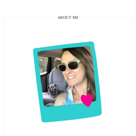
ABOUT ME