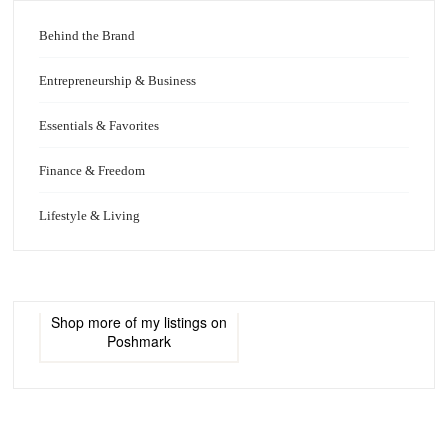
Behind the Brand
Entrepreneurship & Business
Essentials & Favorites
Finance & Freedom
Lifestyle & Living
Shop more of
my listings
on
Poshmark