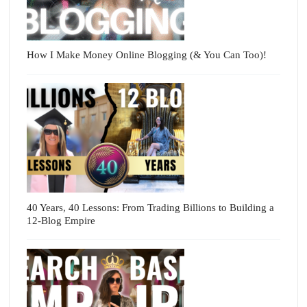
How I Make Money Online Blogging (& You Can Too)!
40 Years, 40 Lessons: From Trading Billions to Building a
12-Blog Empire