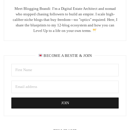
Meet Blogging Brandi: I’m a Digital Estate Architect and nomad
who stopped chasing followers to build an empire. I scale high-
caliber niche blogs that buy freedom—no "optics" required. Here, I
share the blueprints to my 12-blog ecosystem and how you can
Level Up to a life on your own terms.
BECOME A BESTIE & JOIN