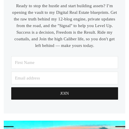
Ready to stop the hustle and start building assets? I’m
opening the vault to my Digital Real Estate blueprints. Get
the raw truth behind my 12-blog engine, private updates
from the road, and the "Signal" to help you Level Up.
Success is a decision, Freedom is the Result. Ride my
coattails, and Join the high Caliber life, so you don't get
left behind — make yours today.