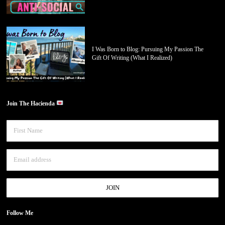
I Was Born to Blog: Pursuing My Passion The
Gift Of Writing (What I Realized)
Join The Hacienda
Follow Me