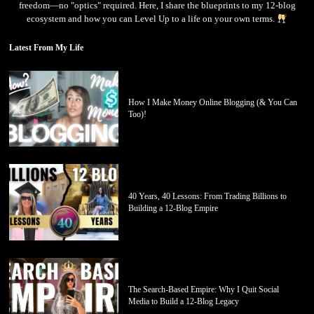
freedom—no "optics" required. Here, I share the blueprints to my 12-blog
ecosystem and how you can Level Up to a life on your own terms.
Latest From My Life
How I Make Money Online Blogging (& You Can
Too)!
40 Years, 40 Lessons: From Trading Billions to
Building a 12-Blog Empire
The Search-Based Empire: Why I Quit Social
Media to Build a 12-Blog Legacy