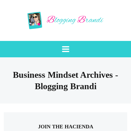
Business Mindset Archives -
Blogging Brandi
JOIN THE HACIENDA