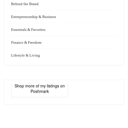
Behind the Brand
Entrepreneurship & Business
Essentials & Favorites
Finance & Freedom
Lifestyle & Living
Shop more of
my listings
on
Poshmark