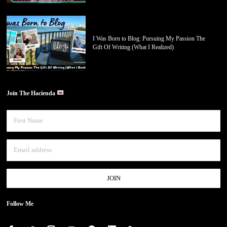
I Was Born to Blog: Pursuing My Passion The
Gift Of Writing (What I Realized)
Join The Hacienda
Follow Me