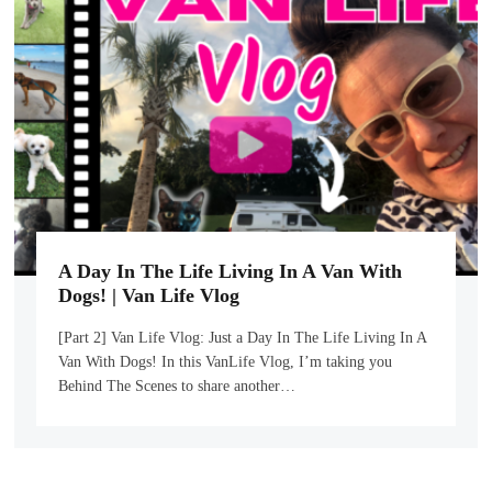
A Day In The Life Living In A Van With
Dogs! | Van Life Vlog
[Part 2] Van Life Vlog: Just a Day In The Life Living In A
Van With Dogs! In this VanLife Vlog, I’m taking you
Behind The Scenes to share another…