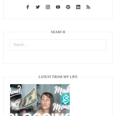
SEARCH
LATEST FROM MY LIFE