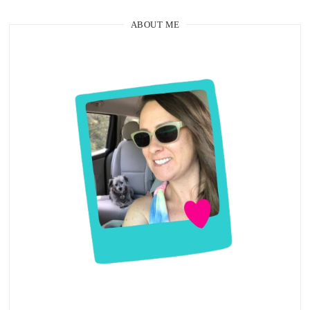
ABOUT ME