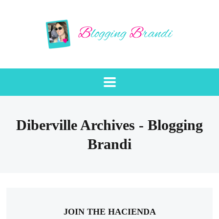
Diberville Archives - Blogging
Brandi
JOIN THE HACIENDA