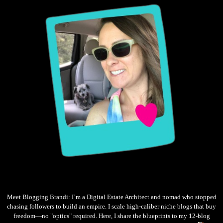
Meet Blogging Brandi: I’m a Digital Estate Architect and nomad who stopped
chasing followers to build an empire. I scale high-caliber niche blogs that buy
freedom—no "optics" required. Here, I share the blueprints to my 12-blog