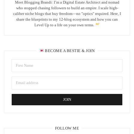
Meet Blogging Brandi: I’m a Digital Estate Architect and nomad
who stopped chasing followers to build an empire. I scale high-
caliber niche blogs that buy freedom—no "optics" required. Here, I
share the blueprints to my 12-blog ecosystem and how you can
Level Up to a life on your own terms.
BECOME A BESTIE & JOIN
FOLLOW ME