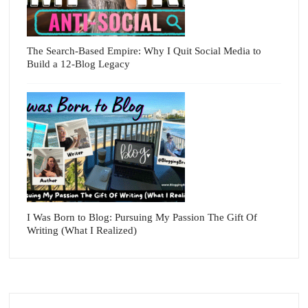
The Search-Based Empire: Why I Quit Social Media to
Build a 12-Blog Legacy
I Was Born to Blog: Pursuing My Passion The Gift Of
Writing (What I Realized)