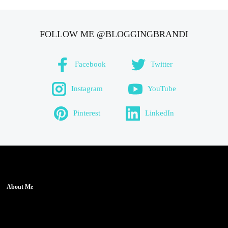
FOLLOW ME @BLOGGINGBRANDI
Facebook
Twitter
Instagram
YouTube
Pinterest
LinkedIn
About Me