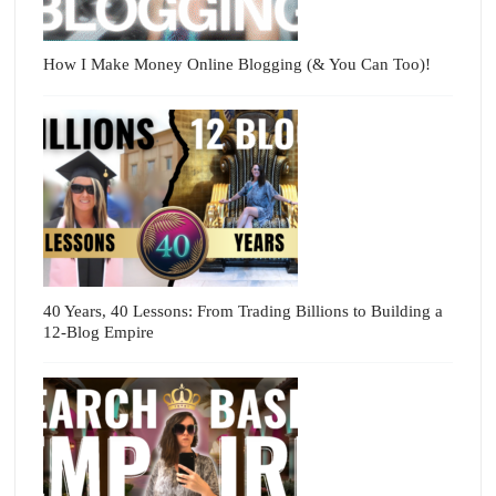
How I Make Money Online Blogging (& You Can Too)!
40 Years, 40 Lessons: From Trading Billions to Building a
12-Blog Empire