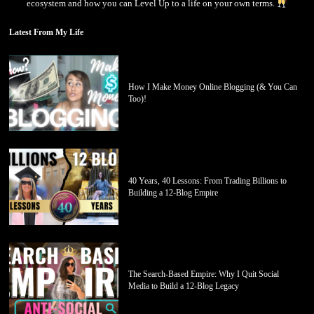
ecosystem and how you can Level Up to a life on your own terms.
Latest From My Life
How I Make Money Online Blogging (& You Can
Too)!
40 Years, 40 Lessons: From Trading Billions to
Building a 12-Blog Empire
The Search-Based Empire: Why I Quit Social
Media to Build a 12-Blog Legacy