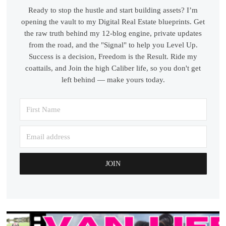
Ready to stop the hustle and start building assets? I’m
opening the vault to my Digital Real Estate blueprints. Get
the raw truth behind my 12-blog engine, private updates
from the road, and the "Signal" to help you Level Up.
Success is a decision, Freedom is the Result. Ride my
coattails, and Join the high Caliber life, so you don't get
left behind — make yours today.