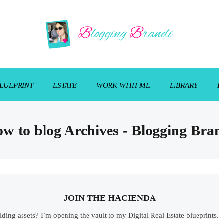
LUEPRINT
ESTATE
WORK WITH ME
LIBRARY
w to blog Archives - Blogging Bra
JOIN THE HACIENDA
ilding assets? I’m opening the vault to my Digital Real Estate blueprint