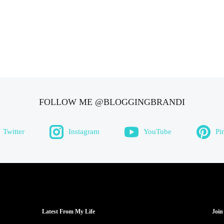
FOLLOW ME @BLOGGINGBRANDI
Twitter
Instagram
YouTube
Pi
Latest From My Life
Join