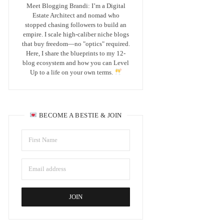
Meet Blogging Brandi: I’m a Digital
Estate Architect and nomad who
stopped chasing followers to build an
empire. I scale high-caliber niche blogs
that buy freedom—no "optics" required.
Here, I share the blueprints to my 12-
blog ecosystem and how you can Level
Up to a life on your own terms.
BECOME A BESTIE & JOIN