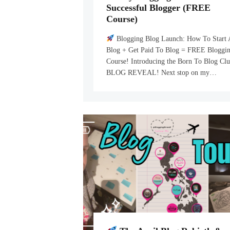
Successful Blogger (FREE
Course)
Blogging Blog Launch: How To Start 
Blog + Get Paid To Blog = FREE Bloggi
Course! Introducing the Born To Blog Cl
BLOG REVEAL! Next stop on my…