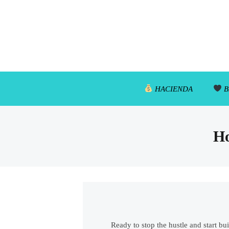
HACIENDA
B
Ho
Ready to stop the hustle and start bu