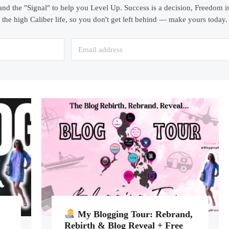
and the "Signal" to help you Level Up. Success is a decision, Freedom is
the high Caliber life, so you don't get left behind — make yours today.
My Blogging Tour: Rebrand,
Rebirth & Blog Reveal + Free