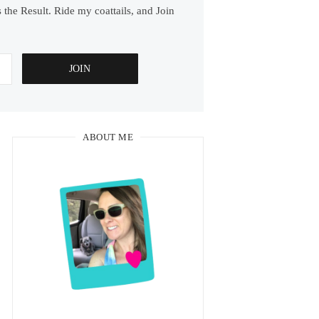
 the Result. Ride my coattails, and Join
ABOUT ME