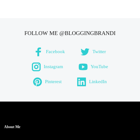
FOLLOW ME @BLOGGINGBRANDI
Facebook
Twitter
Instagram
YouTube
Pinterest
LinkedIn
About Me