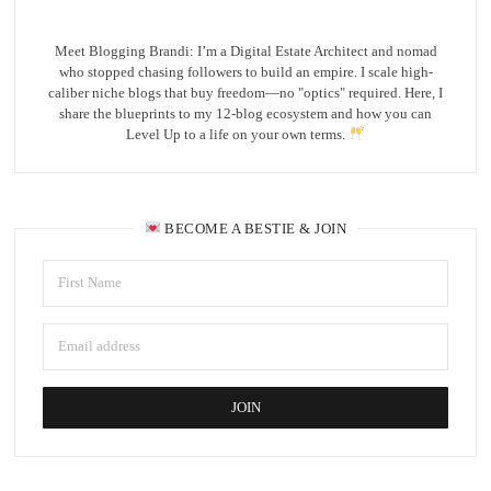
Meet Blogging Brandi: I’m a Digital Estate Architect and nomad
who stopped chasing followers to build an empire. I scale high-
caliber niche blogs that buy freedom—no "optics" required. Here, I
share the blueprints to my 12-blog ecosystem and how you can
Level Up to a life on your own terms.
BECOME A BESTIE & JOIN