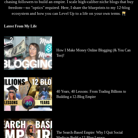
chasing followers to build an empire. I scale high-caliber niche blogs that buy
freedom—no "optics" required. Here, I share the blueprints to my 12-blog
ecosystem and how you can Level Up to a life on your own terms.
Latest From My Life
How I Make Money Online Blogging (& You Can
Too)!
40 Years, 40 Lessons: From Trading Billions to
Building a 12-Blog Empire
The Search-Based Empire: Why I Quit Social
Media to Build a 12-Blog Legacy