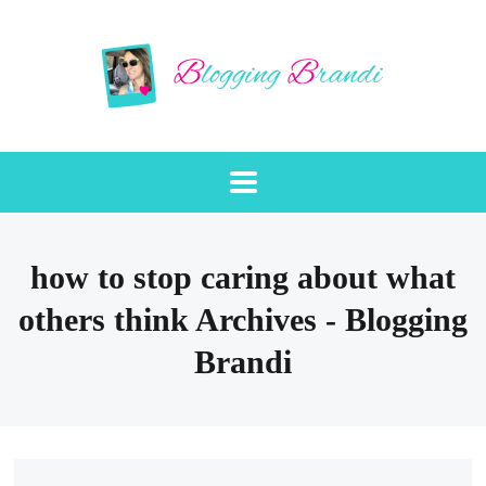
how to stop caring about what
others think Archives - Blogging
Brandi