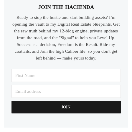
JOIN THE HACIENDA
Ready to stop the hustle and start building assets? I’m
opening the vault to my Digital Real Estate blueprints. Get
the raw truth behind my 12-blog engine, private updates
from the road, and the "Signal" to help you Level Up.
Success is a decision, Freedom is the Result. Ride my
coattails, and Join the high Caliber life, so you don't get
left behind — make yours today.