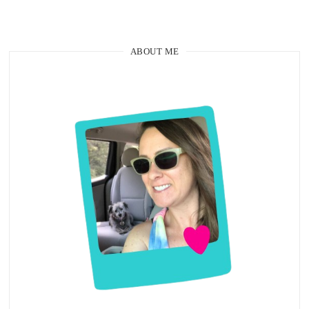
ABOUT ME