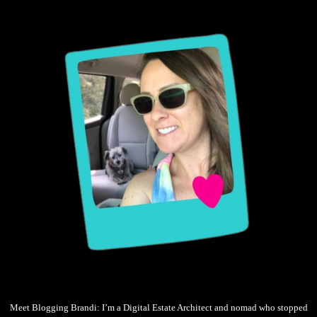
Meet Blogging Brandi: I’m a Digital Estate Architect and nomad who stopped