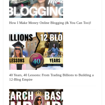
How I Make Money Online Blogging (& You Can Too)!
40 Years, 40 Lessons: From Trading Billions to Building a
12-Blog Empire