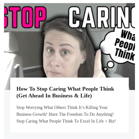
How To Stop Caring What People Think
(Get Ahead In Business & Life)
Stop Worrying What Others Think It’s Killing Your
Business Growth! Have The Freedom To Do Anything!
Stop Caring What People Think To Excel In Life + Biz!