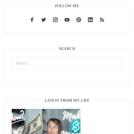
FOLLOW ME
SEARCH
LATEST FROM MY LIFE