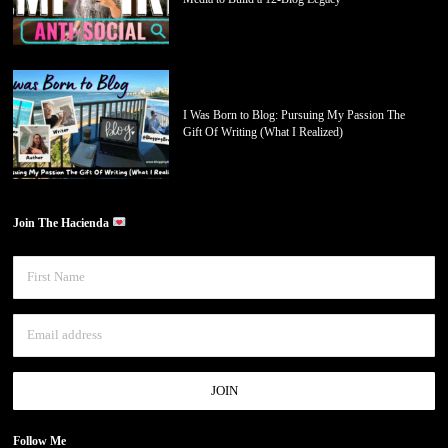
I Was Born to Blog: Pursuing My Passion The
Gift Of Writing (What I Realized)
Join The Hacienda
Follow Me