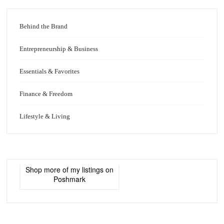
Behind the Brand
Entrepreneurship & Business
Essentials & Favorites
Finance & Freedom
Lifestyle & Living
Shop more of
my listings
on
Poshmark