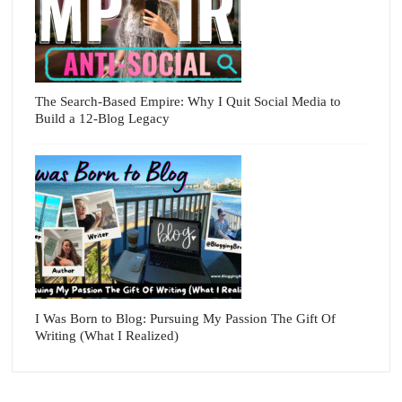
The Search-Based Empire: Why I Quit Social Media to
Build a 12-Blog Legacy
I Was Born to Blog: Pursuing My Passion The Gift Of
Writing (What I Realized)