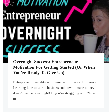
Overnight Success: Entrepreneur
Motivation For Getting Started (Or When
You’re Ready To Give Up)
Entrepreneur mentality = 10 minutes for the next 10 years!
Learning how to start a business and how to make money
doesn’t happen overnight! If you’re struggling with “how
to…