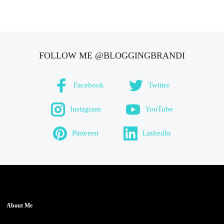
FOLLOW ME @BLOGGINGBRANDI
Facebook
Twitter
Instagram
YouTube
Pinterest
LinkedIn
About Me