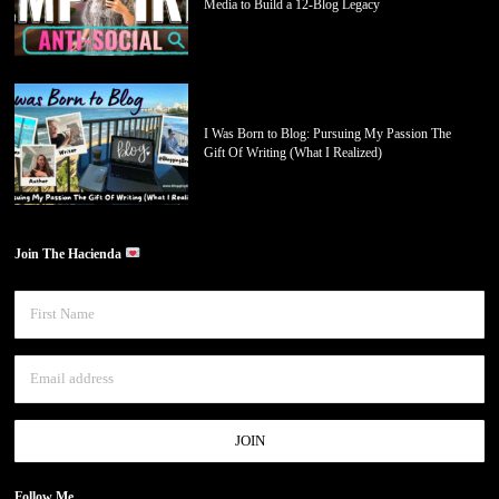
Media to Build a 12-Blog Legacy
I Was Born to Blog: Pursuing My Passion The
Gift Of Writing (What I Realized)
Join The Hacienda
Follow Me