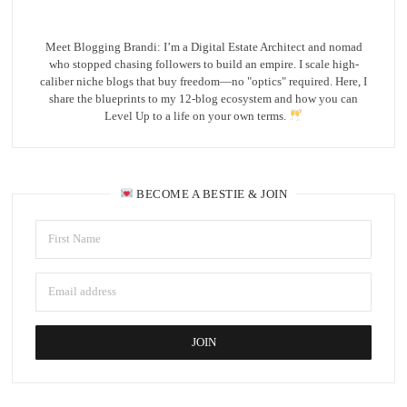
Meet Blogging Brandi: I’m a Digital Estate Architect and nomad
who stopped chasing followers to build an empire. I scale high-
caliber niche blogs that buy freedom—no "optics" required. Here, I
share the blueprints to my 12-blog ecosystem and how you can
Level Up to a life on your own terms.
BECOME A BESTIE & JOIN