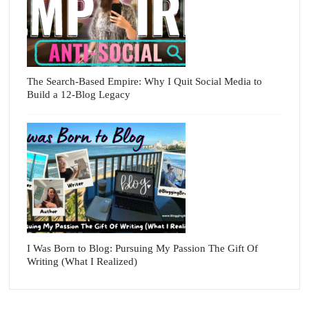
The Search-Based Empire: Why I Quit Social Media to
Build a 12-Blog Legacy
I Was Born to Blog: Pursuing My Passion The Gift Of
Writing (What I Realized)