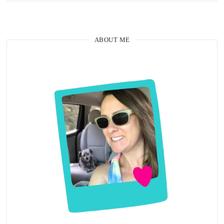
ABOUT ME