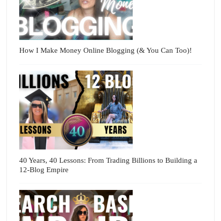
How I Make Money Online Blogging (& You Can Too)!
40 Years, 40 Lessons: From Trading Billions to Building a
12-Blog Empire