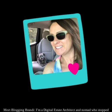
Meet Blogging Brandi: I’m a Digital Estate Architect and nomad who stopped