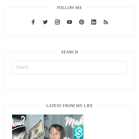
FOLLOW ME
SEARCH
LATEST FROM MY LIFE