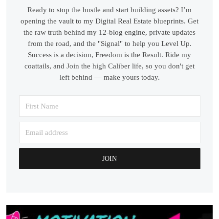
Ready to stop the hustle and start building assets? I’m
opening the vault to my Digital Real Estate blueprints. Get
the raw truth behind my 12-blog engine, private updates
from the road, and the "Signal" to help you Level Up.
Success is a decision, Freedom is the Result. Ride my
coattails, and Join the high Caliber life, so you don't get
left behind — make yours today.