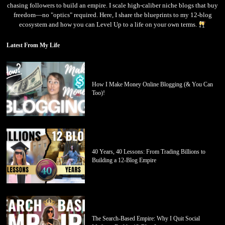
chasing followers to build an empire. I scale high-caliber niche blogs that buy
freedom—no "optics" required. Here, I share the blueprints to my 12-blog
ecosystem and how you can Level Up to a life on your own terms.
Latest From My Life
How I Make Money Online Blogging (& You Can
Too)!
40 Years, 40 Lessons: From Trading Billions to
Building a 12-Blog Empire
The Search-Based Empire: Why I Quit Social