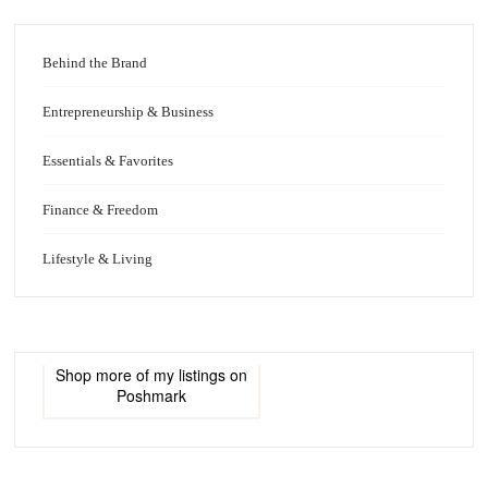
Behind the Brand
Entrepreneurship & Business
Essentials & Favorites
Finance & Freedom
Lifestyle & Living
Shop more of
my listings
on
Poshmark