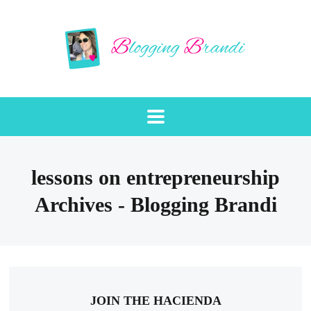
lessons on entrepreneurship
Archives - Blogging Brandi
JOIN THE HACIENDA