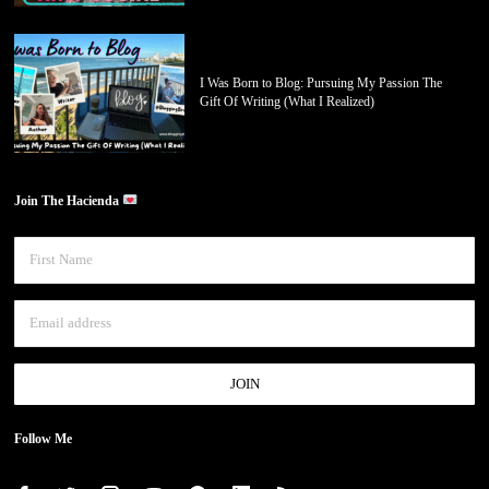
I Was Born to Blog: Pursuing My Passion The
Gift Of Writing (What I Realized)
Join The Hacienda
Follow Me