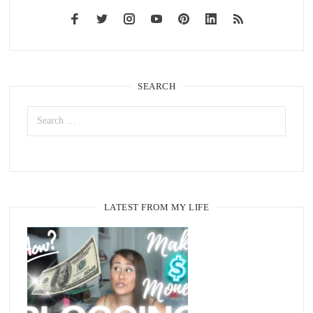
SEARCH
LATEST FROM MY LIFE