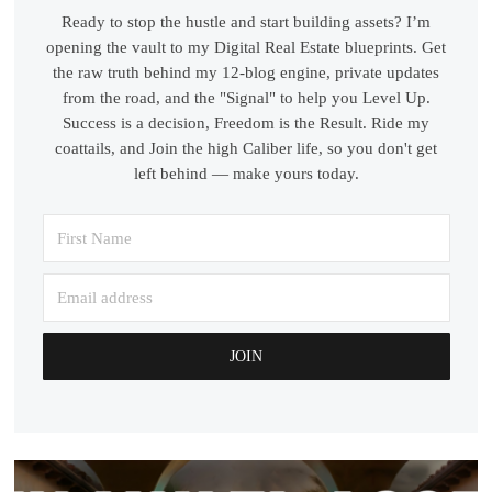
Ready to stop the hustle and start building assets? I’m
opening the vault to my Digital Real Estate blueprints. Get
the raw truth behind my 12-blog engine, private updates
from the road, and the "Signal" to help you Level Up.
Success is a decision, Freedom is the Result. Ride my
coattails, and Join the high Caliber life, so you don't get
left behind — make yours today.