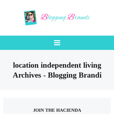
location independent living
Archives - Blogging Brandi
JOIN THE HACIENDA