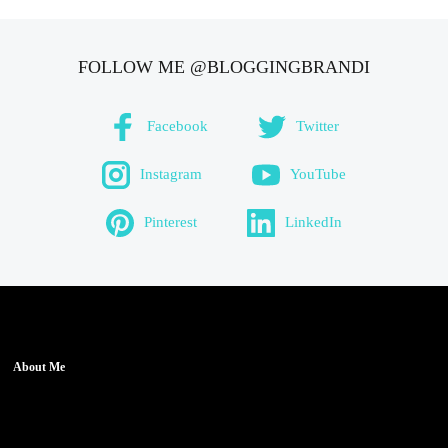
FOLLOW ME @BLOGGINGBRANDI
Facebook
Twitter
Instagram
YouTube
Pinterest
LinkedIn
About Me