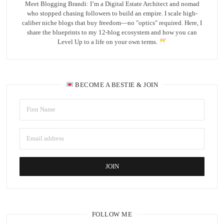
Meet Blogging Brandi: I’m a Digital Estate Architect and nomad
who stopped chasing followers to build an empire. I scale high-
caliber niche blogs that buy freedom—no "optics" required. Here, I
share the blueprints to my 12-blog ecosystem and how you can
Level Up to a life on your own terms.
BECOME A BESTIE & JOIN
FOLLOW ME