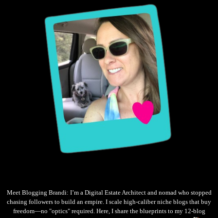
Meet Blogging Brandi: I’m a Digital Estate Architect and nomad who stopped
chasing followers to build an empire. I scale high-caliber niche blogs that buy
freedom—no "optics" required. Here, I share the blueprints to my 12-blog