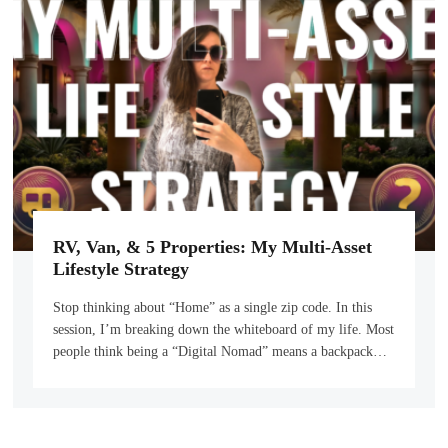
RV, Van, & 5 Properties: My Multi-Asset
Lifestyle Strategy
Stop thinking about “Home” as a single zip code. In this
session, I’m breaking down the whiteboard of my life. Most
people think being a “Digital Nomad” means a backpack…