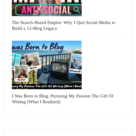
The Search-Based Empire: Why I Quit Social Media to
Build a 12-Blog Legacy
I Was Born to Blog: Pursuing My Passion The Gift Of
Writing (What I Realized)