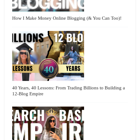
How I Make Money Online Blogging (& You Can Too)!
40 Years, 40 Lessons: From Trading Billions to Building a
12-Blog Empire