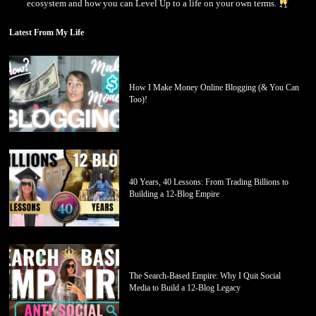
ecosystem and how you can Level Up to a life on your own terms.
Latest From My Life
How I Make Money Online Blogging (& You Can
Too)!
40 Years, 40 Lessons: From Trading Billions to
Building a 12-Blog Empire
The Search-Based Empire: Why I Quit Social
Media to Build a 12-Blog Legacy