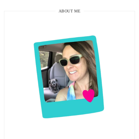
ABOUT ME