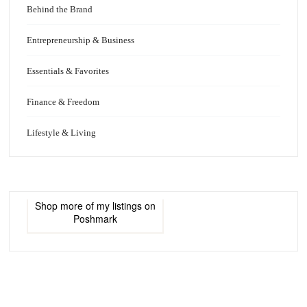
Behind the Brand
Entrepreneurship & Business
Essentials & Favorites
Finance & Freedom
Lifestyle & Living
Shop more of
my listings
on
Poshmark