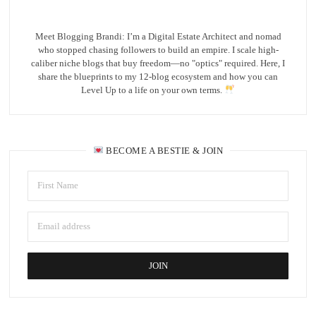
Meet Blogging Brandi: I’m a Digital Estate Architect and nomad
who stopped chasing followers to build an empire. I scale high-
caliber niche blogs that buy freedom—no "optics" required. Here, I
share the blueprints to my 12-blog ecosystem and how you can
Level Up to a life on your own terms.
BECOME A BESTIE & JOIN