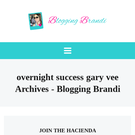
overnight success gary vee
Archives - Blogging Brandi
JOIN THE HACIENDA