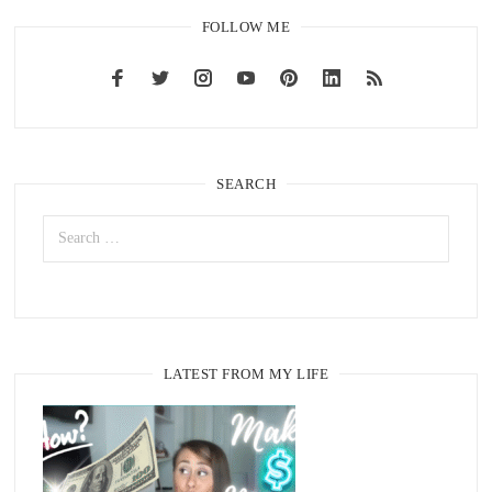
FOLLOW ME
SEARCH
LATEST FROM MY LIFE