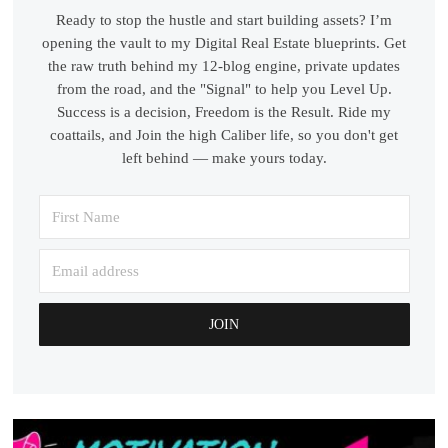
Ready to stop the hustle and start building assets? I’m
opening the vault to my Digital Real Estate blueprints. Get
the raw truth behind my 12-blog engine, private updates
from the road, and the "Signal" to help you Level Up.
Success is a decision, Freedom is the Result. Ride my
coattails, and Join the high Caliber life, so you don't get
left behind — make yours today.