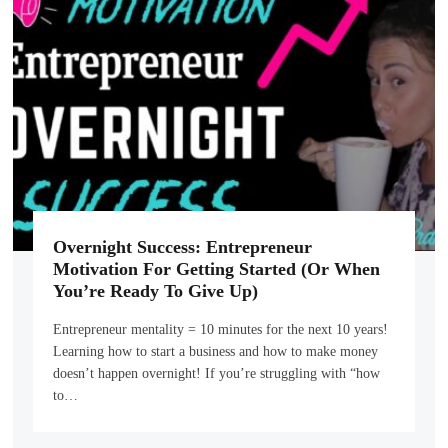
Overnight Success: Entrepreneur
Motivation For Getting Started (Or When
You’re Ready To Give Up)
Entrepreneur mentality = 10 minutes for the next 10 years!
Learning how to start a business and how to make money
doesn’t happen overnight! If you’re struggling with “how
to…