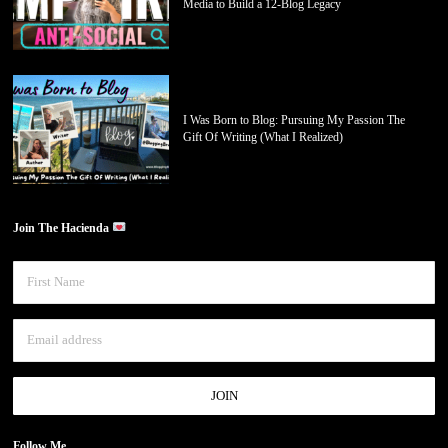
Media to Build a 12-Blog Legacy
I Was Born to Blog: Pursuing My Passion The
Gift Of Writing (What I Realized)
Join The Hacienda
Follow Me