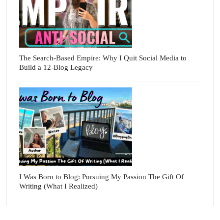
The Search-Based Empire: Why I Quit Social Media to
Build a 12-Blog Legacy
I Was Born to Blog: Pursuing My Passion The Gift Of
Writing (What I Realized)