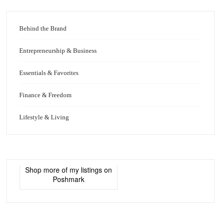
Behind the Brand
Entrepreneurship & Business
Essentials & Favorites
Finance & Freedom
Lifestyle & Living
Shop more of
my listings
on
Poshmark