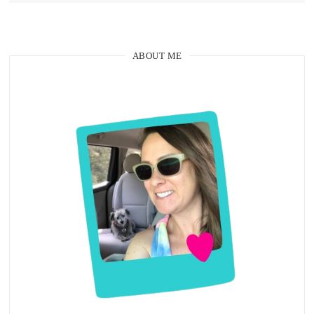
ABOUT ME