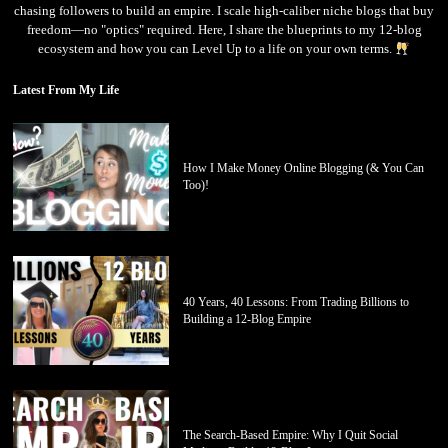
chasing followers to build an empire. I scale high-caliber niche blogs that buy
freedom—no "optics" required. Here, I share the blueprints to my 12-blog
ecosystem and how you can Level Up to a life on your own terms.
Latest From My Life
How I Make Money Online Blogging (& You Can
Too)!
40 Years, 40 Lessons: From Trading Billions to
Building a 12-Blog Empire
The Search-Based Empire: Why I Quit Social