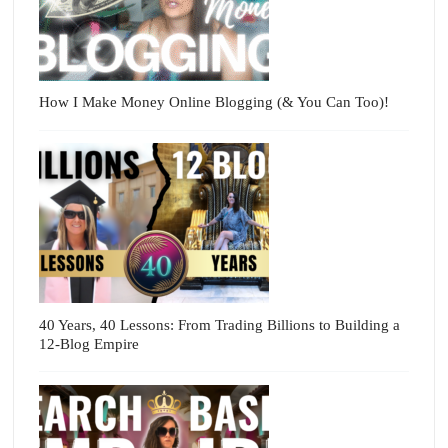
How I Make Money Online Blogging (& You Can Too)!
40 Years, 40 Lessons: From Trading Billions to Building a
12-Blog Empire