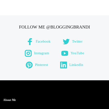
FOLLOW ME @BLOGGINGBRANDI
Facebook
Twitter
Instagram
YouTube
Pinterest
LinkedIn
About Me