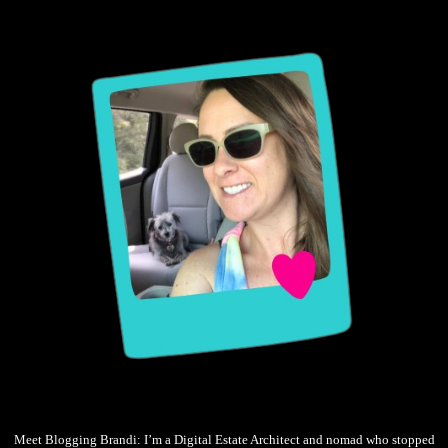
Meet Blogging Brandi: I’m a Digital Estate Architect and nomad who stopped