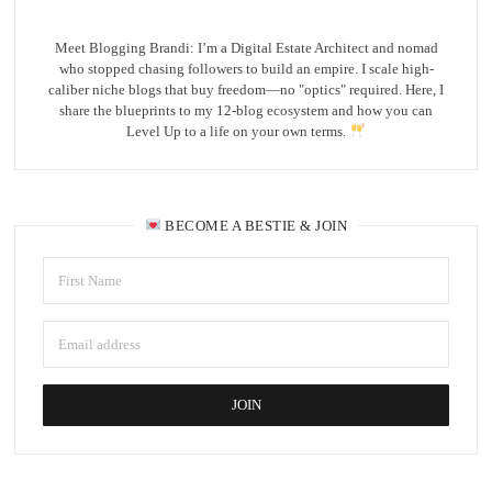
Meet Blogging Brandi: I’m a Digital Estate Architect and nomad
who stopped chasing followers to build an empire. I scale high-
caliber niche blogs that buy freedom—no "optics" required. Here, I
share the blueprints to my 12-blog ecosystem and how you can
Level Up to a life on your own terms.
BECOME A BESTIE & JOIN