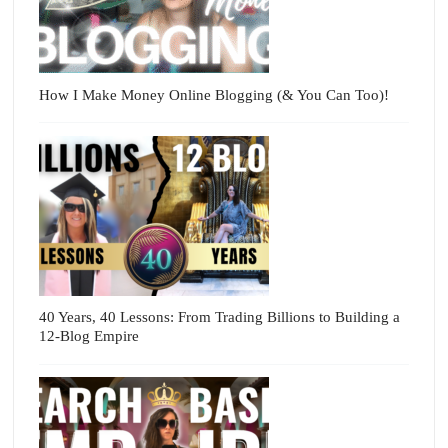
How I Make Money Online Blogging (& You Can Too)!
40 Years, 40 Lessons: From Trading Billions to Building a
12-Blog Empire