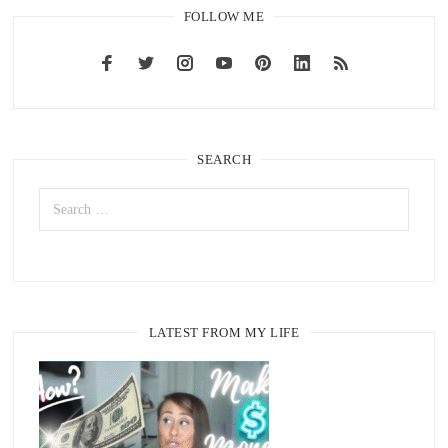
FOLLOW ME
SEARCH
LATEST FROM MY LIFE