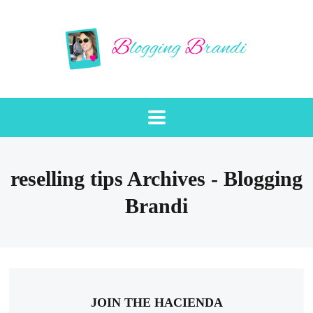
reselling tips Archives - Blogging
Brandi
JOIN THE HACIENDA