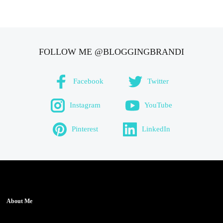
FOLLOW ME @BLOGGINGBRANDI
Facebook
Twitter
Instagram
YouTube
Pinterest
LinkedIn
About Me