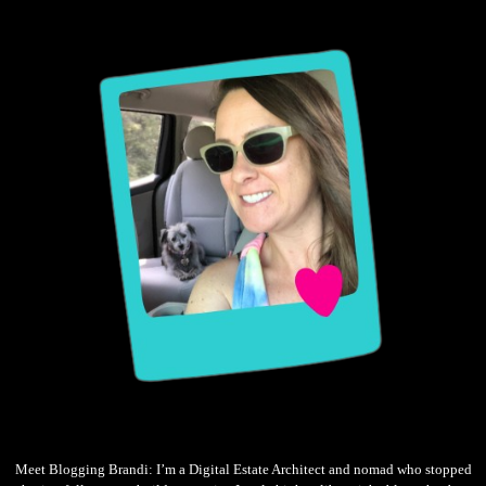
Meet Blogging Brandi: I’m a Digital Estate Architect and nomad who stopped