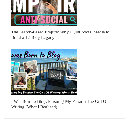
The Search-Based Empire: Why I Quit Social Media to
Build a 12-Blog Legacy
I Was Born to Blog: Pursuing My Passion The Gift Of
Writing (What I Realized)