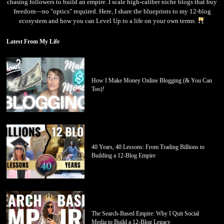
chasing followers to build an empire. I scale high-caliber niche blogs that buy
freedom—no "optics" required. Here, I share the blueprints to my 12-blog
ecosystem and how you can Level Up to a life on your own terms.
Latest From My Life
How I Make Money Online Blogging (& You Can
Too)!
40 Years, 40 Lessons: From Trading Billions to
Building a 12-Blog Empire
The Search-Based Empire: Why I Quit Social
Media to Build a 12-Blog Legacy