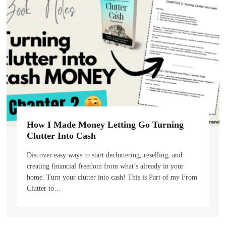
How I Made Money Letting Go Turning
Clutter Into Cash
Discover easy ways to start decluttering, reselling, and
creating financial freedom from what’s already in your
home. Turn your clutter into cash! This is Part of my From
Clutter to…