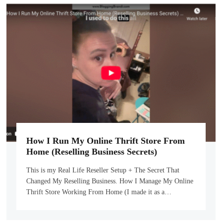
How I Run My Online Thrift Store From
Home (Reselling Business Secrets)
This is my Real Life Reseller Setup + The Secret That
Changed My Reselling Business. How I Manage My Online
Thrift Store Working From Home (I made it as a…