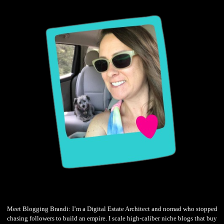
Meet Blogging Brandi: I’m a Digital Estate Architect and nomad who stopped
chasing followers to build an empire. I scale high-caliber niche blogs that buy