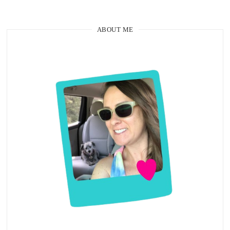
ABOUT ME