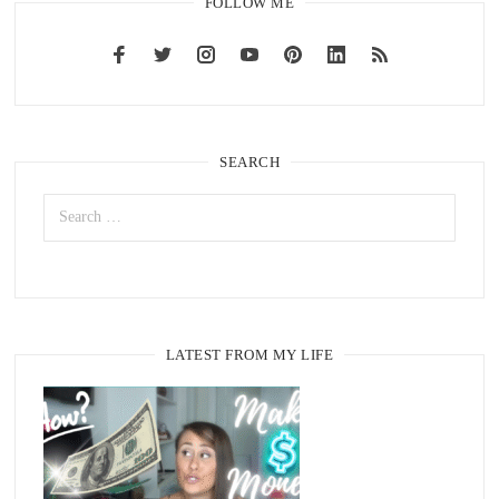
FOLLOW ME
SEARCH
LATEST FROM MY LIFE