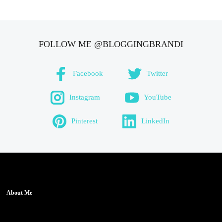
FOLLOW ME @BLOGGINGBRANDI
Facebook
Twitter
Instagram
YouTube
Pinterest
LinkedIn
About Me