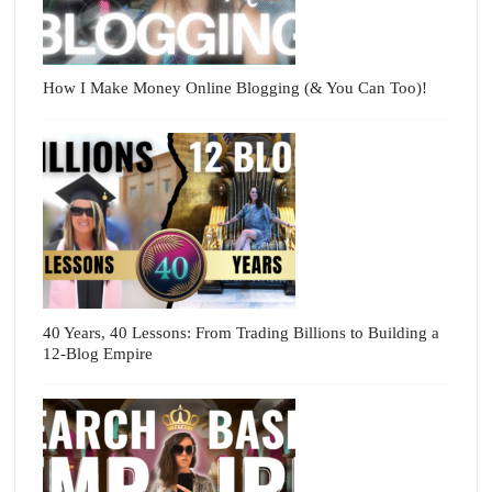
How I Make Money Online Blogging (& You Can Too)!
40 Years, 40 Lessons: From Trading Billions to Building a
12-Blog Empire