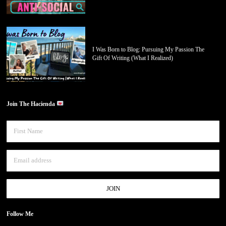
I Was Born to Blog: Pursuing My Passion The
Gift Of Writing (What I Realized)
Join The Hacienda
Follow Me