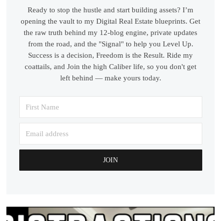
Ready to stop the hustle and start building assets? I’m
opening the vault to my Digital Real Estate blueprints. Get
the raw truth behind my 12-blog engine, private updates
from the road, and the "Signal" to help you Level Up.
Success is a decision, Freedom is the Result. Ride my
coattails, and Join the high Caliber life, so you don't get
left behind — make yours today.