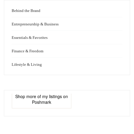
Behind the Brand
Entrepreneurship & Business
Essentials & Favorites
Finance & Freedom
Lifestyle & Living
Shop more of
my listings
on
Poshmark