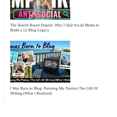
The Search-Based Empire: Why I Quit Social Media to
Build a 12-Blog Legacy
I Was Born to Blog: Pursuing My Passion The Gift Of
Writing (What I Realized)