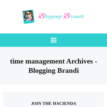
time management Archives -
Blogging Brandi
JOIN THE HACIENDA