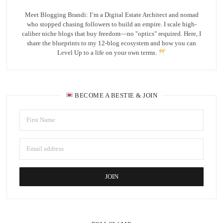
Meet Blogging Brandi: I’m a Digital Estate Architect and nomad
who stopped chasing followers to build an empire. I scale high-
caliber niche blogs that buy freedom—no "optics" required. Here, I
share the blueprints to my 12-blog ecosystem and how you can
Level Up to a life on your own terms.
BECOME A BESTIE & JOIN