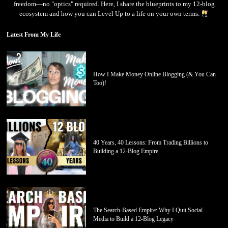
freedom—no "optics" required. Here, I share the blueprints to my 12-blog
ecosystem and how you can Level Up to a life on your own terms.
Latest From My Life
How I Make Money Online Blogging (& You Can
Too)!
40 Years, 40 Lessons: From Trading Billions to
Building a 12-Blog Empire
The Search-Based Empire: Why I Quit Social
Media to Build a 12-Blog Legacy