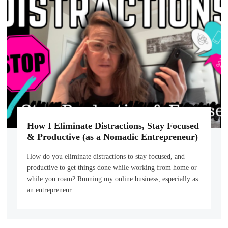
How I Eliminate Distractions, Stay Focused
& Productive (as a Nomadic Entrepreneur)
How do you eliminate distractions to stay focused, and
productive to get things done while working from home or
while you roam? Running my online business, especially as
an entrepreneur…