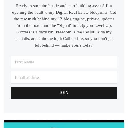
Ready to stop the hustle and start building assets? I’m
opening the vault to my Digital Real Estate blueprints. Get
the raw truth behind my 12-blog engine, private updates
from the road, and the "Signal" to help you Level Up.
Success is a decision, Freedom is the Result. Ride my
coattails, and Join the high Caliber life, so you don't get
left behind — make yours today.