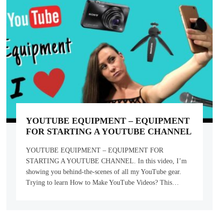
YOUTUBE EQUIPMENT – EQUIPMENT
FOR STARTING A YOUTUBE CHANNEL
YOUTUBE EQUIPMENT – EQUIPMENT FOR
STARTING A YOUTUBE CHANNEL. In this video, I’m
showing you behind-the-scenes of all my YouTube gear.
Trying to learn How to Make YouTube Videos? This…