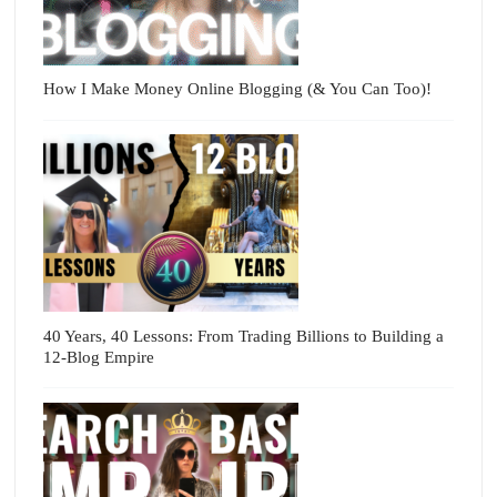
How I Make Money Online Blogging (& You Can Too)!
40 Years, 40 Lessons: From Trading Billions to Building a
12-Blog Empire