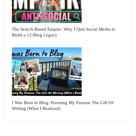
The Search-Based Empire: Why I Quit Social Media to
Build a 12-Blog Legacy
I Was Born to Blog: Pursuing My Passion The Gift Of
Writing (What I Realized)