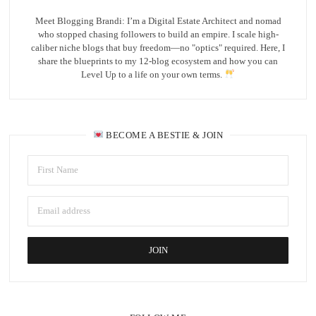
Meet Blogging Brandi: I’m a Digital Estate Architect and nomad
who stopped chasing followers to build an empire. I scale high-
caliber niche blogs that buy freedom—no "optics" required. Here, I
share the blueprints to my 12-blog ecosystem and how you can
Level Up to a life on your own terms.
BECOME A BESTIE & JOIN