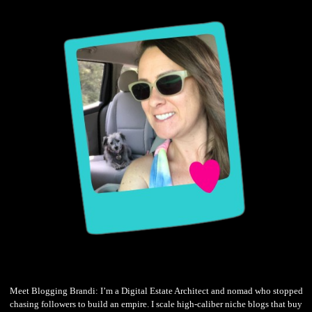
Meet Blogging Brandi: I’m a Digital Estate Architect and nomad who stopped
chasing followers to build an empire. I scale high-caliber niche blogs that buy