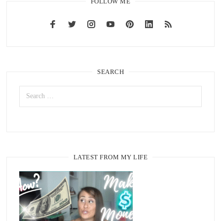
FOLLOW ME
SEARCH
LATEST FROM MY LIFE