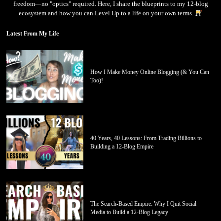
freedom—no "optics" required. Here, I share the blueprints to my 12-blog
ecosystem and how you can Level Up to a life on your own terms.
Latest From My Life
How I Make Money Online Blogging (& You Can
Too)!
40 Years, 40 Lessons: From Trading Billions to
Building a 12-Blog Empire
The Search-Based Empire: Why I Quit Social
Media to Build a 12-Blog Legacy