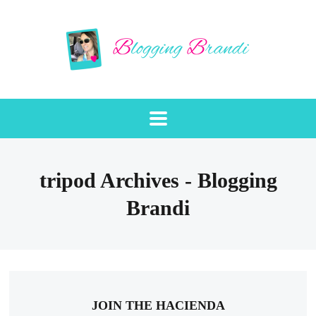
tripod Archives - Blogging
Brandi
JOIN THE HACIENDA