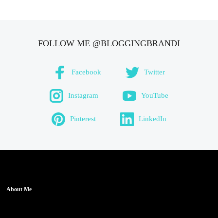
FOLLOW ME @BLOGGINGBRANDI
Facebook
Twitter
Instagram
YouTube
Pinterest
LinkedIn
About Me