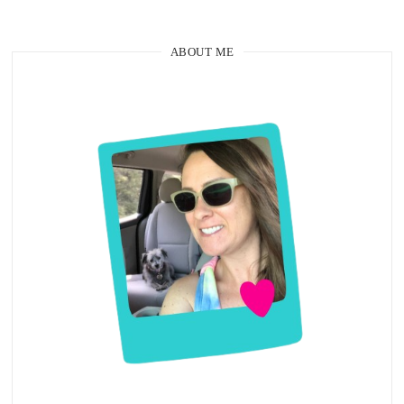
ABOUT ME