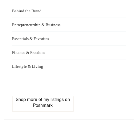
Behind the Brand
Entrepreneurship & Business
Essentials & Favorites
Finance & Freedom
Lifestyle & Living
Shop more of
my listings
on
Poshmark