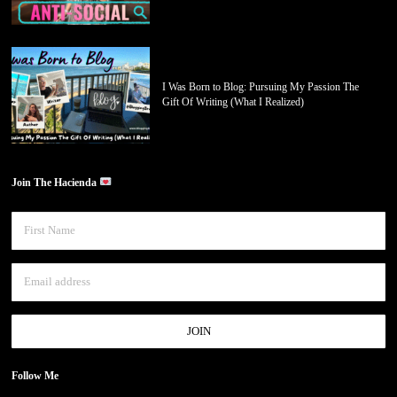
I Was Born to Blog: Pursuing My Passion The
Gift Of Writing (What I Realized)
Join The Hacienda
Follow Me