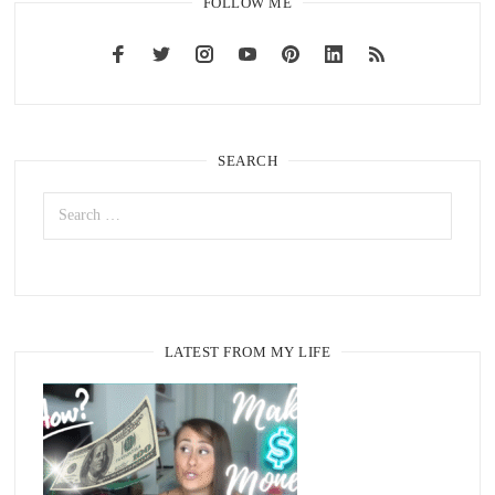
FOLLOW ME
SEARCH
LATEST FROM MY LIFE