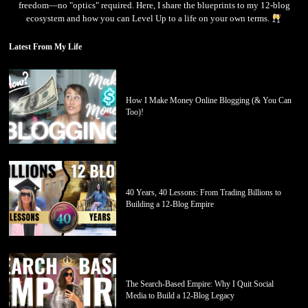
freedom—no "optics" required. Here, I share the blueprints to my 12-blog
ecosystem and how you can Level Up to a life on your own terms.
Latest From My Life
How I Make Money Online Blogging (& You Can
Too)!
40 Years, 40 Lessons: From Trading Billions to
Building a 12-Blog Empire
The Search-Based Empire: Why I Quit Social
Media to Build a 12-Blog Legacy