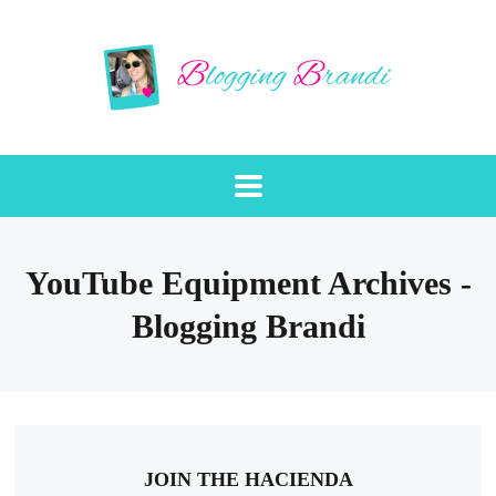
YouTube Equipment Archives -
Blogging Brandi
JOIN THE HACIENDA