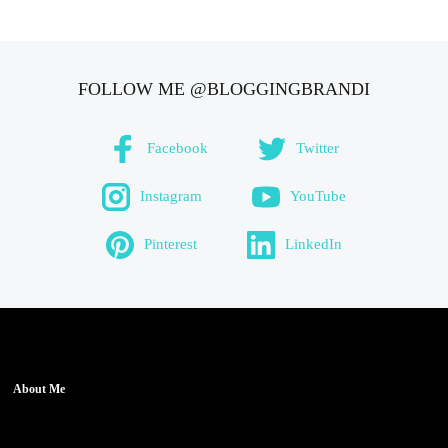
FOLLOW ME @BLOGGINGBRANDI
Facebook
Twitter
Instagram
YouTube
Pinterest
LinkedIn
About Me