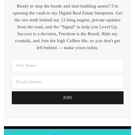
Ready to stop the hustle and start building assets? I’m
opening the vault to my Digital Real Estate blueprints. Get
the raw truth behind my 12-blog engine, private updates
from the road, and the "Signal" to help you Level Up.
Success is a decision, Freedom is the Result. Ride my
coattails, and Join the high Caliber life, so you don't get
left behind — make yours today.