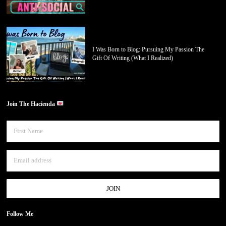
I Was Born to Blog: Pursuing My Passion The
Gift Of Writing (What I Realized)
Join The Hacienda
Follow Me