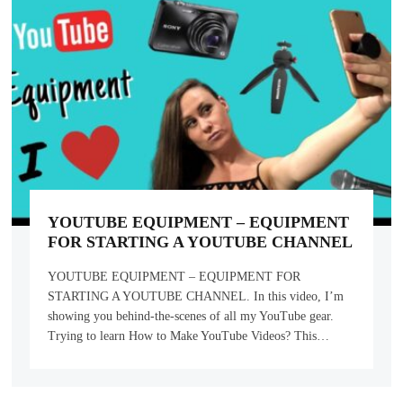
YOUTUBE EQUIPMENT – EQUIPMENT
FOR STARTING A YOUTUBE CHANNEL
YOUTUBE EQUIPMENT – EQUIPMENT FOR
STARTING A YOUTUBE CHANNEL. In this video, I’m
showing you behind-the-scenes of all my YouTube gear.
Trying to learn How to Make YouTube Videos? This…