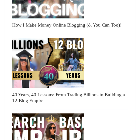
How I Make Money Online Blogging (& You Can Too)!
40 Years, 40 Lessons: From Trading Billions to Building a
12-Blog Empire