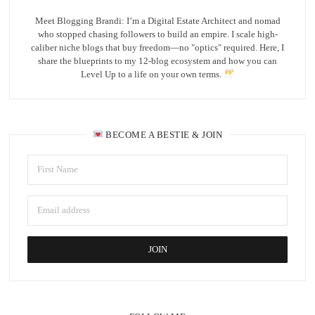
Meet Blogging Brandi: I’m a Digital Estate Architect and nomad
who stopped chasing followers to build an empire. I scale high-
caliber niche blogs that buy freedom—no "optics" required. Here, I
share the blueprints to my 12-blog ecosystem and how you can
Level Up to a life on your own terms.
BECOME A BESTIE & JOIN