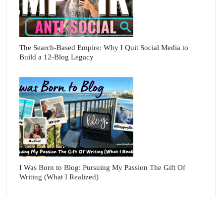
The Search-Based Empire: Why I Quit Social Media to
Build a 12-Blog Legacy
I Was Born to Blog: Pursuing My Passion The Gift Of
Writing (What I Realized)