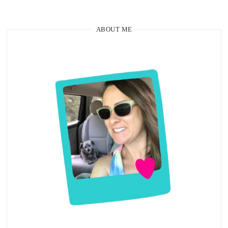
ABOUT ME