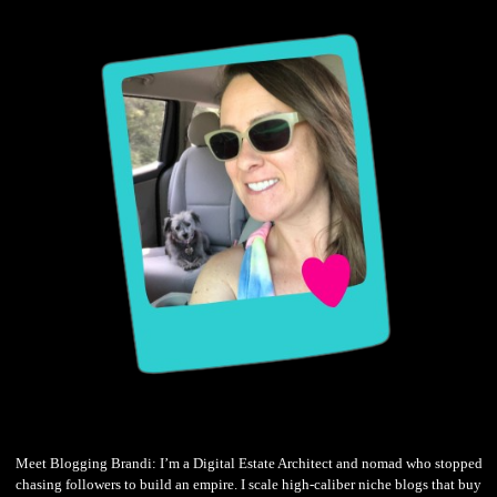
Meet Blogging Brandi: I’m a Digital Estate Architect and nomad who stopped
chasing followers to build an empire. I scale high-caliber niche blogs that buy