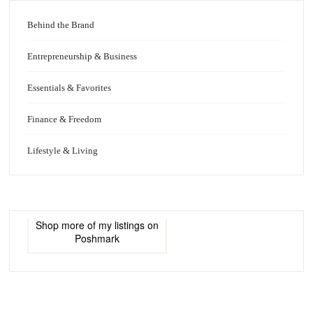
Behind the Brand
Entrepreneurship & Business
Essentials & Favorites
Finance & Freedom
Lifestyle & Living
Shop more of
my listings
on
Poshmark