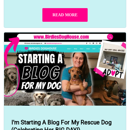
READ MORE
I'm Starting A Blog For My Rescue Dog
(Celebrating Her BIG DAY!)