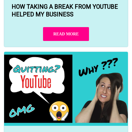
HOW TAKING A BREAK FROM YOUTUBE
HELPED MY BUSINESS
READ MORE