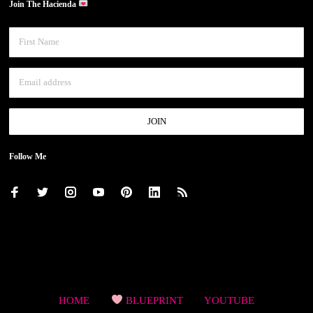
Join The Hacienda
Follow Me
HOME
BLUEPRINT
YOUTUBE