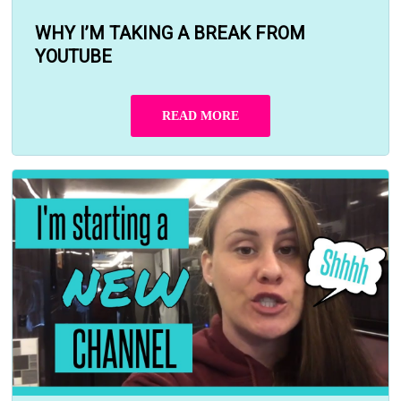
WHY I’M TAKING A BREAK FROM
YOUTUBE
READ MORE