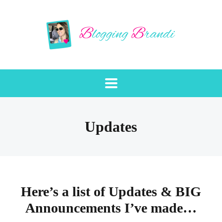
Updates
Here’s a list of Updates & BIG
Announcements I’ve made…