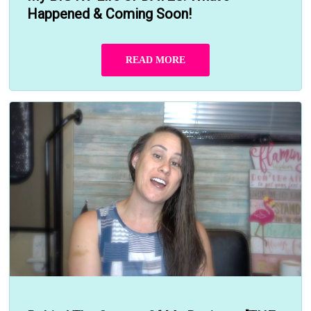
Happened & Coming Soon!
READ MORE