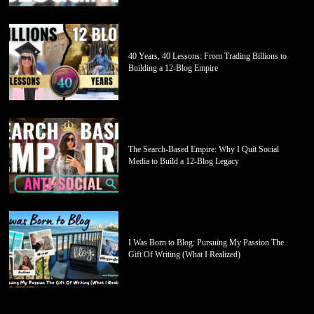
40 Years, 40 Lessons: From Trading Billions to
Building a 12-Blog Empire
The Search-Based Empire: Why I Quit Social
Media to Build a 12-Blog Legacy
I Was Born to Blog: Pursuing My Passion The
Gift Of Writing (What I Realized)