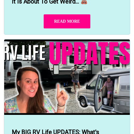
It Is About To Get Weird...
READ MORE
My BIG RV Life UPDATES: What's