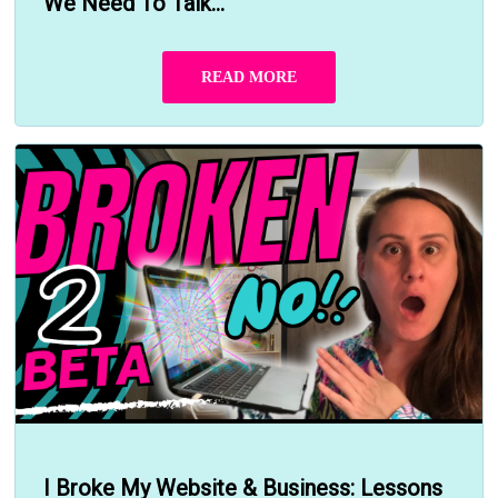
We Need To Talk...
READ MORE
I Broke My Website & Business: Lessons