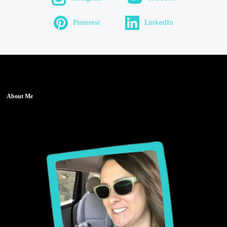
Pinterest
LinkedIn
About Me