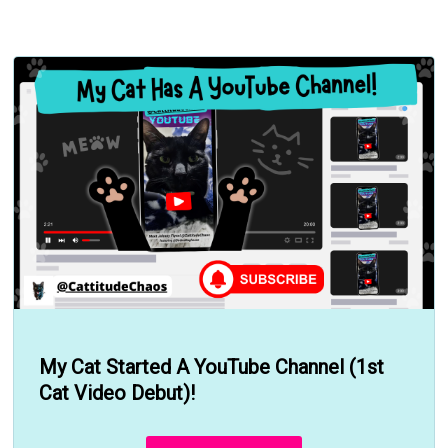
My Cat Started A YouTube Channel (1st
Cat Video Debut)!