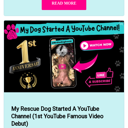
READ MORE
My Rescue Dog Started A YouTube
Channel (1st YouTube Famous Video
Debut)