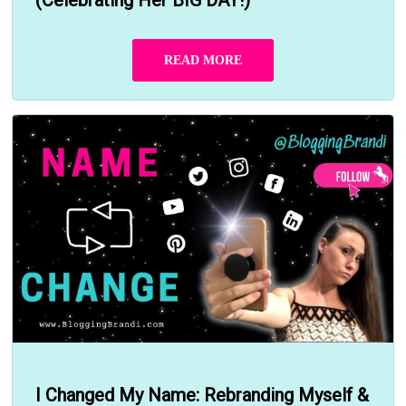
READ MORE
I Changed My Name: Rebranding Myself &