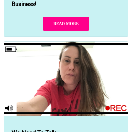
Business!
READ MORE