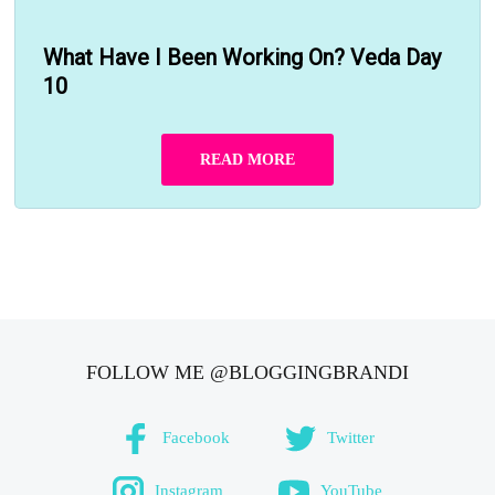
What Have I Been Working On? Veda Day
10
READ MORE
FOLLOW ME @BLOGGINGBRANDI
Facebook
Twitter
Instagram
YouTube