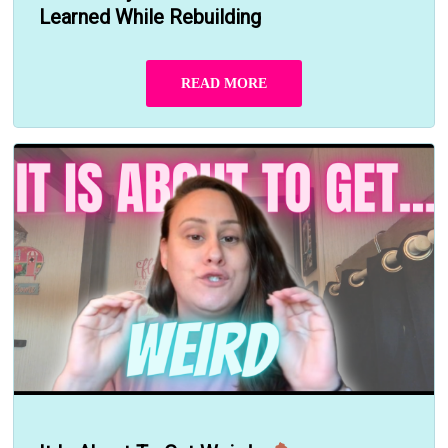
Learned While Rebuilding
READ MORE