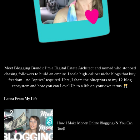
Meet Blogging Brandi: I’m a Digital Estate Architect and nomad who stopped
chasing followers to build an empire. I scale high-caliber niche blogs that buy
freedom—no "optics" required. Here, I share the blueprints to my 12-blog
ecosystem and how you can Level Up to a life on your own terms.
Latest From My Life
How I Make Money Online Blogging (& You Can
Too)!