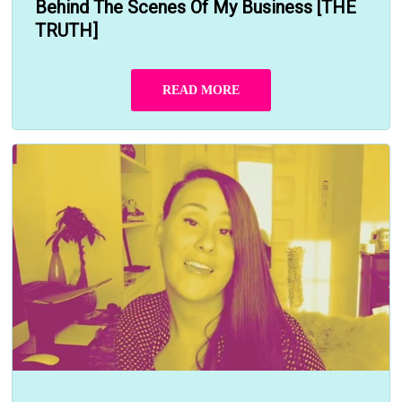
Behind The Scenes Of My Business [THE
TRUTH]
READ MORE