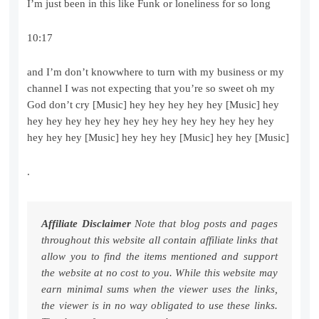
I’m just been in this like Funk or loneliness for so long
10:17
and I’m don’t knowwhere to turn with my business or my
channel I was not expecting that you’re so sweet oh my
God don’t cry [Music] hey hey hey hey hey [Music] hey
hey hey hey hey hey hey hey hey hey hey hey hey hey
hey hey hey [Music] hey hey hey [Music] hey hey [Music]
.
Affiliate Disclaimer
Note that blog posts and pages
throughout this website all contain affiliate links that
allow you to find the items mentioned and support
the website at no cost to you. While this website may
earn minimal sums when the viewer uses the links,
the viewer is in no way obligated to use these links.