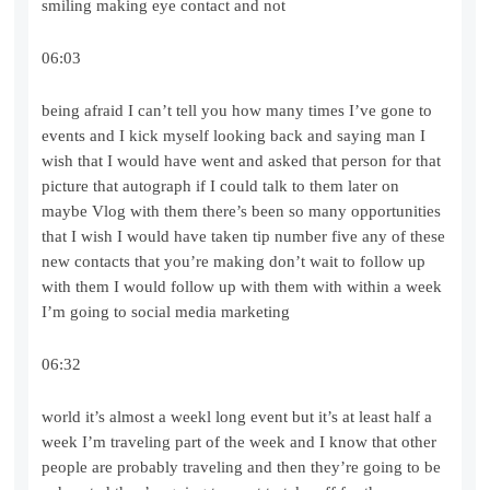
smiling making eye contact and not
06:03
being afraid I can’t tell you how many times I’ve gone to
events and I kick myself looking back and saying man I
wish that I would have went and asked that person for that
picture that autograph if I could talk to them later on
maybe Vlog with them there’s been so many opportunities
that I wish I would have taken tip number five any of these
new contacts that you’re making don’t wait to follow up
with them I would follow up with them with within a week
I’m going to social media marketing
06:32
world it’s almost a weekl long event but it’s at least half a
week I’m traveling part of the week and I know that other
people are probably traveling and then they’re going to be