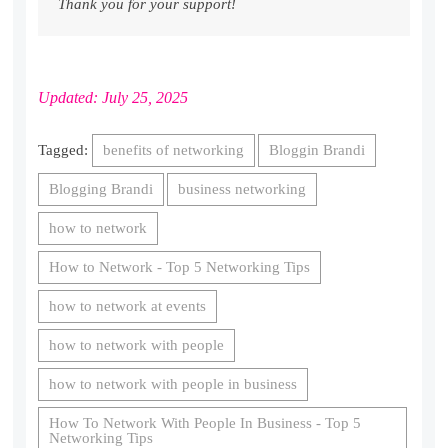
Thank you for your support!
Updated: July 25, 2025
Tagged:
benefits of networking
Bloggin Brandi
Blogging Brandi
business networking
how to network
How to Network - Top 5 Networking Tips
how to network at events
how to network with people
how to network with people in business
How To Network With People In Business - Top 5
Networking Tips