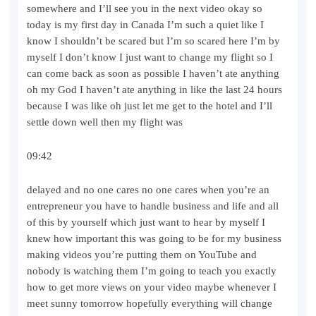
somewhere and I’ll see you in the next video okay so
today is my first day in Canada I’m such a quiet like I
know I shouldn’t be scared but I’m so scared here I’m by
myself I don’t know I just want to change my flight so I
can come back as soon as possible I haven’t ate anything
oh my God I haven’t ate anything in like the last 24 hours
because I was like oh just let me get to the hotel and I’ll
settle down well then my flight was
09:42
delayed and no one cares no one cares when you’re an
entrepreneur you have to handle business and life and all
of this by yourself which just want to hear by myself I
knew how important this was going to be for my business
making videos you’re putting them on YouTube and
nobody is watching them I’m going to teach you exactly
how to get more views on your video maybe whenever I
meet sunny tomorrow hopefully everything will change