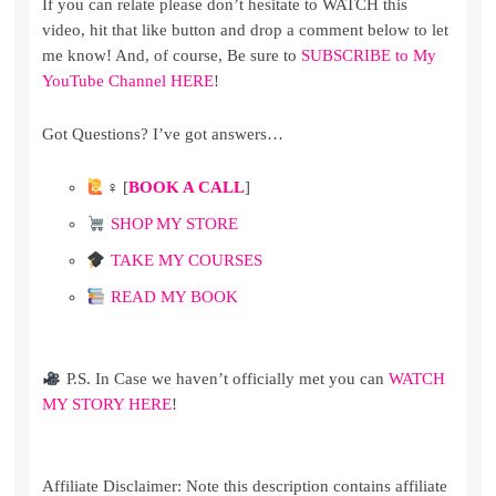
If you can relate please don’t hesitate to WATCH this
video, hit that like button and drop a comment below to let
me know! And, of course, Be sure to
SUBSCRIBE to My
YouTube Channel HERE
!
Got Questions? I’ve got answers…
‍♀ [
BOOK A CALL
]
SHOP MY STORE
TAKE MY COURSES
READ MY BOOK
P.S. In Case we haven’t officially met you can
WATCH
MY STORY HERE
!
Affiliate Disclaimer: Note this description contains affiliate