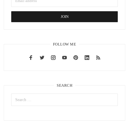
FOLLOW ME
SEARCH