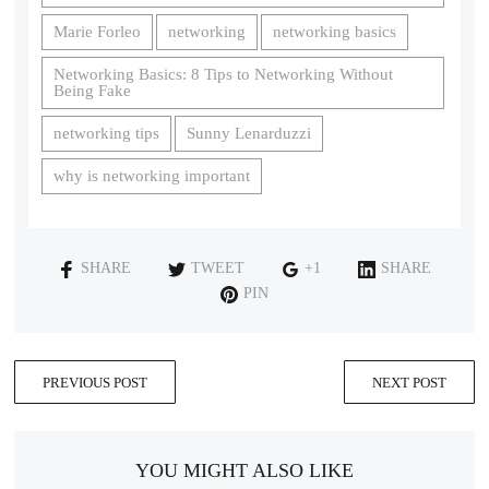
Marie Forleo
networking
networking basics
Networking Basics: 8 Tips to Networking Without
Being Fake
networking tips
Sunny Lenarduzzi
why is networking important
SHARE
TWEET
+1
SHARE
PIN
PREVIOUS POST
NEXT POST
YOU MIGHT ALSO LIKE