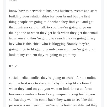
know how to network at business business events and start
building your relationships for your brand but the first
thing people are going to do when they find you and get
that business card or talk to you they’re going to go on
their phone or when they get back when they get that email
from you and they’re going to search they’re going to say
hey who is this chick who is blogging Brandy they’re
going to go to blogging brandy.com and they’re going to
look at my content they’re going to go to my
07:54
social media handles they’re going to search for me online
and the best way to show up is by looking like a brand
when they land on you you want to look like a uniform
business a uniform brand very unique looking feel to you
so that they want to come back they want to see like this
person is a real person they’ve got a brand established they