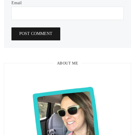
Email
ABOUT ME