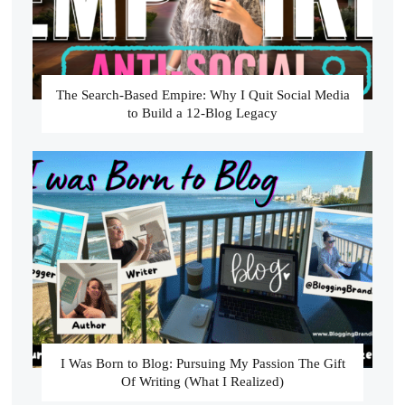
The Search-Based Empire: Why I Quit Social Media
to Build a 12-Blog Legacy
I Was Born to Blog: Pursuing My Passion The Gift
Of Writing (What I Realized)