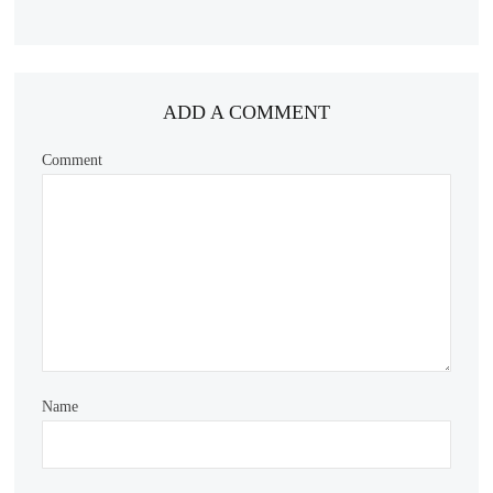
ADD A COMMENT
Comment
Name