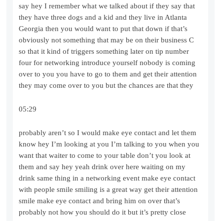
say hey I remember what we talked about if they say that
they have three dogs and a kid and they live in Atlanta
Georgia then you would want to put that down if that’s
obviously not something that may be on their business C
so that it kind of triggers something later on tip number
four for networking introduce yourself nobody is coming
over to you you have to go to them and get their attention
they may come over to you but the chances are that they
05:29
probably aren’t so I would make eye contact and let them
know hey I’m looking at you I’m talking to you when you
want that waiter to come to your table don’t you look at
them and say hey yeah drink over here waiting on my
drink same thing in a networking event make eye contact
with people smile smiling is a great way get their attention
smile make eye contact and bring him on over that’s
probably not how you should do it but it’s pretty close