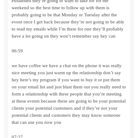
exhausted they’re going to want to take off for the
weekend so the best time to follow up with them is
probably going to be that Monday or Tuesday after the
event once I get back because they’re not going to be able
to read my emails while I’m there for one they’ll probably
have a lot going on they won’t remember say hey can
06:59
we have coffee we have a chat on the phone it was really
nice meeting you just warm up the relationship don’t say
hey here’s my program if you want to buy it or put them
on your email list and just blast them out you really need to
form a relationship with these people that you’re meeting
at these events because these are going to be your potential
clients your potential customers and if they’re not your
potential clients and customers they may know someone
that can use you now you
07:27