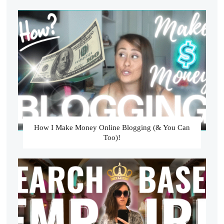
How I Make Money Online Blogging (& You Can
Too)!