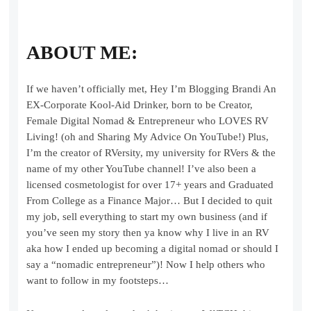
ABOUT ME:
If we haven’t officially met, Hey I’m Blogging Brandi An
EX-Corporate Kool-Aid Drinker, born to be Creator,
Female Digital Nomad & Entrepreneur who LOVES RV
Living! (oh and Sharing My Advice On YouTube!) Plus,
I’m the creator of RVersity, my university for RVers & the
name of my other YouTube channel! I’ve also been a
licensed cosmetologist for over 17+ years and Graduated
From College as a Finance Major… But I decided to quit
my job, sell everything to start my own business (and if
you’ve seen my story then ya know why I live in an RV
aka how I ended up becoming a digital nomad or should I
say a “nomadic entrepreneur”)! Now I help others who
want to follow in my footsteps…