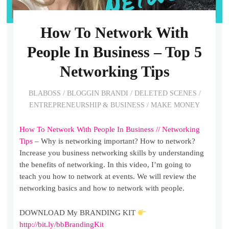
How To Network With
People In Business – Top 5
Networking Tips
BLABOSS
/
BLOGGIN BRANDI
/
DELETED SCENES
/
ENTREPRENEURSHIP & BUSINESS
/
MAKE MONEY
How To Network With People In Business // Networking
Tips
– Why is networking important? How to network?
Increase you business networking skills by understanding
the benefits of networking. In this video, I’m going to
teach you how to network at events. We will review the
networking basics and how to network with people.
DOWNLOAD My BRANDING KIT
http://bit.ly/bbBrandingKit