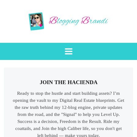
JOIN THE HACIENDA
Ready to stop the hustle and start building assets? I’m
opening the vault to my Digital Real Estate blueprints. Get
the raw truth behind my 12-blog engine, private updates
from the road, and the "Signal" to help you Level Up.
Success is a decision, Freedom is the Result. Ride my
coattails, and Join the high Caliber life, so you don't get
left behind — make yours today.