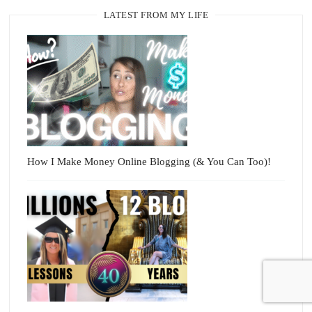
LATEST FROM MY LIFE
How I Make Money Online Blogging (& You Can Too)!