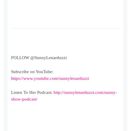
FOLLOW @SunnyLenarduzzi
Subscribe on YouTube:
https://www.youtube.com/sunnylenarduzzi
Listen To Her Podcast:
http://sunnylenarduzzi.com/sunny-
show-podcast/