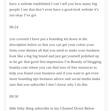
have a website established I can’t tell you how many big
people I see that don’t even have a good-look website it’s
not okay I’ve got
08:24
you covered I have put a branding kit down in the
description below so that you can get your colors your
fonts your themes all that you need to make your business
look like a big big brand and just get yourself polished up
to be giv that good first impression I’m Brandy of blogging
brandy.com where you can find tons of free resources to
help you brand your business and if you want to get even
more branding tips business advice and social media make
sure that you subscribe I don’t know why I do this
08:58
little fishy thing subscribe to my Channel Down Below