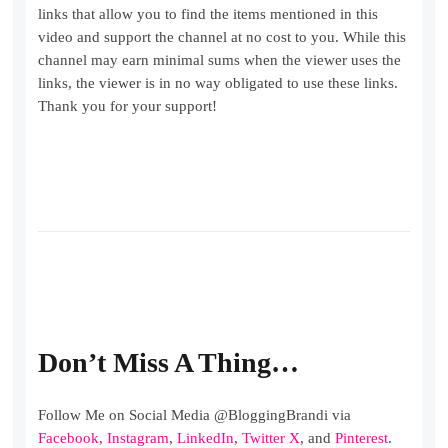
links that allow you to find the items mentioned in this
video and support the channel at no cost to you. While this
channel may earn minimal sums when the viewer uses the
links, the viewer is in no way obligated to use these links.
Thank you for your support!
Don’t Miss A Thing…
Follow Me on Social Media @BloggingBrandi via
Facebook
,
Instagram
,
LinkedIn
,
Twitter X
, and
Pinterest
.