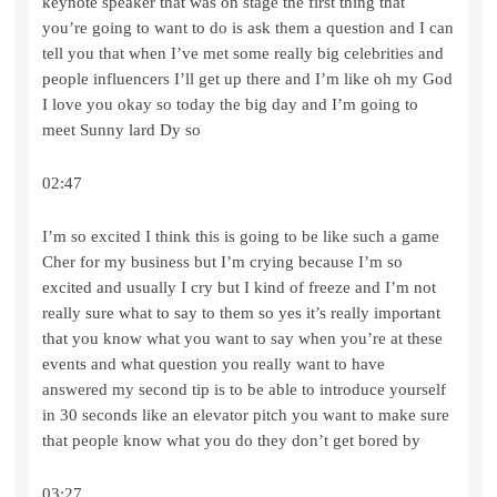
keynote speaker that was on stage the first thing that
you’re going to want to do is ask them a question and I can
tell you that when I’ve met some really big celebrities and
people influencers I’ll get up there and I’m like oh my God
I love you okay so today the big day and I’m going to
meet Sunny lard Dy so
02:47
I’m so excited I think this is going to be like such a game
Cher for my business but I’m crying because I’m so
excited and usually I cry but I kind of freeze and I’m not
really sure what to say to them so yes it’s really important
that you know what you want to say when you’re at these
events and what question you really want to have
answered my second tip is to be able to introduce yourself
in 30 seconds like an elevator pitch you want to make sure
that people know what you do they don’t get bored by
03:27