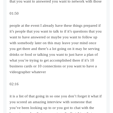
that you want to answered you want to network with those
01:50
people at the event I already have these things prepared if
it’s people that you want to talk to if it’s questions that you
want to have answered or maybe you want to follow up
with somebody later on this may leave your mind once
you get there and there’s a lot going on it may be serving
drinks or food or talking you want to just have a plan of
what you’re trying to get accomplished there if it’s 10
business cards or 10 connections or you want to have a
videographer whatever
02:16
it is a list of that going in so one you don’t forget it what if
you scored an amazing interview with someone that
you’ve been looking up to or you got to chat with the