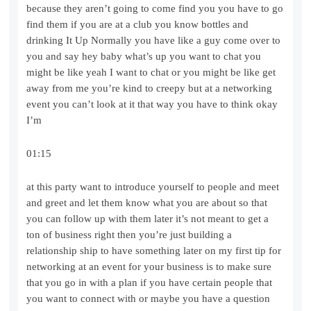
because they aren’t going to come find you you have to go
find them if you are at a club you know bottles and
drinking It Up Normally you have like a guy come over to
you and say hey baby what’s up you want to chat you
might be like yeah I want to chat or you might be like get
away from me you’re kind to creepy but at a networking
event you can’t look at it that way you have to think okay
I’m
01:15
at this party want to introduce yourself to people and meet
and greet and let them know what you are about so that
you can follow up with them later it’s not meant to get a
ton of business right then you’re just building a
relationship ship to have something later on my first tip for
networking at an event for your business is to make sure
that you go in with a plan if you have certain people that
you want to connect with or maybe you have a question