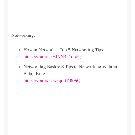
Networking:
How to Network – Top 5 Networking Tips
https://youtu.be/sfNN3b1dofQ
Networking Basics: 8 Tips to Networking Without
Being Fake
https://youtu.be/xkqd6T399tQ