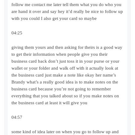
follow me contact me later tell them what you do who you
are hand it over and say hey it’d really be nice to follow up
with you could I also get your card so maybe
04:25
giving them yours and then asking for theirs is a good way
to get their information when people give you their
business card back don’t just toss it in your purse or your
wallet or your folder and walk off with it actually look at
the business card just make a note like okay her name’s
Brandy what’s a really good idea is to make notes on the
business card because you’re not going to remember
everything that you talked about so if you make notes on
the business card at least it will give you
04:57
some kind of idea later on when you go to follow up and