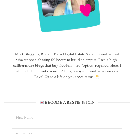
Meet Blogging Brandi: I’m a Digital Estate Architect and nomad
who stopped chasing followers to build an empire. I scale high-
caliber niche blogs that buy freedom—no "optics" required. Here, I
share the blueprints to my 12-blog ecosystem and how you can
Level Up to a life on your own terms.
BECOME A BESTIE & JOIN