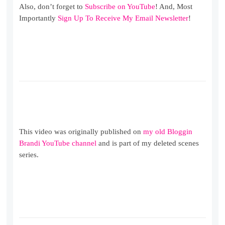
Also, don’t forget to
Subscribe on YouTube
! And, Most
Importantly
Sign Up To Receive My Email Newsletter
!
This video was originally published on
my old Bloggin
Brandi YouTube channel
and is part of my deleted scenes
series.