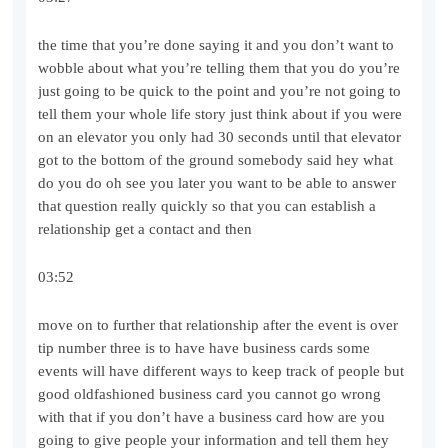
the time that you’re done saying it and you don’t want to
wobble about what you’re telling them that you do you’re
just going to be quick to the point and you’re not going to
tell them your whole life story just think about if you were
on an elevator you only had 30 seconds until that elevator
got to the bottom of the ground somebody said hey what
do you do oh see you later you want to be able to answer
that question really quickly so that you can establish a
relationship get a contact and then
03:52
move on to further that relationship after the event is over
tip number three is to have have business cards some
events will have different ways to keep track of people but
good oldfashioned business card you cannot go wrong
with that if you don’t have a business card how are you
going to give people your information and tell them hey