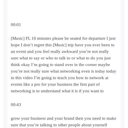
00:01
[Music] FL 10 minutes please be seated for departure I just
hope I don’t regret this [Music] trip have you ever been to
an event and you feel really awkward you’re not really
sure what to say or who to talk to or what to do you just
think okay I’m going to stand over in the corner maybe
you’re not really sure what networking even is today today
in this video I’m going to teach you how to network at
events like a pro for your business the first part of
networking is to understand what it is if you want to
00:43
grow your business and your brand then you need to make
sure that you’re talking to other people about yourself