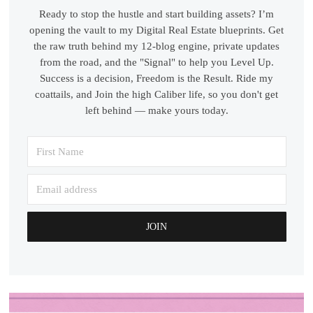
Ready to stop the hustle and start building assets? I’m
opening the vault to my Digital Real Estate blueprints. Get
the raw truth behind my 12-blog engine, private updates
from the road, and the "Signal" to help you Level Up.
Success is a decision, Freedom is the Result. Ride my
coattails, and Join the high Caliber life, so you don't get
left behind — make yours today.