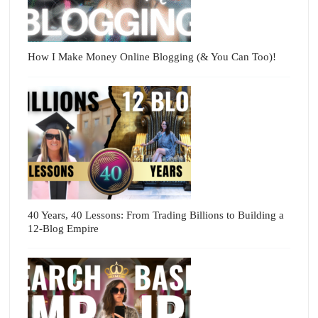
How I Make Money Online Blogging (& You Can Too)!
40 Years, 40 Lessons: From Trading Billions to Building a
12-Blog Empire