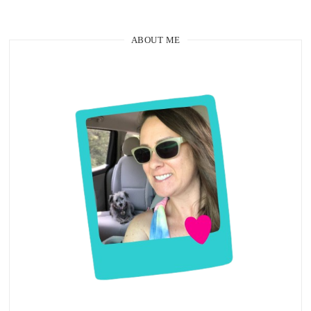
ABOUT ME