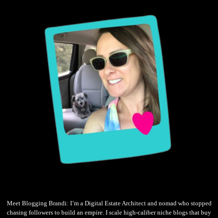
Meet Blogging Brandi: I’m a Digital Estate Architect and nomad who stopped
chasing followers to build an empire. I scale high-caliber niche blogs that buy