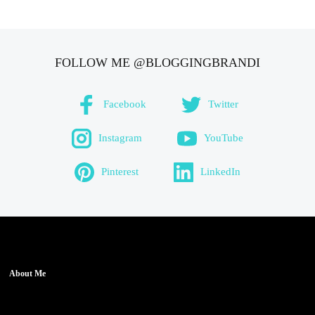
FOLLOW ME @BLOGGINGBRANDI
Facebook
Twitter
Instagram
YouTube
Pinterest
LinkedIn
About Me