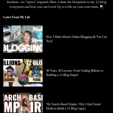
freedom—no "optics" required. Here, I share the blueprints to my 12-blog
ecosystem and how you can Level Up to a life on your own terms.
Latest From My Life
How I Make Money Online Blogging (& You Can
Too)!
40 Years, 40 Lessons: From Trading Billions to
Building a 12-Blog Empire
The Search-Based Empire: Why I Quit Social
Media to Build a 12-Blog Legacy