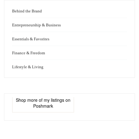
Behind the Brand
Entrepreneurship & Business
Essentials & Favorites
Finance & Freedom
Lifestyle & Living
Shop more of
my listings
on
Poshmark