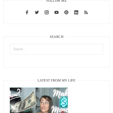
FOLLOW ME
SEARCH
LATEST FROM MY LIFE