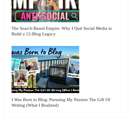
The Search-Based Empire: Why I Quit Social Media to
Build a 12-Blog Legacy
I Was Born to Blog: Pursuing My Passion The Gift Of
Writing (What I Realized)