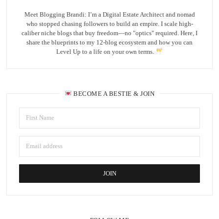
Meet Blogging Brandi: I’m a Digital Estate Architect and nomad
who stopped chasing followers to build an empire. I scale high-
caliber niche blogs that buy freedom—no "optics" required. Here, I
share the blueprints to my 12-blog ecosystem and how you can
Level Up to a life on your own terms.
BECOME A BESTIE & JOIN