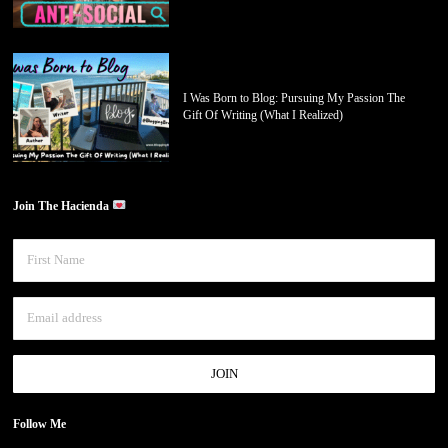
I Was Born to Blog: Pursuing My Passion The
Gift Of Writing (What I Realized)
Join The Hacienda
Follow Me