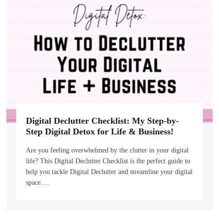
Digital Declutter Checklist: My Step-by-
Step Digital Detox for Life & Business!
Are you feeling overwhelmed by the clutter in your digital
life? This Digital Declutter Checklist is the perfect guide to
help you tackle Digital Declutter and streamline your digital
space….