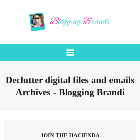
Declutter digital files and emails
Archives - Blogging Brandi
JOIN THE HACIENDA