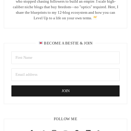
who stopped chasing followers to build an empire. I scale high-
caliber niche blogs that buy freedom—no "optics" required. Here, I
share the blueprints to my 12-blog ecosystem and how you can
Level Up to a life on your own terms.
BECOME A BESTIE & JOIN
FOLLOW ME