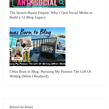
The Search-Based Empire: Why I Quit Social Media to
Build a 12-Blog Legacy
I Was Born to Blog: Pursuing My Passion The Gift Of
Writing (What I Realized)
Behind the Brand