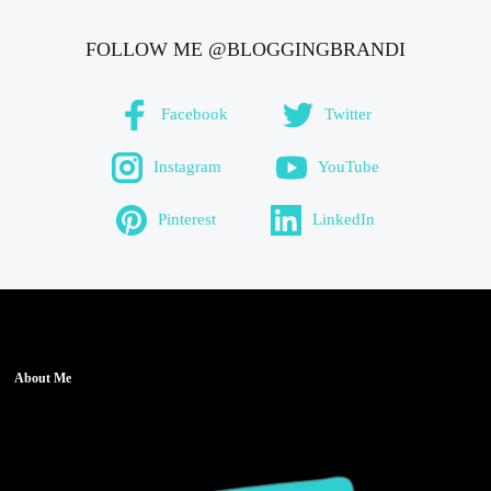
FOLLOW ME @BLOGGINGBRANDI
Facebook
Twitter
Instagram
YouTube
Pinterest
LinkedIn
About Me