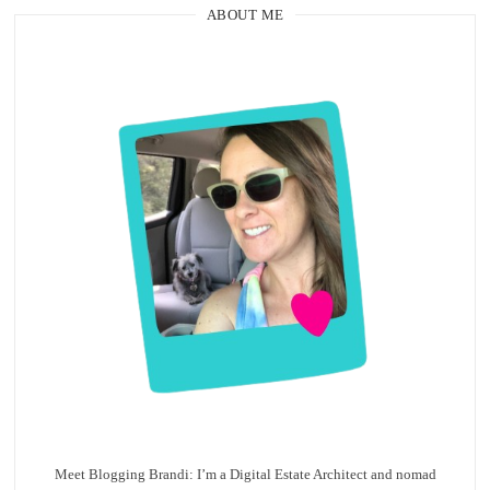
ABOUT ME
Meet Blogging Brandi: I’m a Digital Estate Architect and nomad