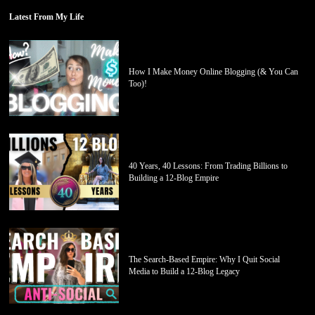
Latest From My Life
How I Make Money Online Blogging (& You Can
Too)!
40 Years, 40 Lessons: From Trading Billions to
Building a 12-Blog Empire
The Search-Based Empire: Why I Quit Social
Media to Build a 12-Blog Legacy