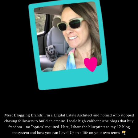
Meet Blogging Brandi: I’m a Digital Estate Architect and nomad who stopped
chasing followers to build an empire. I scale high-caliber niche blogs that buy
freedom—no "optics" required. Here, I share the blueprints to my 12-blog
ecosystem and how you can Level Up to a life on your own terms.