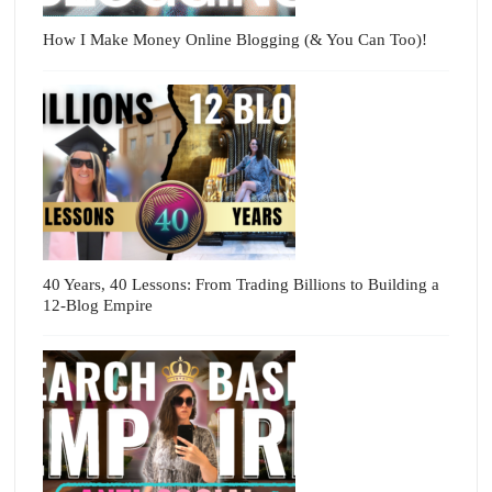
How I Make Money Online Blogging (& You Can Too)!
40 Years, 40 Lessons: From Trading Billions to Building a
12-Blog Empire