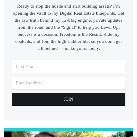
Ready to stop the hustle and start building assets? I’m
opening the vault to my Digital Real Estate blueprints. Get
the raw truth behind my 12-blog engine, private updates
from the road, and the "Signal" to help you Level Up.
Success is a decision, Freedom is the Result. Ride my
coattails, and Join the high Caliber life, so you don't get
left behind — make yours today.