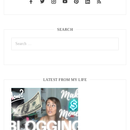
SEARCH
LATEST FROM MY LIFE