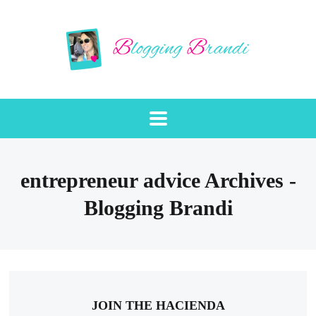
entrepreneur advice Archives -
Blogging Brandi
JOIN THE HACIENDA