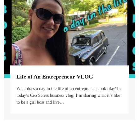
Life of An Entrepreneur VLOG
What does a day in the life of an entrepreneur look like? In
today’s Ceo Series business vlog, I’m sharing what it’s like
to be a girl boss and live…