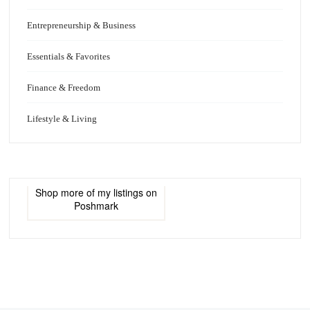
Entrepreneurship & Business
Essentials & Favorites
Finance & Freedom
Lifestyle & Living
Shop more of
my listings
on
Poshmark