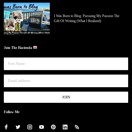
I Was Born to Blog: Pursuing My Passion The
Gift Of Writing (What I Realized)
Join The Hacienda
Follow Me