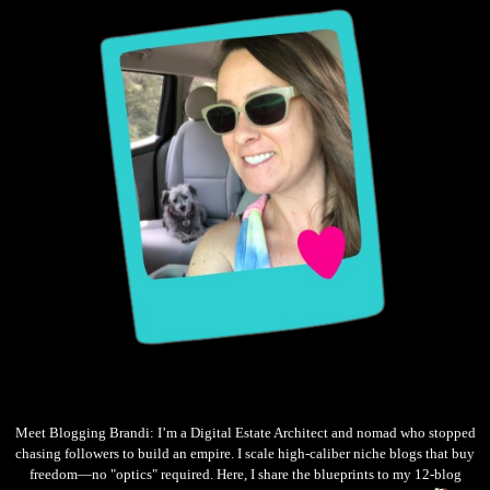
Meet Blogging Brandi: I’m a Digital Estate Architect and nomad who stopped
chasing followers to build an empire. I scale high-caliber niche blogs that buy
freedom—no "optics" required. Here, I share the blueprints to my 12-blog