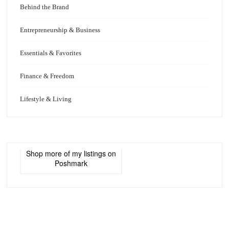
Behind the Brand
Entrepreneurship & Business
Essentials & Favorites
Finance & Freedom
Lifestyle & Living
Shop more of
my listings
on
Poshmark