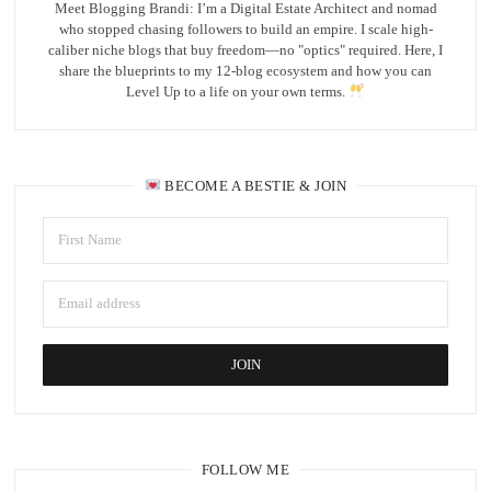
Meet Blogging Brandi: I’m a Digital Estate Architect and nomad
who stopped chasing followers to build an empire. I scale high-
caliber niche blogs that buy freedom—no "optics" required. Here, I
share the blueprints to my 12-blog ecosystem and how you can
Level Up to a life on your own terms.
BECOME A BESTIE & JOIN
FOLLOW ME