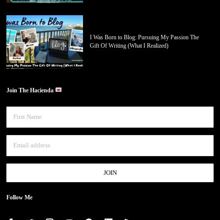
I Was Born to Blog: Pursuing My Passion The
Gift Of Writing (What I Realized)
Join The Hacienda
Follow Me