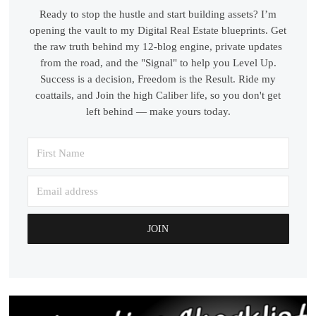
Ready to stop the hustle and start building assets? I’m
opening the vault to my Digital Real Estate blueprints. Get
the raw truth behind my 12-blog engine, private updates
from the road, and the "Signal" to help you Level Up.
Success is a decision, Freedom is the Result. Ride my
coattails, and Join the high Caliber life, so you don't get
left behind — make yours today.