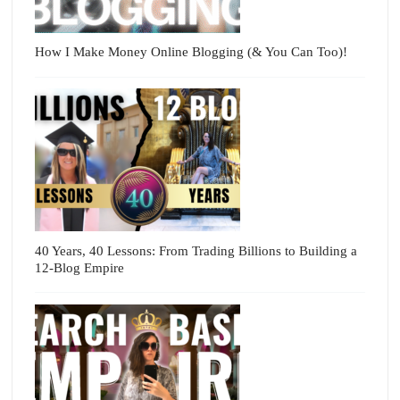
How I Make Money Online Blogging (& You Can Too)!
40 Years, 40 Lessons: From Trading Billions to Building a
12-Blog Empire