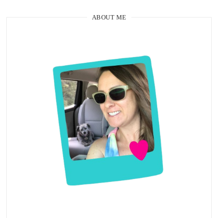
ABOUT ME