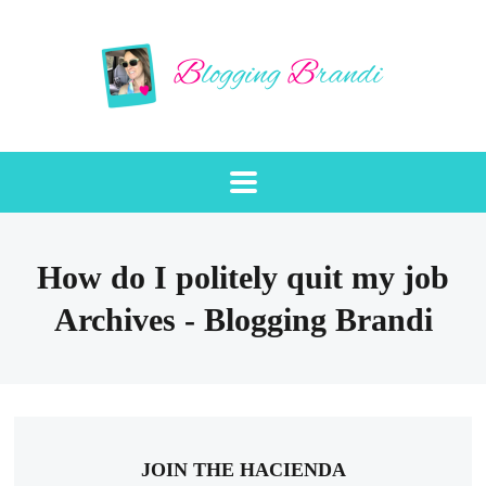
How do I politely quit my job
Archives - Blogging Brandi
JOIN THE HACIENDA