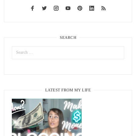
SEARCH
LATEST FROM MY LIFE