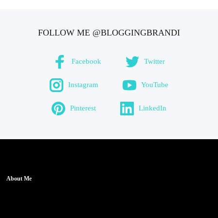
FOLLOW ME @BLOGGINGBRANDI
Facebook
Twitter
Instagram
YouTube
Pinterest
LinkedIn
About Me