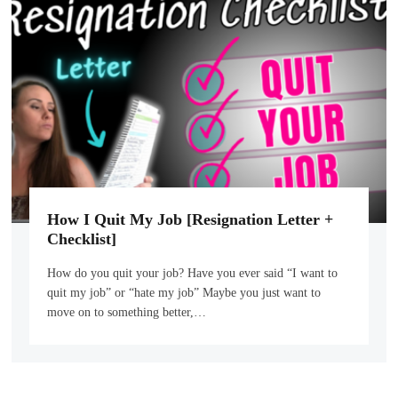
How I Quit My Job [Resignation Letter +
Checklist]
How do you quit your job? Have you ever said “I want to
quit my job” or “hate my job” Maybe you just want to
move on to something better,…