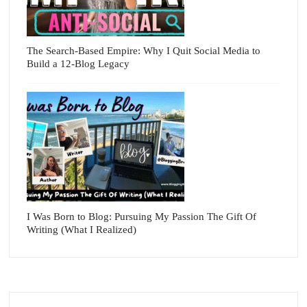
The Search-Based Empire: Why I Quit Social Media to
Build a 12-Blog Legacy
I Was Born to Blog: Pursuing My Passion The Gift Of
Writing (What I Realized)