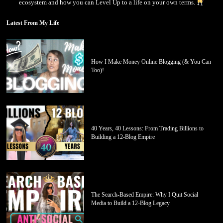
ecosystem and how you can Level Up to a life on your own terms.
Latest From My Life
How I Make Money Online Blogging (& You Can
Too)!
40 Years, 40 Lessons: From Trading Billions to
Building a 12-Blog Empire
The Search-Based Empire: Why I Quit Social
Media to Build a 12-Blog Legacy