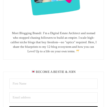
Meet Blogging Brandi: I’m a Digital Estate Architect and nomad
who stopped chasing followers to build an empire. I scale high-
caliber niche blogs that buy freedom—no "optics" required. Here, I
share the blueprints to my 12-blog ecosystem and how you can
Level Up to a life on your own terms.
BECOME A BESTIE & JOIN