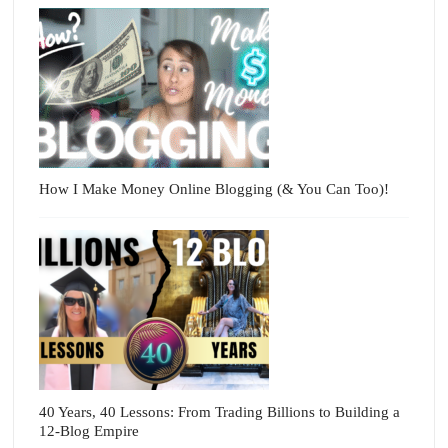
How I Make Money Online Blogging (& You Can Too)!
40 Years, 40 Lessons: From Trading Billions to Building a
12-Blog Empire