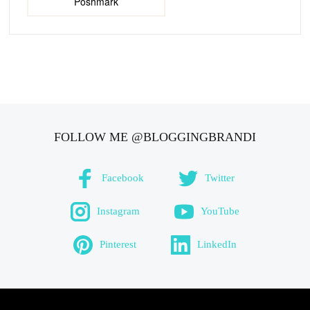
Poshmark
FOLLOW ME @BLOGGINGBRANDI
Facebook
Twitter
Instagram
YouTube
Pinterest
LinkedIn