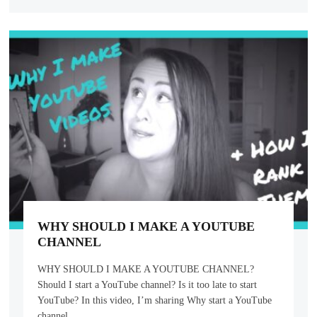
WHY SHOULD I MAKE A YOUTUBE
CHANNEL
WHY SHOULD I MAKE A YOUTUBE CHANNEL?
Should I start a YouTube channel? Is it too late to start
YouTube? In this video, I’m sharing Why start a YouTube
channel,…