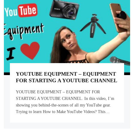
YOUTUBE EQUIPMENT – EQUIPMENT
FOR STARTING A YOUTUBE CHANNEL
YOUTUBE EQUIPMENT – EQUIPMENT FOR
STARTING A YOUTUBE CHANNEL. In this video, I’m
showing you behind-the-scenes of all my YouTube gear.
Trying to learn How to Make YouTube Videos? This…