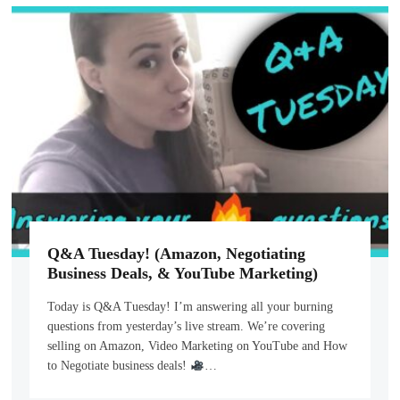
Q&A Tuesday! (Amazon, Negotiating
Business Deals, & YouTube Marketing)
Today is Q&A Tuesday! I’m answering all your burning
questions from yesterday’s live stream. We’re covering
selling on Amazon, Video Marketing on YouTube and How
to Negotiate business deals!
…