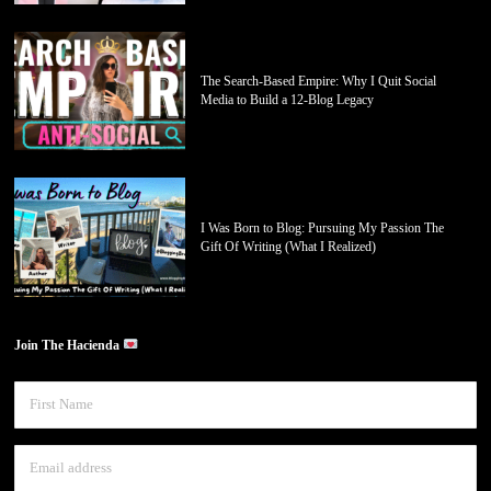
The Search-Based Empire: Why I Quit Social
Media to Build a 12-Blog Legacy
I Was Born to Blog: Pursuing My Passion The
Gift Of Writing (What I Realized)
Join The Hacienda