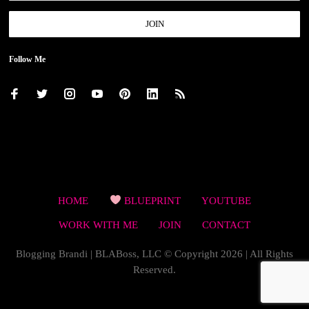
Follow Me
HOME
BLUEPRINT
YOUTUBE
WORK WITH ME
JOIN
CONTACT
Blogging Brandi | BLABoss, LLC © Copyright 2026 | All Rights
Reserved.