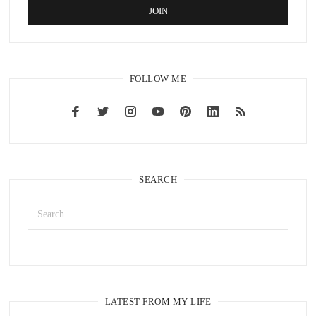
FOLLOW ME
SEARCH
LATEST FROM MY LIFE