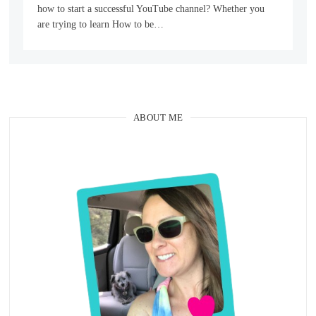
how to start a successful YouTube channel? Whether you
are trying to learn How to be…
ABOUT ME