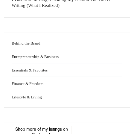
Writing (What I Realized)
Behind the Brand
Entrepreneurship & Business
Essentials & Favorites
Finance & Freedom
Lifestyle & Living
Shop more of
my listings
on