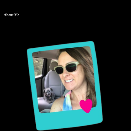
About Me