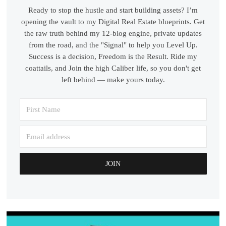
Ready to stop the hustle and start building assets? I’m
opening the vault to my Digital Real Estate blueprints. Get
the raw truth behind my 12-blog engine, private updates
from the road, and the "Signal" to help you Level Up.
Success is a decision, Freedom is the Result. Ride my
coattails, and Join the high Caliber life, so you don't get
left behind — make yours today.