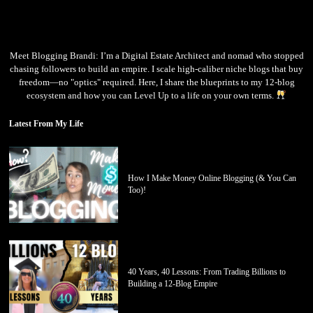
Meet Blogging Brandi: I’m a Digital Estate Architect and nomad who stopped
chasing followers to build an empire. I scale high-caliber niche blogs that buy
freedom—no "optics" required. Here, I share the blueprints to my 12-blog
ecosystem and how you can Level Up to a life on your own terms.
Latest From My Life
How I Make Money Online Blogging (& You Can
Too)!
40 Years, 40 Lessons: From Trading Billions to
Building a 12-Blog Empire