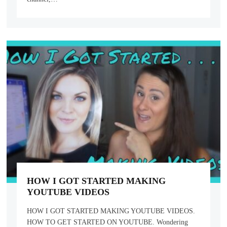
HOW I GOT STARTED MAKING
YOUTUBE VIDEOS
HOW I GOT STARTED MAKING YOUTUBE VIDEOS.
HOW TO GET STARTED ON YOUTUBE. Wondering