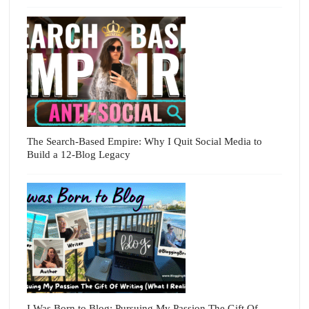
The Search-Based Empire: Why I Quit Social Media to
Build a 12-Blog Legacy
I Was Born to Blog: Pursuing My Passion The Gift Of