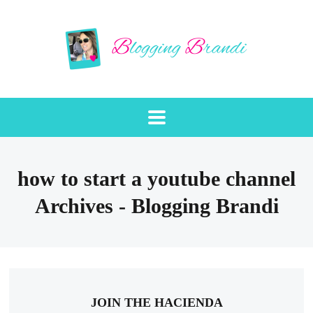
how to start a youtube channel
Archives - Blogging Brandi
JOIN THE HACIENDA