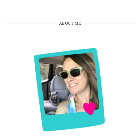
ABOUT ME