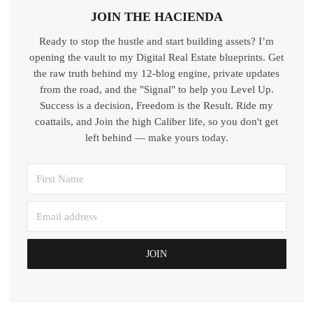
JOIN THE HACIENDA
Ready to stop the hustle and start building assets? I’m
opening the vault to my Digital Real Estate blueprints. Get
the raw truth behind my 12-blog engine, private updates
from the road, and the "Signal" to help you Level Up.
Success is a decision, Freedom is the Result. Ride my
coattails, and Join the high Caliber life, so you don't get
left behind — make yours today.