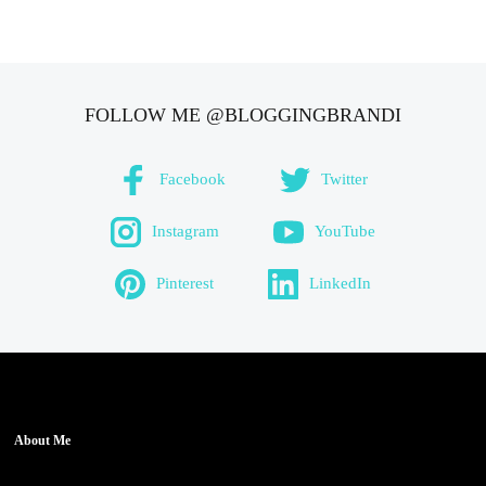
FOLLOW ME @BLOGGINGBRANDI
Facebook
Twitter
Instagram
YouTube
Pinterest
LinkedIn
About Me