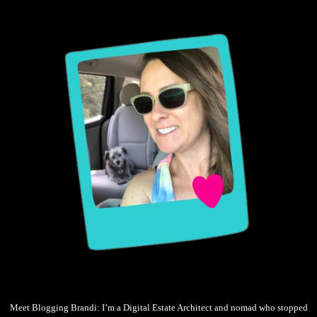
Meet Blogging Brandi: I’m a Digital Estate Architect and nomad who stopped