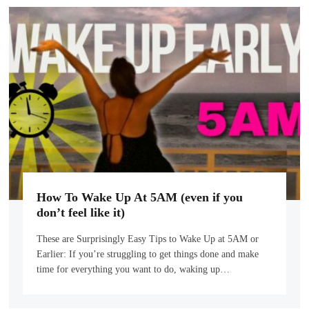
How To Wake Up At 5AM (even if you
don’t feel like it)
These are Surprisingly Easy Tips to Wake Up at 5AM or
Earlier: If you’re struggling to get things done and make
time for everything you want to do, waking up…