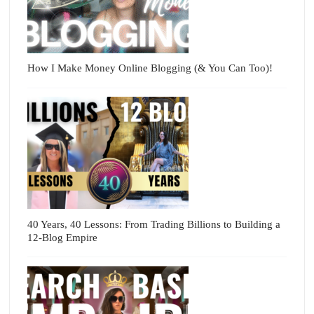
How I Make Money Online Blogging (& You Can Too)!
40 Years, 40 Lessons: From Trading Billions to Building a
12-Blog Empire