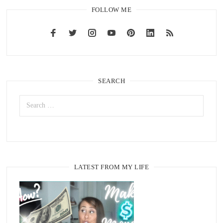
FOLLOW ME
SEARCH
LATEST FROM MY LIFE