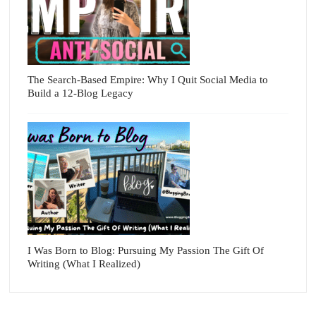
The Search-Based Empire: Why I Quit Social Media to
Build a 12-Blog Legacy
I Was Born to Blog: Pursuing My Passion The Gift Of
Writing (What I Realized)