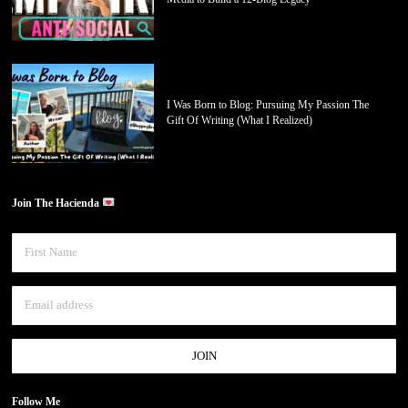
I Was Born to Blog: Pursuing My Passion The
Gift Of Writing (What I Realized)
Join The Hacienda
Follow Me