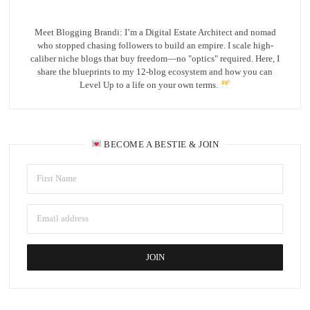
Meet Blogging Brandi: I’m a Digital Estate Architect and nomad
who stopped chasing followers to build an empire. I scale high-
caliber niche blogs that buy freedom—no "optics" required. Here, I
share the blueprints to my 12-blog ecosystem and how you can
Level Up to a life on your own terms.
BECOME A BESTIE & JOIN