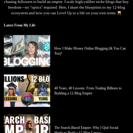
chasing followers to build an empire. I scale high-caliber niche blogs that buy
freedom—no "optics" required. Here, I share the blueprints to my 12-blog
ecosystem and how you can Level Up to a life on your own terms.
Latest From My Life
How I Make Money Online Blogging (& You Can
Too)!
40 Years, 40 Lessons: From Trading Billions to
Building a 12-Blog Empire
The Search-Based Empire: Why I Quit Social
Media to Build a 12-Blog Legacy