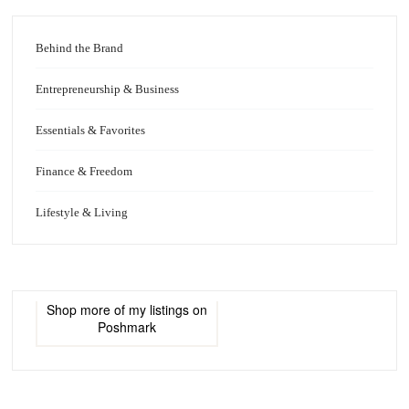
Behind the Brand
Entrepreneurship & Business
Essentials & Favorites
Finance & Freedom
Lifestyle & Living
Shop more of
my listings
on
Poshmark