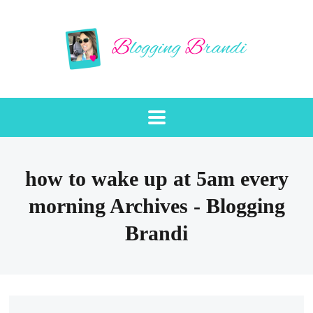
how to wake up at 5am every
morning Archives - Blogging
Brandi