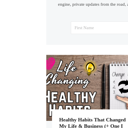
engine, private updates from the road, 
Healthy Habits That Changed
My Life & Business (+ One I