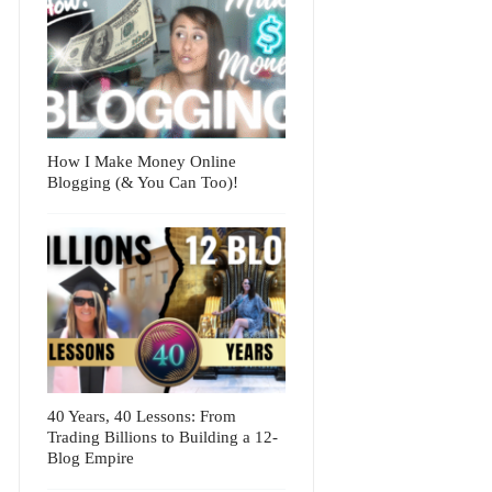
How I Make Money Online
Blogging (& You Can Too)!
40 Years, 40 Lessons: From
Trading Billions to Building a 12-
Blog Empire