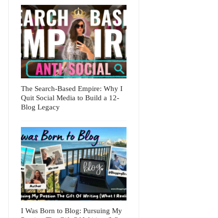
The Search-Based Empire: Why I
Quit Social Media to Build a 12-
Blog Legacy
I Was Born to Blog: Pursuing My