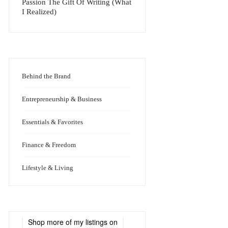
Passion The Gift Of Writing (What
I Realized)
Behind the Brand
Entrepreneurship & Business
Essentials & Favorites
Finance & Freedom
Lifestyle & Living
Shop more of
my listings
on