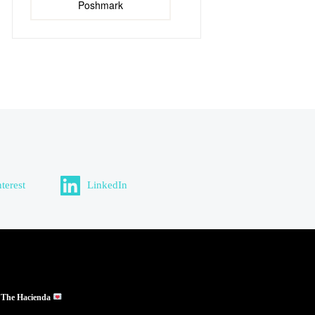
Poshmark
nterest
LinkedIn
 The Hacienda