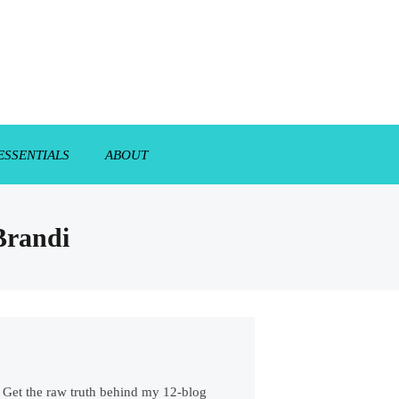
ESSENTIALS
ABOUT
 Brandi
s. Get the raw truth behind my 12-blog