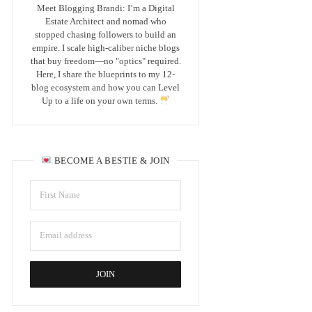
Meet Blogging Brandi: I’m a Digital
Estate Architect and nomad who
stopped chasing followers to build an
empire. I scale high-caliber niche blogs
that buy freedom—no "optics" required.
Here, I share the blueprints to my 12-
blog ecosystem and how you can Level
Up to a life on your own terms.
BECOME A BESTIE & JOIN