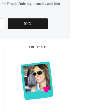
 the Result. Ride my coattails, and Join
ABOUT ME