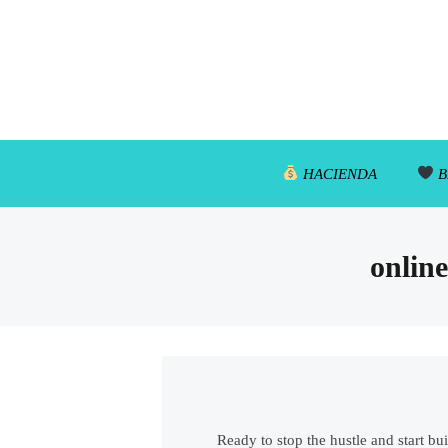
HACIENDA
B
online
Ready to stop the hustle and start bu