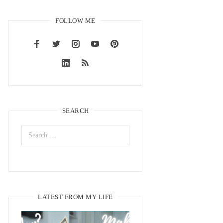
FOLLOW ME
SEARCH
LATEST FROM MY LIFE