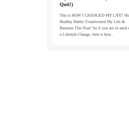
Quit!)
This is HOW I CHANGED MY LIFE! H
Healthy Habits Transformed My Life &
Business This Year! So if you are in need 
a Lifestyle Change, here is how…