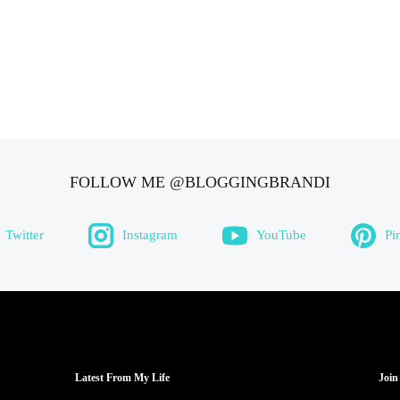
FOLLOW ME @BLOGGINGBRANDI
Twitter
Instagram
YouTube
Pi
Latest From My Life
Join