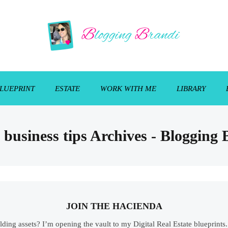
LUEPRINT
ESTATE
WORK WITH ME
LIBRARY
 business tips Archives - Blogging
JOIN THE HACIENDA
ilding assets? I’m opening the vault to my Digital Real Estate blueprint