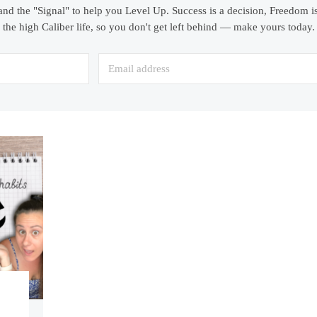
and the "Signal" to help you Level Up. Success is a decision, Freedom is
the high Caliber life, so you don't get left behind — make yours today.