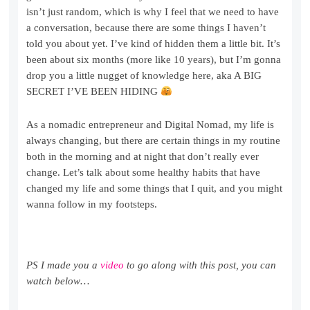
isn’t just random, which is why I feel that we need to have
a conversation, because there are some things I haven’t
told you about yet. I’ve kind of hidden them a little bit. It’s
been about six months (more like 10 years), but I’m gonna
drop you a little nugget of knowledge here, aka A BIG
SECRET I’VE BEEN HIDING
As a nomadic entrepreneur and Digital Nomad, my life is
always changing, but there are certain things in my routine
both in the morning and at night that don’t really ever
change. Let’s talk about some healthy habits that have
changed my life and some things that I quit, and you might
wanna follow in my footsteps.
PS I made you a
video
to go along with this post, you can
watch below…