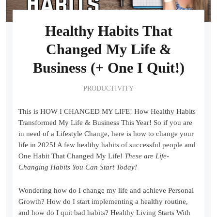
Healthy Habits That
Changed My Life &
Business (+ One I Quit!)
PRODUCTIVITY
This is HOW I CHANGED MY LIFE! How Healthy Habits
Transformed My Life & Business This Year! So if you are
in need of a Lifestyle Change, here is how to change your
life in 2025! A few healthy habits of successful people and
One Habit That Changed My Life!
These are Life-
Changing Habits You Can Start Today!
Wondering how do I change my life and achieve Personal
Growth? How do I start implementing a healthy routine,
and how do I quit bad habits? Healthy Living Starts With