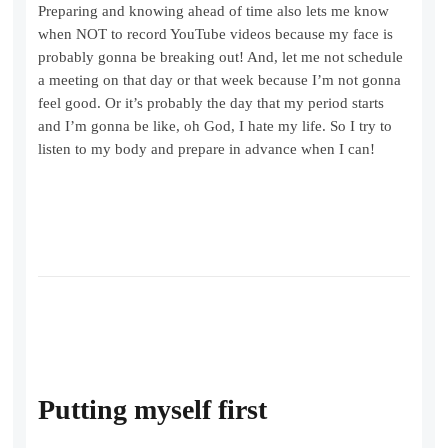
Preparing and knowing ahead of time also lets me know
when NOT to record YouTube videos because my face is
probably gonna be breaking out! And, let me not schedule
a meeting on that day or that week because I’m not gonna
feel good. Or it’s probably the day that my period starts
and I’m gonna be like, oh God, I hate my life. So I try to
listen to my body and prepare in advance when I can!
Putting myself first