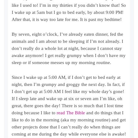
like I used to! I’m in my thirties if you didn’t know that! So
I wake up at 5am but I go to bed early, by about 9:00 PM!
After that, it is way too late for me. It is past my bedtime!
By seven, eight o’clock, I’ve already eaten dinner, fed the
animals and I am about to be sleeping if I’m not already. I
don’t really do a whole lot at night, because I cannot stay
awake anymore! I get really grumpy when I don’t have my
sleep or if someone messes up my morning routine.
Since I wake up at 5:00 AM, if I don’t get to bed early at
night, then I’m grumpy and groggy the next day. In fact, if
I don’t get up at 5:00 AM I feel like my whole day’s gone!
If I sleep late and wake up at six or seven am I’m like, oh
great, there goes the day! There is so much that I lost time
doing because I like to
read The Bible
and do things that I
like to do in the morning (aka my morning routine) and get
other projects done that I can’t really do when things are
coming at me during the day while everyone else is awake!