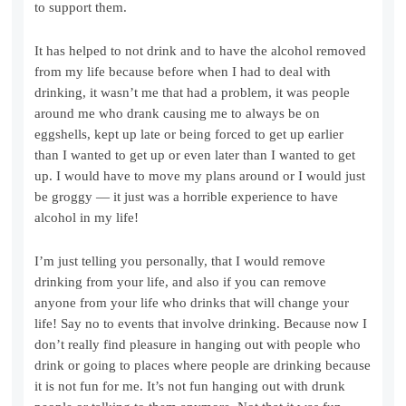
to support them.
It has helped to not drink and to have the alcohol removed
from my life because before when I had to deal with
drinking, it wasn’t me that had a problem, it was people
around me who drank causing me to always be on
eggshells, kept up late or being forced to get up earlier
than I wanted to get up or even later than I wanted to get
up. I would have to move my plans around or I would just
be groggy — it just was a horrible experience to have
alcohol in my life!
I’m just telling you personally, that I would remove
drinking from your life, and also if you can remove
anyone from your life who drinks that will change your
life! Say no to events that involve drinking. Because now I
don’t really find pleasure in hanging out with people who
drink or going to places where people are drinking because
it is not fun for me. It’s not fun hanging out with drunk