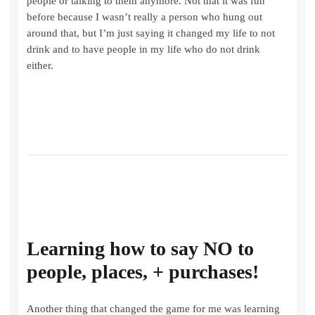
people or talking to them anymore. Not that it was fun
before because I wasn’t really a person who hung out
around that, but I’m just saying it changed my life to not
drink and to have people in my life who do not drink
either.
Learning how to say NO
to
people, places, + purchases!
Another thing that changed the game for me was learning