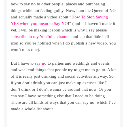
how to say no to other people, places and purchasing
things while not feeling guilty. Now, I am the Queen of NO
and actually made a video about “
How To Stop Saying
YES when you mean to Say NO
!” (and if I haven’t made it
yet, I will be making it soon which is why I say please
subscribe to my YouTube channel
and tap that little bell
icon so you’re notified when I do publish a new video. You
won’t miss one).
But I have to
say no
to parties and weddings and events
and weekend things that people try to get me to go to. A lot
of it is really just drinking and social activities anyway. So
if you don’t drink you can just make up excuses like I
don’t drink or I don’t wanna be around that now. Or you
can say I have something else that I need to be doing.
There are all kinds of ways that you can say no, which I’ve
made a whole list about.