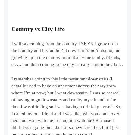
Country vs City Life
I will say coming from the country. IYKYK I grew up in
the country and if you don’t know I’m from Alabama, but
growing up in the country around all your family, friends,
etc… and then coming to the city is really hard to be alone.
I remember going to this little restaurant downstairs (I
actually used to have an apartment across the way from
where I’m at now) but I went downstairs. I was so scared
of having to go downstairs and eat by myself and at the
time I was drinking so I was having a drink by myself. So,
I called my one friend and I was like, will you come over
here and wait with me or hang out with me? Because I
think I was going on a date or somewhere after, but I just
remember being alone and being so scared.