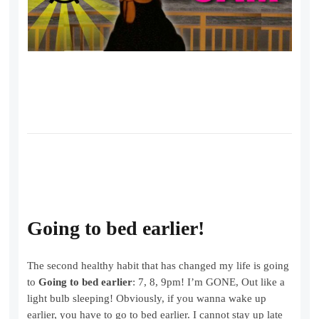
Going to bed earlier!
The second healthy habit that has changed my life is going
to
Going to bed earlier
: 7, 8, 9pm! I’m GONE, Out like a
light bulb sleeping! Obviously, if you wanna wake up
earlier, you have to go to bed earlier. I cannot stay up late