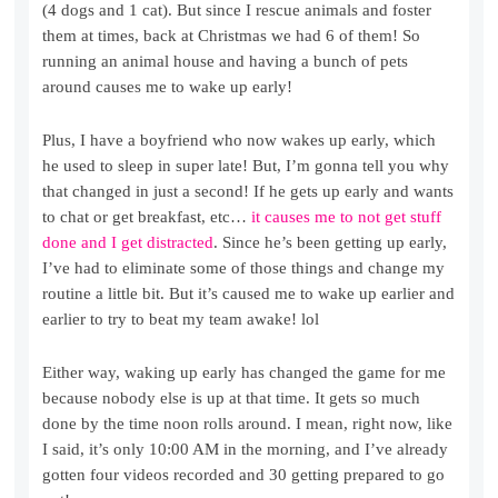
(4 dogs and 1 cat). But since I rescue animals and foster
them at times, back at Christmas we had 6 of them! So
running an animal house and having a bunch of pets
around causes me to wake up early!
Plus, I have a boyfriend who now wakes up early, which
he used to sleep in super late! But, I’m gonna tell you why
that changed in just a second! If he gets up early and wants
to chat or get breakfast, etc…
it causes me to not get stuff
done and I get distracted
. Since he’s been getting up early,
I’ve had to eliminate some of those things and change my
routine a little bit. But it’s caused me to wake up earlier and
earlier to try to beat my team awake! lol
Either way, waking up early has changed the game for me
because nobody else is up at that time. It gets so much
done by the time noon rolls around. I mean, right now, like
I said, it’s only 10:00 AM in the morning, and I’ve already
gotten four videos recorded and 30 getting prepared to go