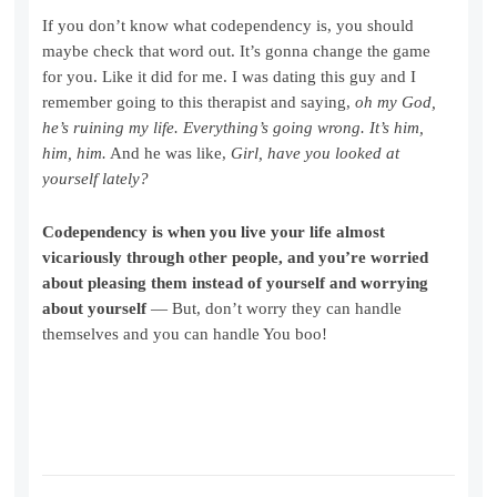
If you don’t know what codependency is, you should
maybe check that word out. It’s gonna change the game
for you. Like it did for me. I was dating this guy and I
remember going to this therapist and saying,
oh my God,
he’s ruining my life. Everything’s going wrong. It’s him,
him, him.
And he was like,
Girl, have you looked at
yourself lately?
Codependency is when you live your life almost
vicariously through other people, and you’re worried
about pleasing them instead of yourself and worrying
about yourself
— But, don’t worry they can handle
themselves and you can handle You boo!