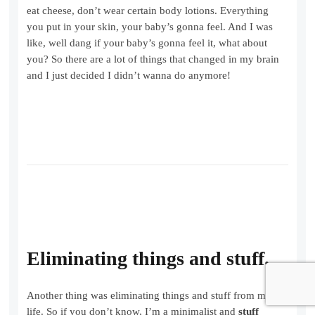
eat cheese, don’t wear certain body lotions. Everything
you put in your skin, your baby’s gonna feel. And I was
like, well dang if your baby’s gonna feel it, what about
you? So there are a lot of things that changed in my brain
and I just decided I didn’t wanna do anymore!
Eliminating things and stuff.
Another thing was eliminating things and stuff from my
life. So if you don’t know, I’m a minimalist and
stuff