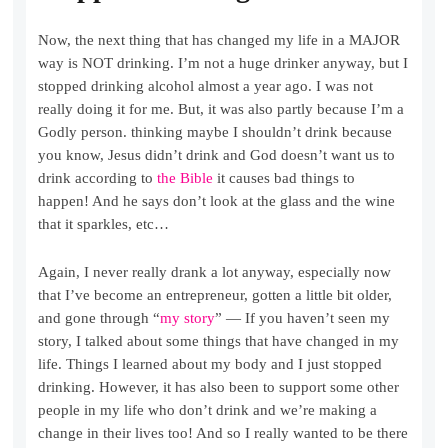
Now, the next thing that has changed my life in a MAJOR
way is NOT drinking. I’m not a huge drinker anyway, but I
stopped drinking alcohol almost a year ago. I was not
really doing it for me. But, it was also partly because I’m a
Godly person. thinking maybe I shouldn’t drink because
you know, Jesus didn’t drink and God doesn’t want us to
drink according to
the Bible
it causes bad things to
happen! And he says don’t look at the glass and the wine
that it sparkles, etc…
Again, I never really drank a lot anyway, especially now
that I’ve become an entrepreneur, gotten a little bit older,
and gone through “
my story
” — If you haven’t seen my
story, I talked about some things that have changed in my
life. Things I learned about my body and I just stopped
drinking. However, it has also been to support some other
people in my life who don’t drink and we’re making a
change in their lives too! And so I really wanted to be there