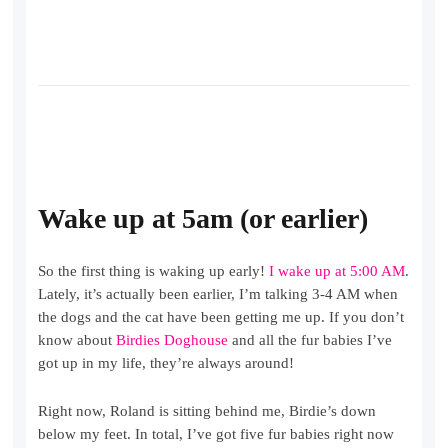
Wake up at 5am
(or earlier)
So the first thing is waking up early!
I wake up at 5:00 AM
.
Lately, it’s actually been earlier, I’m talking 3-4 AM when
the dogs and the cat have been getting me up. If you don’t
know about
Birdies Doghouse
and all the fur babies I’ve
got up in my life, they’re always around!
Right now, Roland is sitting behind me, Birdie’s down
below my feet. In total, I’ve got five fur babies right now