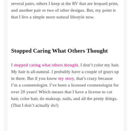
several pairs, others I keep at the RV that are leopard print,
and another pair or two of other designs. But, my point is
that I live a simple more natural lifestyle now.
Stopped Caring What Others Thought
I
stopped caring what others thought
. I don’t color my hair.
My hair is all-natural. I probably have a couple of grays up
in there. But if you know
my story
, that’s crazy because
I’m a cosmetologist. I’ve been a licensed cosmetologist for
over 20 years! Which means that I have a license to cut
hair, color hair, do makeup, nails, and all the pretty things.
(That I don’t actually do!)