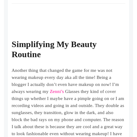
Simplifying My Beauty
Routine
Another thing that changed the game for me was not
wearing makeup every day aka all the time! Being a
blogger I actually don’t even have makeup on now! I’m
always wearing my
Zenni’s
Glasses they kind of cover
things up whether I maybe have a pimple going on or I am
recording videos and going in and outside. They double as
sunglasses, they transition, glow in the dark, and also
block the bad rays on my phone and computer. The reason
I talk about these is because they are cool and a great way
to look fashionable even without wearing makeup! I have