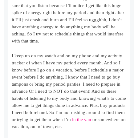
sure that you listen because I’ll notice I get like this huge
spike of energy right before my period and then right after
it I’ll just crash and burn and I’ll feel so uggghhh, I don’t
have anything energy to do anything my body will be
aching. So I try not to schedule things that would interfere
with that time.
I keep up on my watch and on my phone and my activity
tracker of when I have my period every month. And so I
know before I go on a vacation, before I schedule a major
event before I do anything, I know that I need to go buy
tampons or bring my period panties. I need to prepare in
advance Or I need to NOT do that event! And so these
habits of listening to my body and knowing what’s to come
allow me to get things done in advance. Plus, buy products
I need beforehand. So I’m not rushing around to find them
or trying to get them when I’m
in the van
or somewhere on
vacation, out of town, etc.