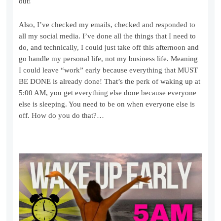
out!
Also, I’ve checked my emails, checked and responded to
all my social media. I’ve done all the things that I need to
do, and technically, I could just take off this afternoon and
go handle my personal life, not my business life. Meaning
I could leave “work” early because everything that MUST
BE DONE is already done! That’s the perk of waking up at
5:00 AM, you get everything else done because everyone
else is sleeping. You need to be on when everyone else is
off. How do you do that?…