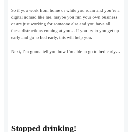
So if you work from home or while you roam and you’re a
digital nomad like me, maybe you run your own business
or are just working for someone else and you have all
these distractions coming at you… If you try to you get up
early and go to bed early, this will help you.
Next, I’m gonna tell you how I’m able to go to bed early…
Stopped drinking!