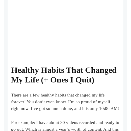
Healthy Habits That Changed
My Life (+ Ones I Quit)
There are a few healthy habits that changed my life
forever! You don’t even know. I’m so proud of myself
right now. I’ve got so much done, and it is only 10:00 AM!
For example: I have about 30 videos recorded and ready to
go out. Which is almost a year’s worth of content. And this