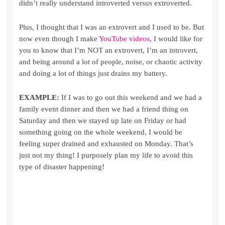
didn’t really understand introverted versus extroverted.
Plus, I thought that I was an extrovert and I used to be. But
now even though I make
YouTube videos
, I would like for
you to know that I’m NOT an extrovert, I’m an introvert,
and being around a lot of people, noise, or chaotic activity
and doing a lot of things just drains my battery.
EXAMPLE:
If I was to go out this weekend and we had a
family event dinner and then we had a friend thing on
Saturday and then we stayed up late on Friday or had
something going on the whole weekend, I would be
feeling super drained and exhausted on Monday. That’s
just not my thing! I purposely plan my life to avoid this
type of disaster happening!