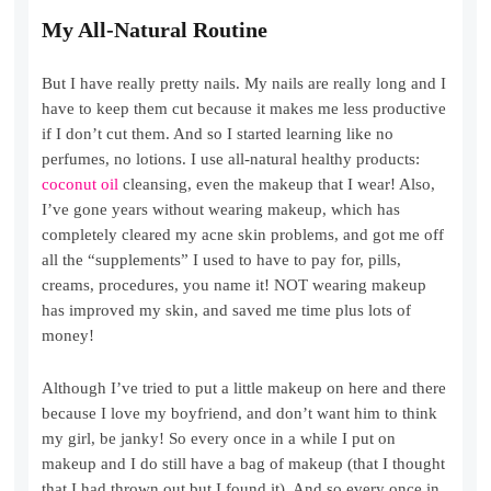
My All-Natural Routine
But I have really pretty nails. My nails are really long and I
have to keep them cut because it makes me less productive
if I don’t cut them. And so I started learning like no
perfumes, no lotions. I use all-natural healthy products:
coconut oil
cleansing, even the makeup that I wear! Also,
I’ve gone years without wearing makeup, which has
completely cleared my acne skin problems, and got me off
all the “supplements” I used to have to pay for, pills,
creams, procedures, you name it! NOT wearing makeup
has improved my skin, and saved me time plus lots of
money!
Although I’ve tried to put a little makeup on here and there
because I love my boyfriend, and don’t want him to think
my girl, be janky! So every once in a while I put on
makeup and I do still have a bag of makeup (that I thought
that I had thrown out but I found it). And so every once in