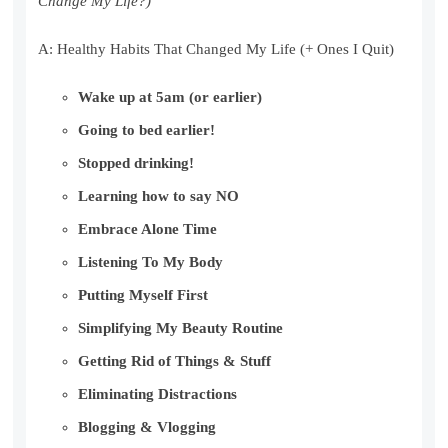
Change My Life?)
A: Healthy Habits That Changed My Life (+ Ones I Quit)
Wake up at 5am (or earlier)
Going to bed earlier!
Stopped drinking!
Learning how to say NO
Embrace Alone Time
Listening To My Body
Putting Myself First
Simplifying My Beauty Routine
Getting Rid of Things & Stuff
Eliminating Distractions
Blogging & Vlogging