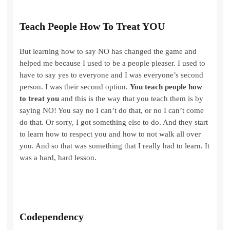
Teach People How To Treat YOU
But learning how to say NO has changed the game and
helped me because I used to be a people pleaser. I used to
have to say yes to everyone and I was everyone’s second
person. I was their second option.
You teach people how
to treat you
and this is the way that you teach them is by
saying NO! You say no I can’t do that, or no I can’t come
do that. Or sorry, I got something else to do. And they start
to learn how to respect you and how to not walk all over
you. And so that was something that I really had to learn. It
was a hard, hard lesson.
Codependency