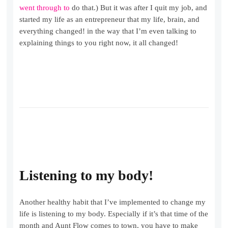
went through to
do that.) But it was after I quit my job, and
started my life as an entrepreneur that my life, brain, and
everything changed! in the way that I’m even talking to
explaining things to you right now, it all changed!
Listening to my body!
Another healthy habit that I’ve implemented to change my
life is listening to my body. Especially if it’s that time of the
month and Aunt Flow comes to town, you have to make