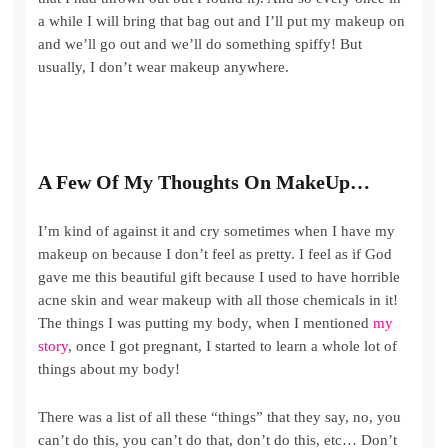
a while I will bring that bag out and I’ll put my makeup on
and we’ll go out and we’ll do something spiffy! But
usually, I don’t wear makeup anywhere.
A Few Of My Thoughts On MakeUp…
I’m kind of against it and cry sometimes when I have my
makeup on because I don’t feel as pretty. I feel as if God
gave me this beautiful gift because I used to have horrible
acne skin and wear makeup with all those chemicals in it!
The things I was putting my body, when I mentioned
my
story
, once I got pregnant, I started to learn a whole lot of
things about my body!
There was a list of all these “things” that they say, no, you
can’t do this, you can’t do that, don’t do this, etc… Don’t