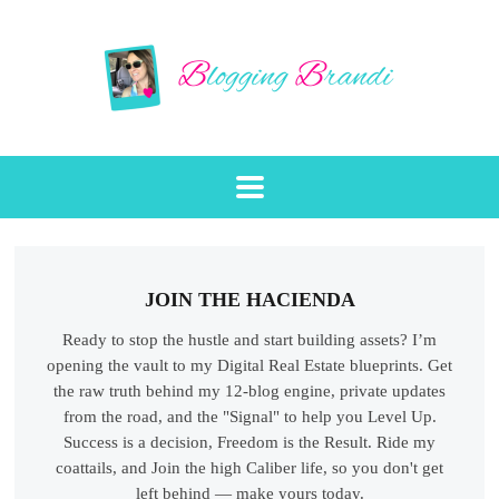
JOIN THE HACIENDA
Ready to stop the hustle and start building assets? I’m
opening the vault to my Digital Real Estate blueprints. Get
the raw truth behind my 12-blog engine, private updates
from the road, and the "Signal" to help you Level Up.
Success is a decision, Freedom is the Result. Ride my
coattails, and Join the high Caliber life, so you don't get
left behind — make yours today.