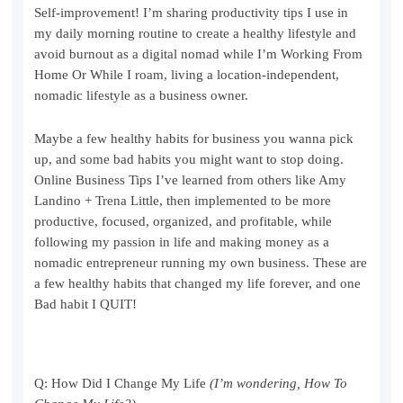
Self-improvement! I’m sharing productivity tips I use in
my daily morning routine to create a healthy lifestyle and
avoid burnout as a digital nomad while I’m Working From
Home Or While I roam, living a location-independent,
nomadic lifestyle as a business owner.
Maybe a few healthy habits for business you wanna pick
up, and some bad habits you might want to stop doing.
Online Business Tips I’ve learned from others like Amy
Landino + Trena Little, then implemented to be more
productive, focused, organized, and profitable, while
following my passion in life and making money as a
nomadic entrepreneur running my own business. These are
a few healthy habits that changed my life forever, and one
Bad habit I QUIT!
Q: How Did I Change My Life
(I’m wondering, How To