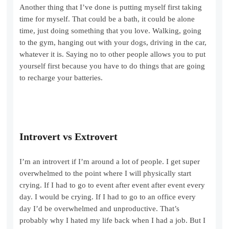
Another thing that I’ve done is putting myself first taking
time for myself. That could be a bath, it could be alone
time, just doing something that you love. Walking, going
to the gym, hanging out with your dogs, driving in the car,
whatever it is. Saying no to other people allows you to put
yourself first because you have to do things that are going
to recharge your batteries.
Introvert vs Extrovert
I’m an introvert if I’m around a lot of people. I get super
overwhelmed to the point where I will physically start
crying. If I had to go to event after event after event every
day. I would be crying. If I had to go to an office every
day I’d be overwhelmed and unproductive. That’s
probably why I hated my life back when I had a job. But I