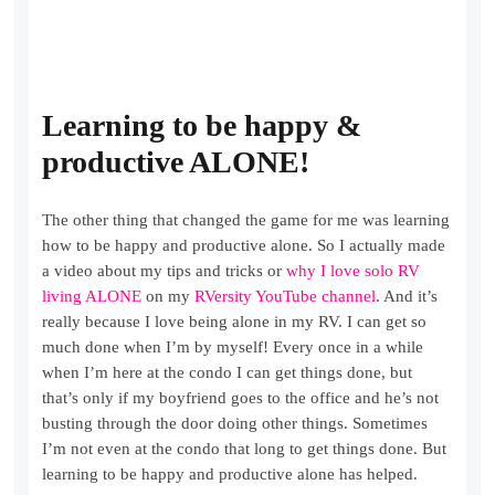
Learning to be happy &
productive ALONE!
The other thing that changed the game for me was learning
how to be happy and productive alone. So I actually made
a video about my tips and tricks or
why I love solo RV
living ALONE
on my
RVersity YouTube channel
. And it’s
really because I love being alone in my RV. I can get so
much done when I’m by myself! Every once in a while
when I’m here at the condo I can get things done, but
that’s only if my boyfriend goes to the office and he’s not
busting through the door doing other things. Sometimes
I’m not even at the condo that long to get things done. But
learning to be happy and productive alone has helped.