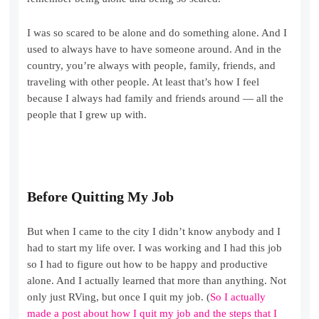
I was so scared to be alone and do something alone. And I
used to always have to have someone around. And in the
country, you’re always with people, family, friends, and
traveling with other people. At least that’s how I feel
because I always had family and friends around — all the
people that I grew up with.
Before Quitting My Job
But when I came to the city I didn’t know anybody and I
had to start my life over. I was working and I had this job
so I had to figure out how to be happy and productive
alone. And I actually learned that more than anything. Not
only just RVing, but once I quit my job. (
So I actually
made a post about how I quit my job and the steps that I