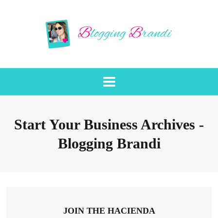
Start Your Business Archives -
Blogging Brandi
JOIN THE HACIENDA