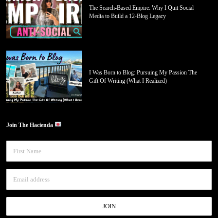
The Search-Based Empire: Why I Quit Social
Media to Build a 12-Blog Legacy
I Was Born to Blog: Pursuing My Passion The
Gift Of Writing (What I Realized)
Join The Hacienda