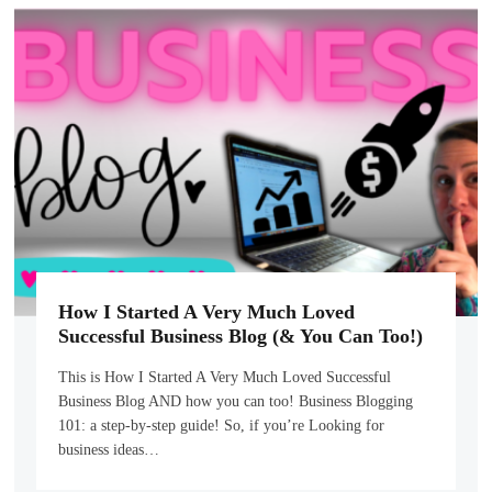
How I Started A Very Much Loved
Successful Business Blog (& You Can Too!)
This is How I Started A Very Much Loved Successful
Business Blog AND how you can too! Business Blogging
101: a step-by-step guide! So, if you’re Looking for
business ideas…