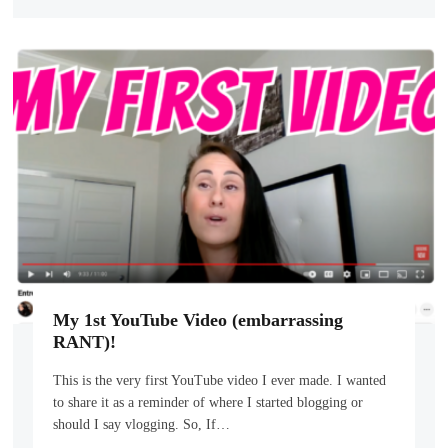
My 1st YouTube Video (embarrassing
RANT)!
This is the very first YouTube video I ever made. I wanted
to share it as a reminder of where I started blogging or
should I say vlogging. So, If…