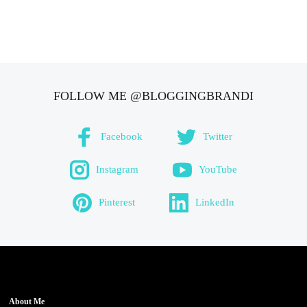
FOLLOW ME @BLOGGINGBRANDI
Facebook
Twitter
Instagram
YouTube
Pinterest
LinkedIn
About Me