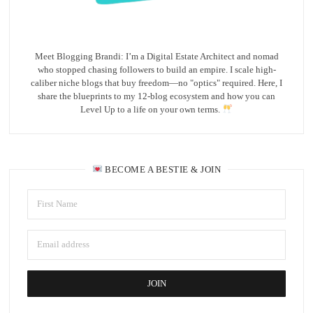
Meet Blogging Brandi: I’m a Digital Estate Architect and nomad
who stopped chasing followers to build an empire. I scale high-
caliber niche blogs that buy freedom—no "optics" required. Here, I
share the blueprints to my 12-blog ecosystem and how you can
Level Up to a life on your own terms.
BECOME A BESTIE & JOIN