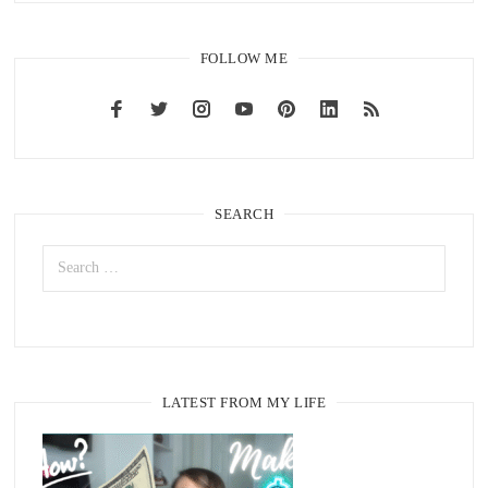
FOLLOW ME
SEARCH
LATEST FROM MY LIFE