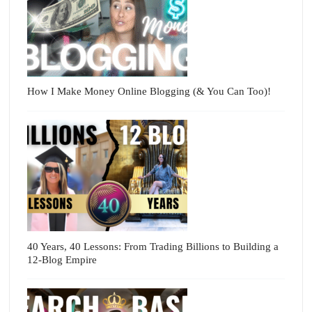
How I Make Money Online Blogging (& You Can Too)!
40 Years, 40 Lessons: From Trading Billions to Building a
12-Blog Empire