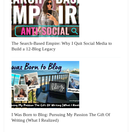
The Search-Based Empire: Why I Quit Social Media to
Build a 12-Blog Legacy
I Was Born to Blog: Pursuing My Passion The Gift Of
Writing (What I Realized)