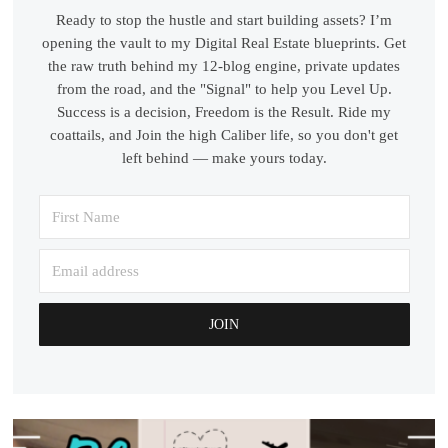
Ready to stop the hustle and start building assets? I’m
opening the vault to my Digital Real Estate blueprints. Get
the raw truth behind my 12-blog engine, private updates
from the road, and the "Signal" to help you Level Up.
Success is a decision, Freedom is the Result. Ride my
coattails, and Join the high Caliber life, so you don't get
left behind — make yours today.