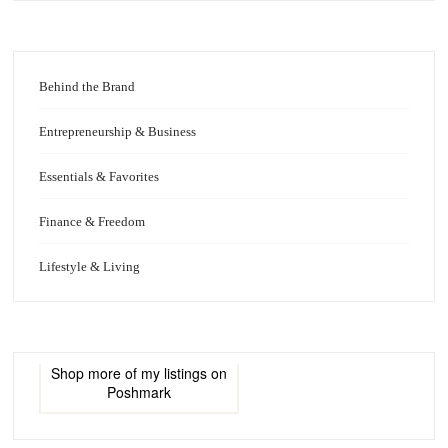
Behind the Brand
Entrepreneurship & Business
Essentials & Favorites
Finance & Freedom
Lifestyle & Living
Shop more of
my listings
on
Poshmark