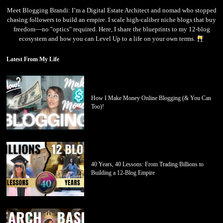
Meet Blogging Brandi: I’m a Digital Estate Architect and nomad who stopped
chasing followers to build an empire. I scale high-caliber niche blogs that buy
freedom—no "optics" required. Here, I share the blueprints to my 12-blog
ecosystem and how you can Level Up to a life on your own terms.
Latest From My Life
How I Make Money Online Blogging (& You Can
Too)!
40 Years, 40 Lessons: From Trading Billions to
Building a 12-Blog Empire