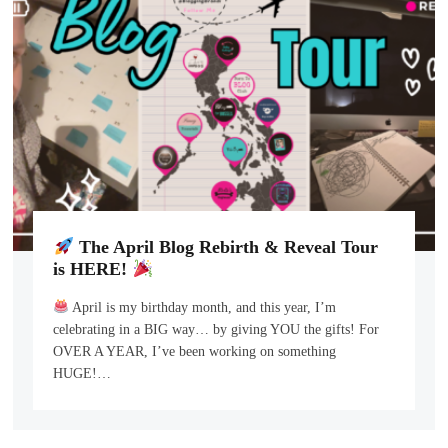
The April Blog Rebirth & Reveal Tour
is HERE!
April is my birthday month, and this year, I’m
celebrating in a BIG way… by giving YOU the gifts! For
OVER A YEAR, I’ve been working on something
HUGE!…