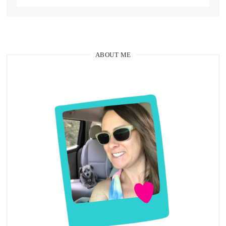
ABOUT ME