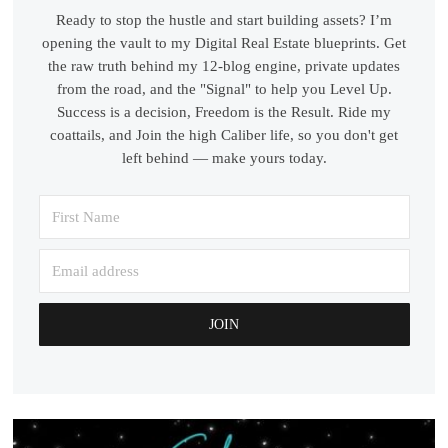
Ready to stop the hustle and start building assets? I’m
opening the vault to my Digital Real Estate blueprints. Get
the raw truth behind my 12-blog engine, private updates
from the road, and the "Signal" to help you Level Up.
Success is a decision, Freedom is the Result. Ride my
coattails, and Join the high Caliber life, so you don't get
left behind — make yours today.