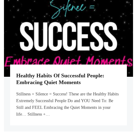
Healthy Habits Of Successful People:
Embracing Quiet Moments
Stillness + Silence = Success! These are the Healthy Habits
Extremely Successful People Do and YOU Need To: Be
Still and FEEL Embracing the Quiet Moments in your
life… Stillness +…