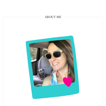
ABOUT ME