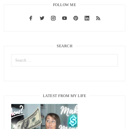
FOLLOW ME
SEARCH
LATEST FROM MY LIFE