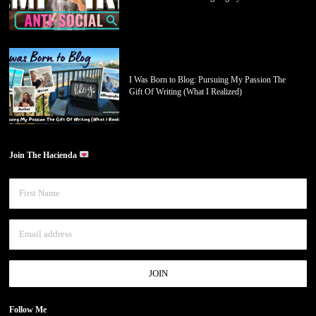
I Was Born to Blog: Pursuing My Passion The
Gift Of Writing (What I Realized)
Join The Hacienda
Follow Me