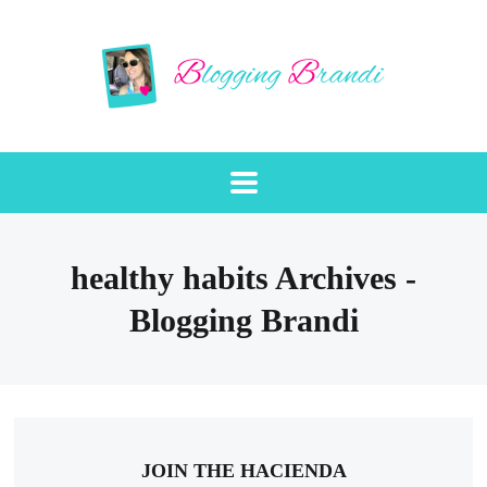
healthy habits Archives -
Blogging Brandi
JOIN THE HACIENDA