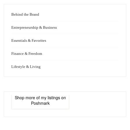
Behind the Brand
Entrepreneurship & Business
Essentials & Favorites
Finance & Freedom
Lifestyle & Living
Shop more of
my listings
on
Poshmark