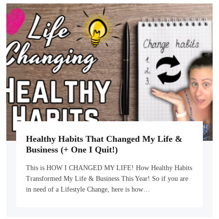
Healthy Habits That Changed My Life &
Business (+ One I Quit!)
This is HOW I CHANGED MY LIFE! How Healthy Habits
Transformed My Life & Business This Year! So if you are
in need of a Lifestyle Change, here is how…