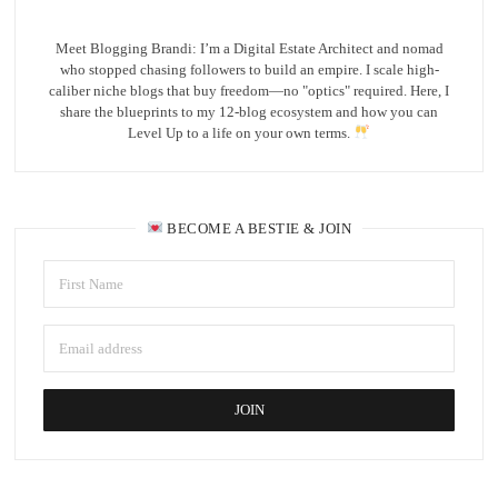
Meet Blogging Brandi: I’m a Digital Estate Architect and nomad
who stopped chasing followers to build an empire. I scale high-
caliber niche blogs that buy freedom—no "optics" required. Here, I
share the blueprints to my 12-blog ecosystem and how you can
Level Up to a life on your own terms.
BECOME A BESTIE & JOIN