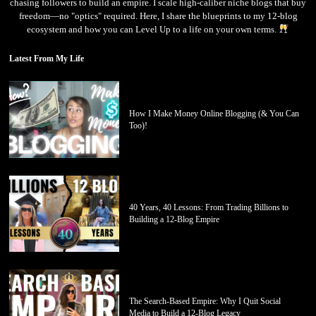
chasing followers to build an empire. I scale high-caliber niche blogs that buy
freedom—no "optics" required. Here, I share the blueprints to my 12-blog
ecosystem and how you can Level Up to a life on your own terms.
Latest From My Life
How I Make Money Online Blogging (& You Can
Too)!
40 Years, 40 Lessons: From Trading Billions to
Building a 12-Blog Empire
The Search-Based Empire: Why I Quit Social
Media to Build a 12-Blog Legacy