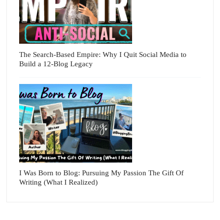
The Search-Based Empire: Why I Quit Social Media to
Build a 12-Blog Legacy
I Was Born to Blog: Pursuing My Passion The Gift Of
Writing (What I Realized)