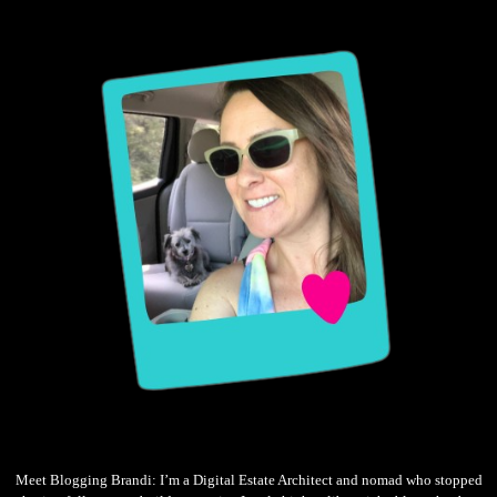
Meet Blogging Brandi: I’m a Digital Estate Architect and nomad who stopped