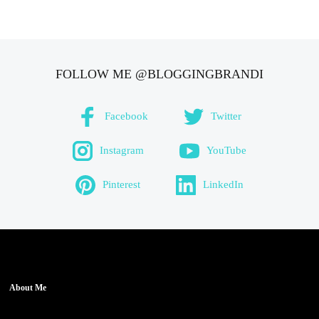
FOLLOW ME @BLOGGINGBRANDI
Facebook
Twitter
Instagram
YouTube
Pinterest
LinkedIn
About Me