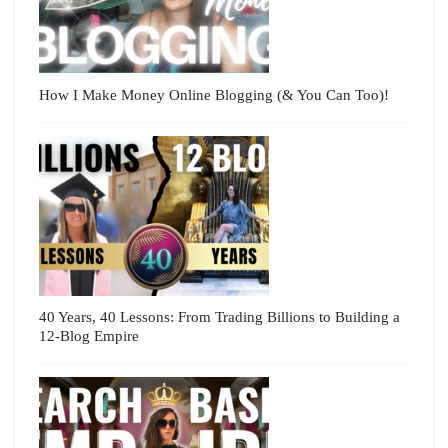
How I Make Money Online Blogging (& You Can Too)!
40 Years, 40 Lessons: From Trading Billions to Building a
12-Blog Empire