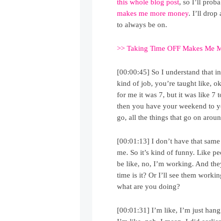
this whole blog post
, so I’ll pro
makes me more money
. I’ll drop
to always be on.
>> Taking Time OFF Makes Me 
[00:00:45] So I understand that i
kind of job, you’re taught like, 
for me it was 7, but it was like 7 
then you have your weekend to you
go, all the things that go on arou
[00:01:13] I don’t have that same
me. So it’s kind of funny. Like p
be like, no, I’m working. And they
time is it? Or I’ll see them worki
what are you doing?
[00:01:31] I’m like, I’m just han