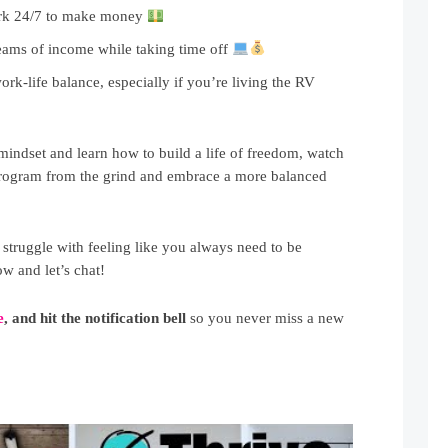
rk 24/7 to make money
eams of income while taking time off
ork-life balance, especially if you’re living the RV
 mindset and learn how to build a life of freedom, watch
deprogram from the grind and embrace a more balanced
truggle with feeling like you always need to be
 and let’s chat!
e
, and hit the notification bell
so you never miss a new