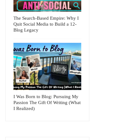
The Search-Based Empire: Why I
Quit Social Media to Build a 12-
Blog Legacy
I Was Born to Blog: Pursuing My
Passion The Gift Of Writing (What
I Realized)