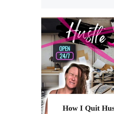
How I Quit Hus