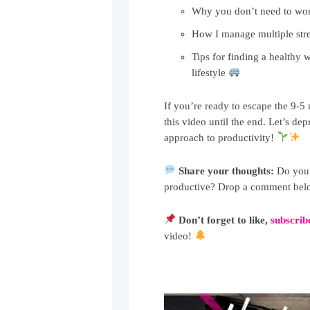
Why you don’t need to wo
How I manage multiple str
Tips for finding a healthy w
lifestyle
If you’re ready to escape the 9-5
this video until the end. Let’s 
approach to productivity!
Share your thoughts:
Do you s
productive? Drop a comment below
Don’t forget to like,
subscrib
video!