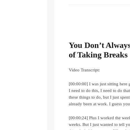
You Don’t Always
of Taking Breaks
Video Transcript:
[00:00:00] I was just sitting here
I need to do this, I need to do th
these things to do, but I just spen
already been at work. I guess you 
[00:00:24] Plus I worked the week
weeks. But I just wanted to tell y