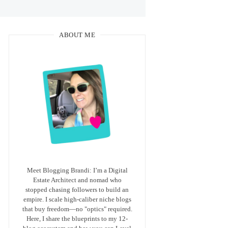
ABOUT ME
Meet Blogging Brandi: I’m a Digital
Estate Architect and nomad who
stopped chasing followers to build an
empire. I scale high-caliber niche blogs
that buy freedom—no "optics" required.
Here, I share the blueprints to my 12-