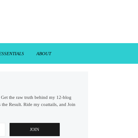
ESSENTIALS
ABOUT
s. Get the raw truth behind my 12-blog
 the Result. Ride my coattails, and Join