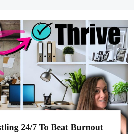
tling 24/7 To Beat Burnout