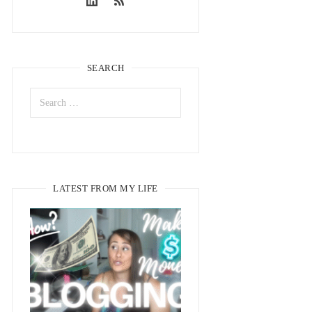
SEARCH
LATEST FROM MY LIFE