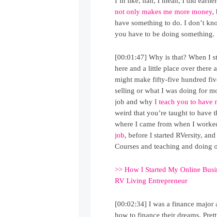
I’m like, nah, I mean, I did earlier
not only makes me more money
,
have something to do. I don’t kno
you have to be doing something.
[00:01:47] Why is that? When I st
here and a little place over there
might make fifty-five hundred fiv
selling or what I was doing for 
job and why
I teach you to have 
weird that you’re taught to have t
where I came from when I worked
job
, before I started RVersity, 
Courses and teaching and doing o
>> How I Started My Online Bus
RV Living Entrepreneur
[00:02:34] I was a finance major 
how to finance their dreams. Prett