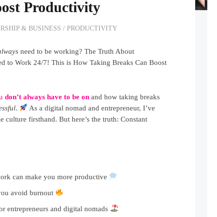
ost Productivity
RSHIP & BUSINESS
/
PRODUCTIVITY
always
need to be working? The Truth About
eed to Work 24/7! This is How Taking Breaks Can Boost
ou
don’t always have to be on
and how taking breaks
ssful
.
As a digital nomad and entrepreneur, I’ve
e culture firsthand. But here’s the truth: Constant
work can make you more productive
you avoid burnout
or entrepreneurs and digital nomads