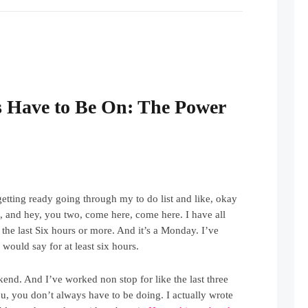
 Have to Be On: The Power
 getting ready going through my to do list and like, okay
at, and hey, you two, come here, come here. I have all
t the last Six hours or more. And it’s a Monday. I’ve
would say for at least six hours.
end. And I’ve worked non stop for like the last three
ou, you don’t always have to be doing. I actually wrote