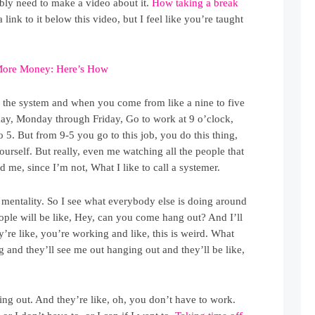
bably need to make a video about it.
How taking a break
 a link to it below this video, but I feel like you’re taught
More Money: Here’s How
n the system and when you come from like a nine to five
okay, Monday through Friday, Go to work at 9 o’clock,
to 5. But from 9-5 you go to this job, you do this thing,
rself. But really, even me watching all the people that
nd me, since I’m not, What I like to call a systemer.
 mentality. So I see what everybody else is doing around
eople will be like, Hey, can you come hang out? And I’ll
’re like, you’re working and like, this is weird. What
ng and they’ll see me out hanging out and they’ll be like,
ging out. And they’re like, oh, you don’t have to work.