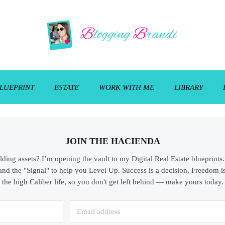
LUEPRINT
ESTATE
WORK WITH ME
LIBRARY
JOIN THE HACIENDA
ilding assets? I’m opening the vault to my Digital Real Estate blueprint
and the "Signal" to help you Level Up. Success is a decision, Freedom is
the high Caliber life, so you don't get left behind — make yours today.