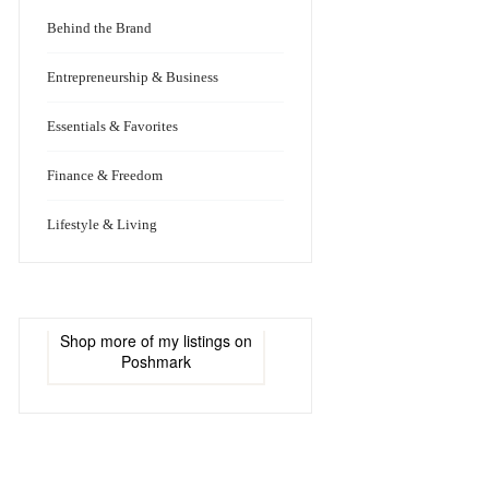
Behind the Brand
Entrepreneurship & Business
Essentials & Favorites
Finance & Freedom
Lifestyle & Living
Shop more of
my listings
on
Poshmark