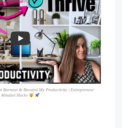
Play
at Burnout & Boosted My Productivity | Entrepreneur
Mindset Hacks