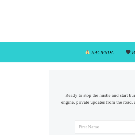
HACIENDA
B
Ready to stop the hustle and start bu
engine, private updates from the road, 