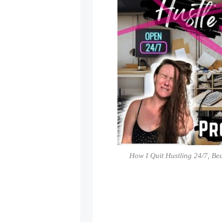
How I Quit Hustling 24/7, Be