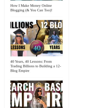
How I Make Money Online
Blogging (& You Can Too)!
40 Years, 40 Lessons: From
Trading Billions to Building a 12-
Blog Empire