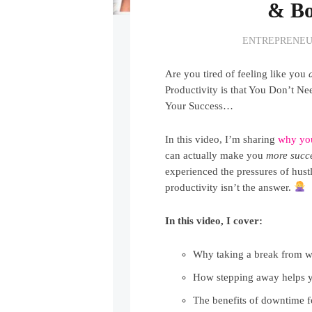
& Bo
ENTREPRENEU
Are you tired of feeling like you
Productivity is that You Don’t N
Your Success…
In this video, I’m sharing
why y
can actually make you
more succe
experienced the pressures of hustl
productivity isn’t the answer.
In this video, I cover:
Why taking a break from 
How stepping away helps 
The benefits of downtime f