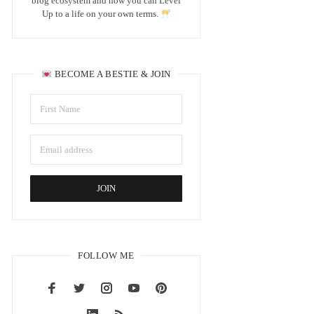
blog ecosystem and how you can Level
Up to a life on your own terms.
BECOME A BESTIE & JOIN
FOLLOW ME