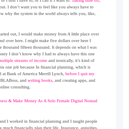
 or I don’t have to, or I can if I want to.
Taking time off,
 but. I don’t want you to feel like you always have to
w why the system in the world always tells you, like,
arted out, I would make money from A little place over
 and over here. I might make five dollars over here I
e thousand fifteen thousand. It depends on what I was
money I don’t know why I had to always have this one
multiple streams of income
and ironically, it’s kind of
his one job because In financial planning, which is
 at Bank of America Merrill Lynch,
before I quit my
and BLABoss, and
writing books
, and creating apps, and
nline consulting.
iness & Make Money As A Solo Female Digital Nomad
and I worked in financial planning and I taught people
y much financially plan their life. Insurance, annuities,