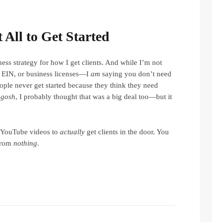
 All to Get Started
ness strategy for how I get clients. And while I’m not
 EIN, or business licenses—I
am
saying you don’t need
ople never get started because they think they need
 gosh
, I probably thought that was a big deal too—but it
 YouTube videos to
actually
get clients in the door. You
from
nothing
.