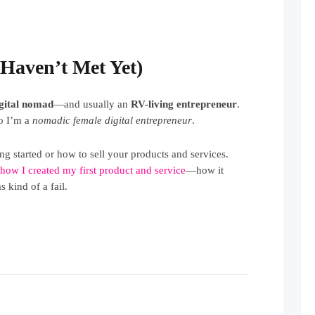
Haven’t Met Yet)
igital nomad
—and usually an
RV-living entrepreneur
.
So I’m a
nomadic female digital entrepreneur
.
ng started or how to sell your products and services.
t
how I created my first product and service
—how it
 kind of a fail.