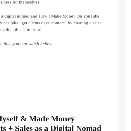
siness for themselves!
be a digital nomad and How I Make Money On YouTube
ces (aka “get clients or customers” by creating a sales
s) then this is for you!
h this, you can watch below!
Myself & Made Money
ts + Sales as a Digital Nomad