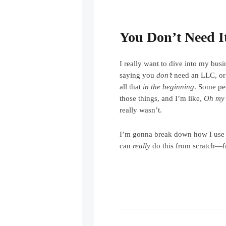
You Don’t Need It
I really want to dive into my busi
saying you
don’t
need an LLC, or
all that
in the beginning
. Some pe
those things, and I’m like,
Oh my
really wasn’t.
I’m gonna break down how I use
can
really
do this from scratch—