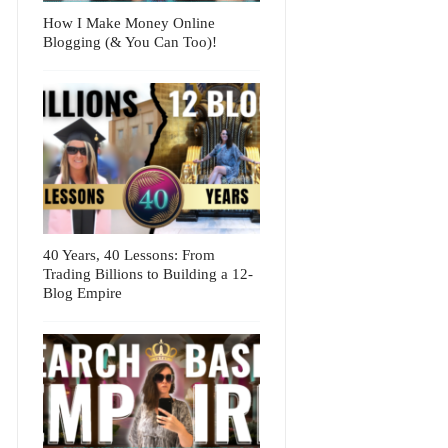
How I Make Money Online
Blogging (& You Can Too)!
40 Years, 40 Lessons: From
Trading Billions to Building a 12-
Blog Empire