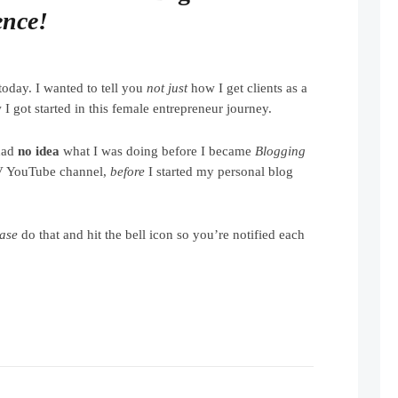
ence!
today. I wanted to tell you
not just
how I get clients as a
I got started in this female entrepreneur journey.
had
no idea
what I was doing before I became
Blogging
V YouTube channel,
before
I started my personal blog
ease
do that and hit the bell icon so you’re notified each