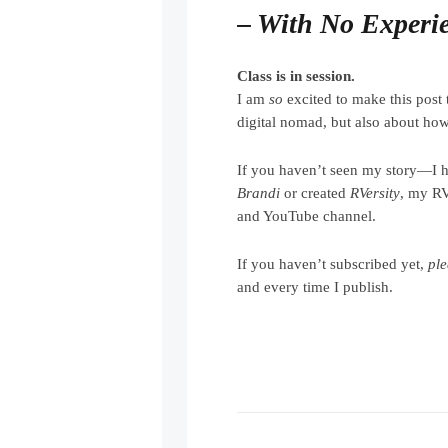
– With No Experi
Class is in session.
I am
so
excited to make this post 
digital nomad, but also about how 
If you haven’t seen my story—I 
Brandi
or created
RVersity
, my R
and YouTube channel.
If you haven’t subscribed yet,
pl
and every time I publish.