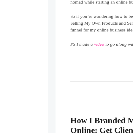
nomad while starting an online bu
So if you’re wondering how to 
Selling My Own Products and Servi
funnel for my online business idea
PS I made a
video
to go along wit
How I Branded 
Online: Get Clien