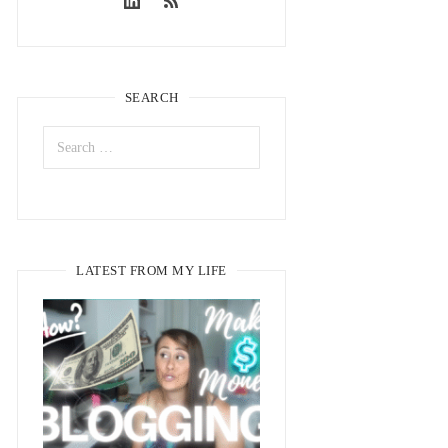
SEARCH
LATEST FROM MY LIFE