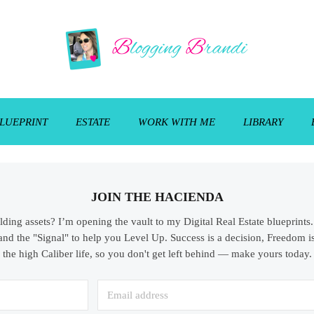
LUEPRINT
ESTATE
WORK WITH ME
LIBRARY
JOIN THE HACIENDA
ilding assets? I’m opening the vault to my Digital Real Estate blueprint
and the "Signal" to help you Level Up. Success is a decision, Freedom is
the high Caliber life, so you don't get left behind — make yours today.