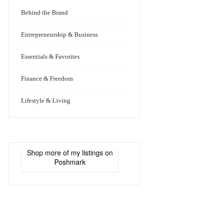
Behind the Brand
Entrepreneurship & Business
Essentials & Favorites
Finance & Freedom
Lifestyle & Living
Shop more of
my listings
on
Poshmark