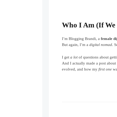
Who I Am (If We 
I’m Blogging Brandi, a
female d
But again, I’m a
digital nomad
. 
I get
a lot
of questions about getti
And I actually made a post abou
evolved, and how my
first one
was