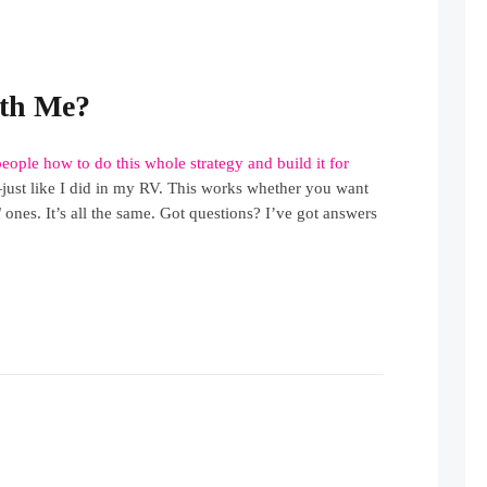
th Me?
people how to do this whole strategy and build it for
ust like I did in my RV. This works whether you want
l
ones. It’s all the same. Got questions? I’ve got answers