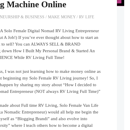
g Machine Online
NEURSHIP & BUSINESS
/
MAKE MONEY
/
RV LIFE
 A Solo Female Digital Nomad RV Living Entrepreneur
 Job!) If you’ve ever thought about how to start an
what to sell? You can ALWAYS SELL & BRAND
down How I Built My Personal Brand & Started An
IENCE While RV Living Full Time!
s, I was not just learning how to make money online as
ust beginning my Solo Female RV Living journey! So, I
appen by sharing my story about “How I decided to
omad Entrepreneur (NOT always RV Living Full Time)”
 made about Full time RV Living, Solo Female Van Life
ka Nomadic Entrepreneur) would all help me begin the
yself as “Blogging Brandi” and also evolve into
sity” where I teach others how to become a digital