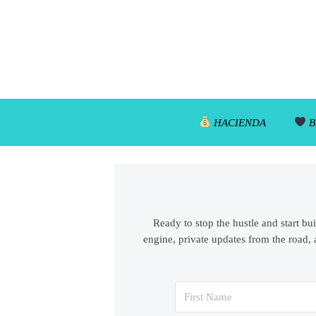
HACIENDA
B
Ready to stop the hustle and start bu
engine, private updates from the road, 