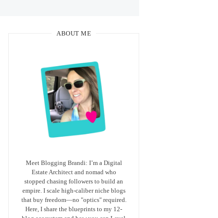
ABOUT ME
Meet Blogging Brandi: I’m a Digital
Estate Architect and nomad who
stopped chasing followers to build an
empire. I scale high-caliber niche blogs
that buy freedom—no "optics" required.
Here, I share the blueprints to my 12-