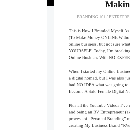
Makin
BRANDING 101
/
ENTREPRE
This is How I Branded Myself As
(To Make Money ONLINE Without A
online business, but not sure 
YOURSELF! Today, I’m breaking 
Online Business With NO EXPER
When I started my Online Busines
a digital nomad, but I was also j
had NO IDEA what was going to h
Become A Solo Female Digital N
Plus all the YouTube Videos I’ve
and being an RV Entrepreneur (a
process of “Personal Branding” m
creating My Business Brand “RVer