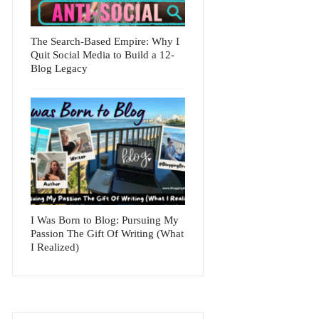
The Search-Based Empire: Why I
Quit Social Media to Build a 12-
Blog Legacy
I Was Born to Blog: Pursuing My
Passion The Gift Of Writing (What
I Realized)