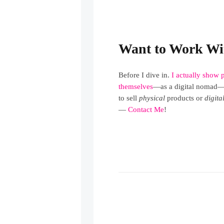
Want to Work Wi
Before I dive in.
I actually show 
themselves
—as a digital nomad—j
to sell
physical
products or
digita
—
Contact Me
!