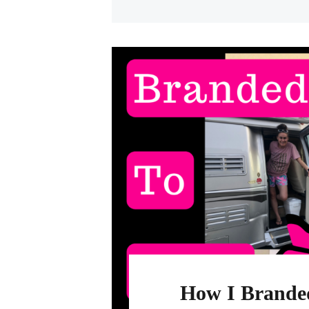
How I Branded