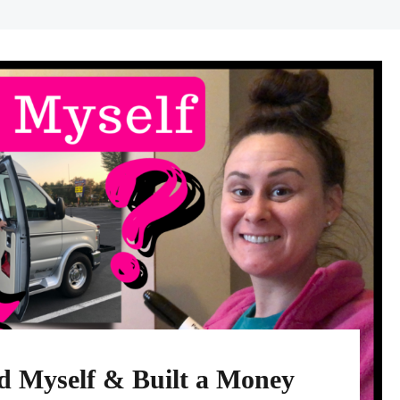
 Myself & Built a Money