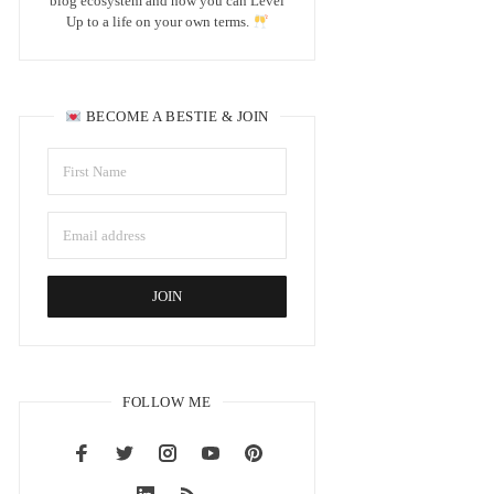
blog ecosystem and how you can Level
Up to a life on your own terms.
BECOME A BESTIE & JOIN
FOLLOW ME