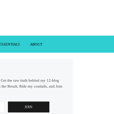
ESSENTIALS
ABOUT
s. Get the raw truth behind my 12-blog
 the Result. Ride my coattails, and Join