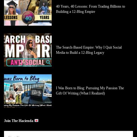
40 Years, 40 Lessons: From Trading Billions to
Building a 12-Blog Empire
The Search-Based Empire: Why I Quit Social
Media to Build a 12-Blog Legacy
I Was Born to Blog: Pursuing My Passion The
Gift Of Writing (What I Realized)
Join The Hacienda