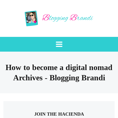
How to become a digital nomad
Archives - Blogging Brandi
JOIN THE HACIENDA