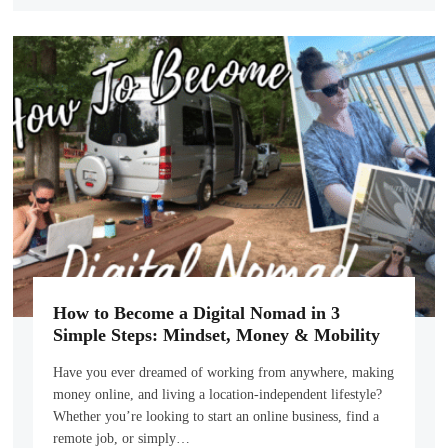
How to Become a Digital Nomad in 3
Simple Steps: Mindset, Money & Mobility
Have you ever dreamed of working from anywhere, making
money online, and living a location-independent lifestyle?
Whether you’re looking to start an online business, find a
remote job, or simply…