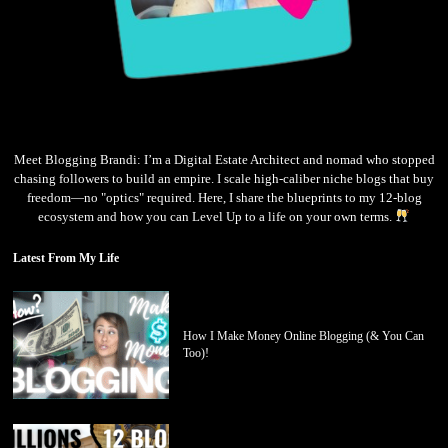
Meet Blogging Brandi: I’m a Digital Estate Architect and nomad who stopped
chasing followers to build an empire. I scale high-caliber niche blogs that buy
freedom—no "optics" required. Here, I share the blueprints to my 12-blog
ecosystem and how you can Level Up to a life on your own terms.
Latest From My Life
How I Make Money Online Blogging (& You Can
Too)!