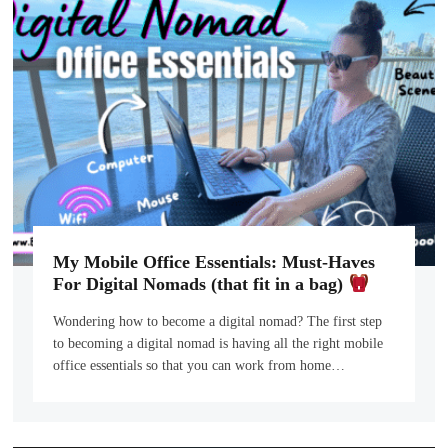
My Mobile Office Essentials: Must-Haves
For Digital Nomads (that fit in a bag)
Wondering how to become a digital nomad? The first step
to becoming a digital nomad is having all the right mobile
office essentials so that you can work from home…