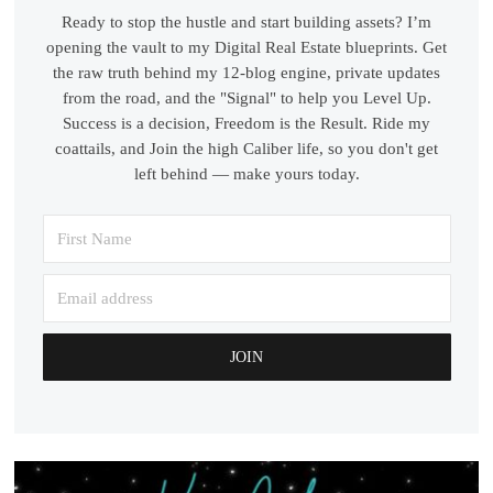
Ready to stop the hustle and start building assets? I’m
opening the vault to my Digital Real Estate blueprints. Get
the raw truth behind my 12-blog engine, private updates
from the road, and the "Signal" to help you Level Up.
Success is a decision, Freedom is the Result. Ride my
coattails, and Join the high Caliber life, so you don't get
left behind — make yours today.