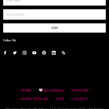
Follow Me
HOME
BLUEPRINT
YOUTUBE
WORK WITH ME
JOIN
CONTACT