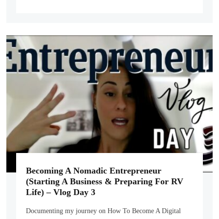
Becoming A Nomadic Entrepreneur
(Starting A Business & Preparing For RV
Life) – Vlog Day 3
Documenting my journey on How To Become A Digital