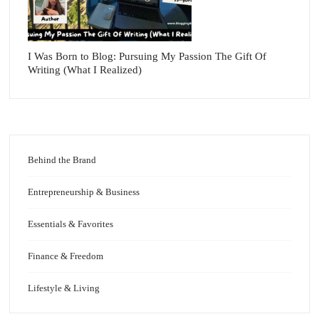
I Was Born to Blog: Pursuing My Passion The Gift Of
Writing (What I Realized)
Behind the Brand
Entrepreneurship & Business
Essentials & Favorites
Finance & Freedom
Lifestyle & Living