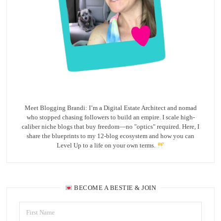
Meet Blogging Brandi: I’m a Digital Estate Architect and nomad
who stopped chasing followers to build an empire. I scale high-
caliber niche blogs that buy freedom—no "optics" required. Here, I
share the blueprints to my 12-blog ecosystem and how you can
Level Up to a life on your own terms.
BECOME A BESTIE & JOIN