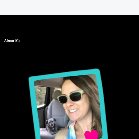
About Me