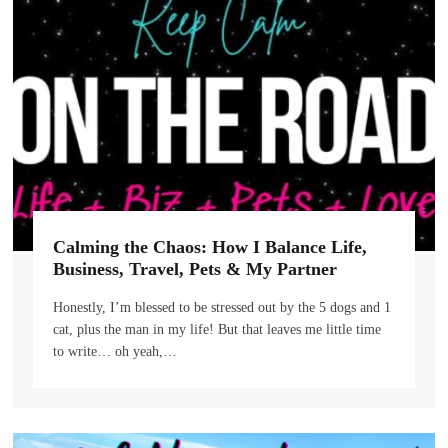
Calming the Chaos: How I Balance Life,
Business, Travel, Pets & My Partner
Honestly, I’m blessed to be stressed out by the 5 dogs and 1
cat, plus the man in my life! But that leaves me little time
to write… oh yeah,…