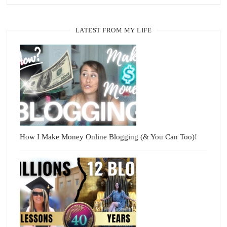
LATEST FROM MY LIFE
How I Make Money Online Blogging (& You Can Too)!