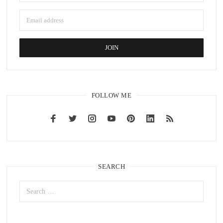
FOLLOW ME
SEARCH