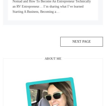
Nomad and How To Become An Entrepreneur Technically
an RV Entrepreneur… I’m sharing what I’ve learned
Starting A Business, Becoming a…
NEXT PAGE
ABOUT ME