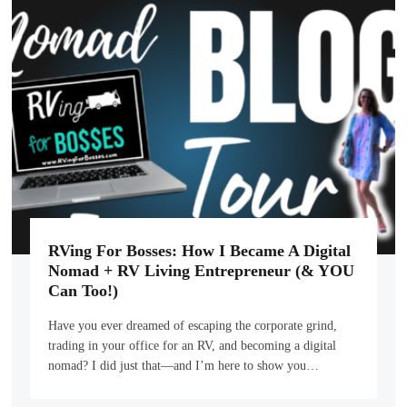
RVing For Bosses: How I Became A Digital
Nomad + RV Living Entrepreneur (& YOU
Can Too!)
Have you ever dreamed of escaping the corporate grind,
trading in your office for an RV, and becoming a digital
nomad? I did just that—and I’m here to show you…