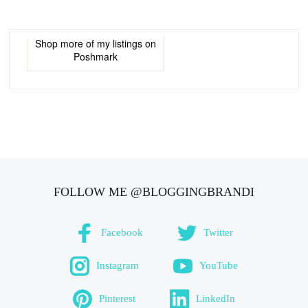
Shop more of
my listings
on
Poshmark
FOLLOW ME @BLOGGINGBRANDI
Facebook
Twitter
Instagram
YouTube
Pinterest
LinkedIn