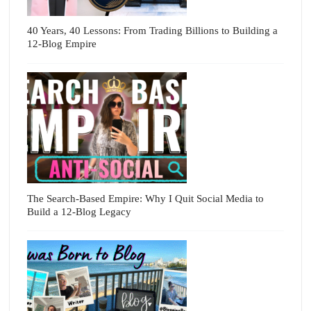
40 Years, 40 Lessons: From Trading Billions to Building a
12-Blog Empire
The Search-Based Empire: Why I Quit Social Media to
Build a 12-Blog Legacy