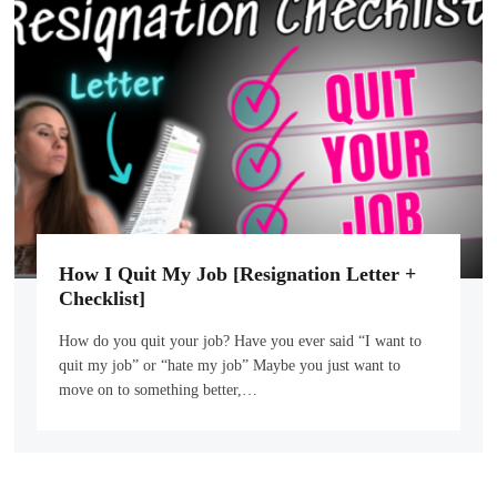
How I Quit My Job [Resignation Letter +
Checklist]
How do you quit your job? Have you ever said “I want to
quit my job” or “hate my job” Maybe you just want to
move on to something better,…