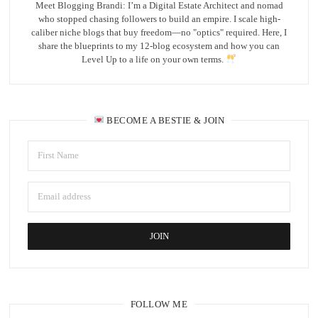
Meet Blogging Brandi: I’m a Digital Estate Architect and nomad
who stopped chasing followers to build an empire. I scale high-
caliber niche blogs that buy freedom—no "optics" required. Here, I
share the blueprints to my 12-blog ecosystem and how you can
Level Up to a life on your own terms.
BECOME A BESTIE & JOIN
FOLLOW ME