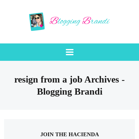
resign from a job Archives -
Blogging Brandi
JOIN THE HACIENDA