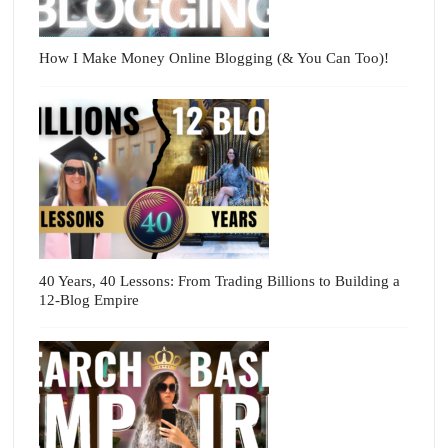
How I Make Money Online Blogging (& You Can Too)!
40 Years, 40 Lessons: From Trading Billions to Building a
12-Blog Empire