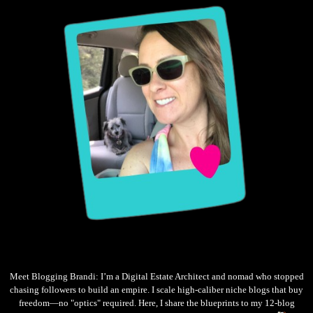
Meet Blogging Brandi: I’m a Digital Estate Architect and nomad who stopped
chasing followers to build an empire. I scale high-caliber niche blogs that buy
freedom—no "optics" required. Here, I share the blueprints to my 12-blog