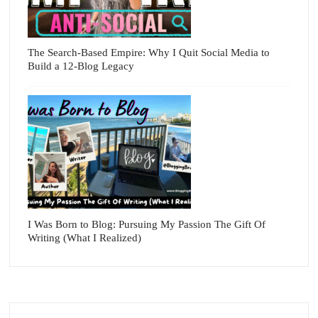
The Search-Based Empire: Why I Quit Social Media to
Build a 12-Blog Legacy
I Was Born to Blog: Pursuing My Passion The Gift Of
Writing (What I Realized)