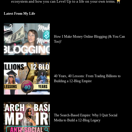
ecosystem and how you can Level Up to a life on your own terms.
Latest From My Life
How I Make Money Online Blogging (& You Can
Too)!
40 Years, 40 Lessons: From Trading Billions to
Building a 12-Blog Empire
The Search-Based Empire: Why I Quit Social
Media to Build a 12-Blog Legacy