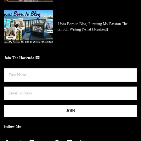
I Was Born to Blog: Pursuing My Passion The
Gift Of Writing (What I Realized)
Join The Hacienda
Follow Me