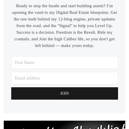
Ready to stop the hustle and start building assets? I’m
opening the vault to my Digital Real Estate blueprints. Get
the raw truth behind my 12-blog engine, private updates
from the road, and the "Signal" to help you Level Up.
Success is a decision, Freedom is the Result. Ride my
coattails, and Join the high Caliber life, so you don't get
left behind — make yours today.