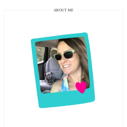
ABOUT ME