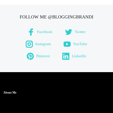
FOLLOW ME @BLOGGINGBRANDI
Facebook
Twitter
Instagram
YouTube
Pinterest
LinkedIn
About Me