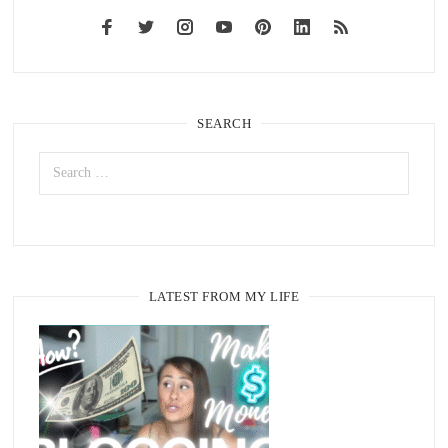
SEARCH
LATEST FROM MY LIFE