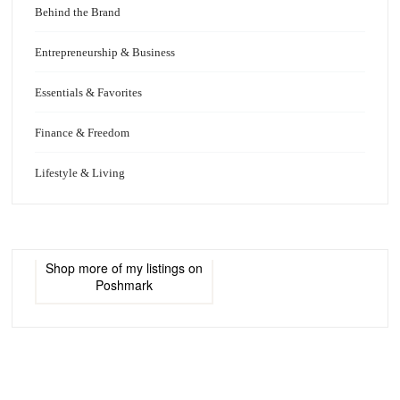
Behind the Brand
Entrepreneurship & Business
Essentials & Favorites
Finance & Freedom
Lifestyle & Living
Shop more of
my listings
on
Poshmark