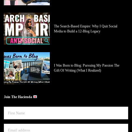
The Search-Based Empire: Why I Quit Social
Media to Build a 12-Blog Legacy
I Was Born to Blog: Pursuing My Passion The
Gift Of Writing (What I Realized)
Join The Hacienda