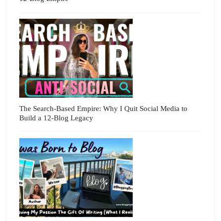
The Search-Based Empire: Why I Quit Social Media to
Build a 12-Blog Legacy