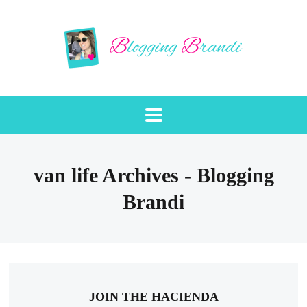
van life Archives - Blogging
Brandi
JOIN THE HACIENDA