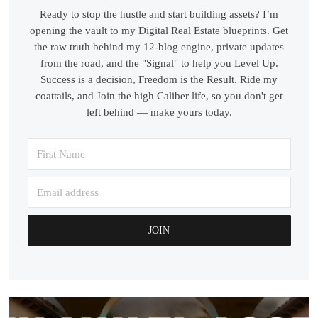
Ready to stop the hustle and start building assets? I’m
opening the vault to my Digital Real Estate blueprints. Get
the raw truth behind my 12-blog engine, private updates
from the road, and the "Signal" to help you Level Up.
Success is a decision, Freedom is the Result. Ride my
coattails, and Join the high Caliber life, so you don't get
left behind — make yours today.