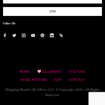
Follow Me
HOME
BLUEPRINT
YOUTUBE
WORK WITH ME
JOIN
CONTACT
Blogging Brandi | BLABoss, LLC © Copyright 2026 | All Rights
Reserved.