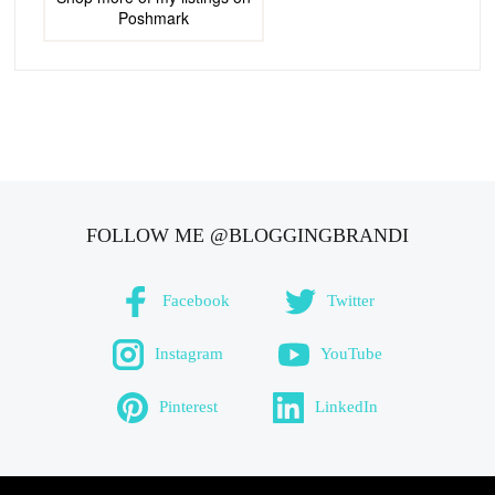
Poshmark
FOLLOW ME @BLOGGINGBRANDI
Facebook
Twitter
Instagram
YouTube
Pinterest
LinkedIn