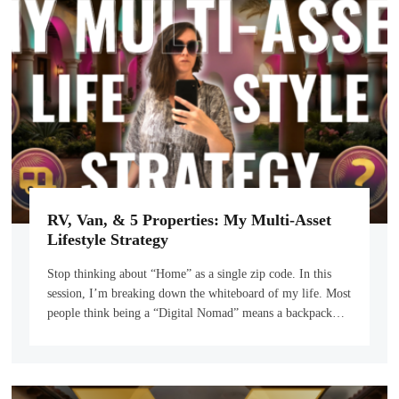
RV, Van, & 5 Properties: My Multi-Asset
Lifestyle Strategy
Stop thinking about “Home” as a single zip code. In this
session, I’m breaking down the whiteboard of my life. Most
people think being a “Digital Nomad” means a backpack…