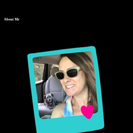
About Me