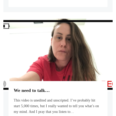
We need to talk…
This video is unedited and unscripted. I’ve probably hit
start 5,000 times, but I really wanted to tell you what’s on
my mind. And I pray that you listen to…