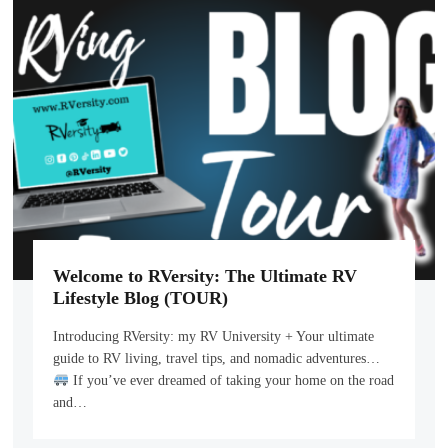
Welcome to RVersity: The Ultimate RV
Lifestyle Blog (TOUR)
Introducing RVersity: my RV University + Your ultimate
guide to RV living, travel tips, and nomadic adventures…
If you’ve ever dreamed of taking your home on the road
and…