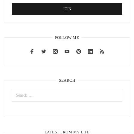
FOLLOW ME
SEARCH
LATEST FROM MY LIFE