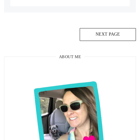
NEXT PAGE
ABOUT ME