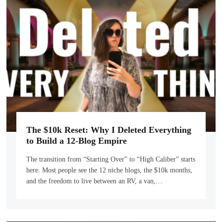
The $10k Reset: Why I Deleted Everything
to Build a 12-Blog Empire
The transition from “Starting Over” to “High Caliber” starts
here. Most people see the 12 niche blogs, the $10k months,
and the freedom to live between an RV, a van,…