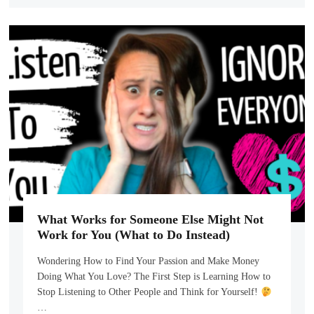
What Works for Someone Else Might Not
Work for You (What to Do Instead)
Wondering How to Find Your Passion and Make Money
Doing What You Love? The First Step is Learning How to
Stop Listening to Other People and Think for Yourself!
…