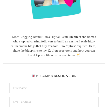
Meet Blogging Brandi: I’m a Digital Estate Architect and nomad
who stopped chasing followers to build an empire. I scale high-
caliber niche blogs that buy freedom—no "optics" required. Here, I
share the blueprints to my 12-blog ecosystem and how you can
Level Up to a life on your own terms.
BECOME A BESTIE & JOIN