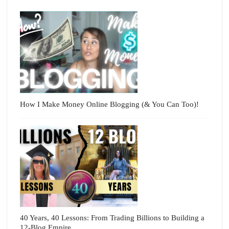
How I Make Money Online Blogging (& You Can Too)!
40 Years, 40 Lessons: From Trading Billions to Building a
12-Blog Empire