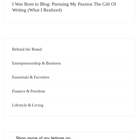
I Was Born to Blog: Pursuing My Passion The Gift Of
Writing (What I Realized)
Behind the Brand
Entrepreneurship & Business
Essentials & Favorites
Finance & Freedom
Lifestyle & Living
Shop more of
my listings
on