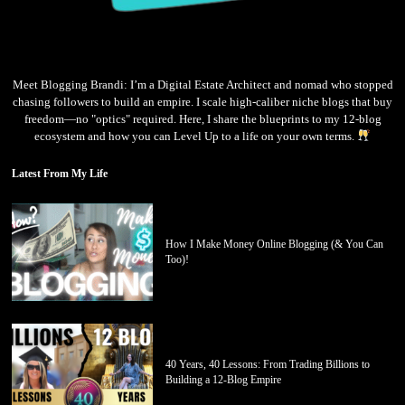
Meet Blogging Brandi: I’m a Digital Estate Architect and nomad who stopped
chasing followers to build an empire. I scale high-caliber niche blogs that buy
freedom—no "optics" required. Here, I share the blueprints to my 12-blog
ecosystem and how you can Level Up to a life on your own terms.
Latest From My Life
How I Make Money Online Blogging (& You Can
Too)!
40 Years, 40 Lessons: From Trading Billions to
Building a 12-Blog Empire