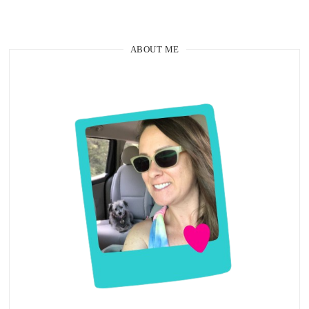
ABOUT ME