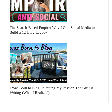
The Search-Based Empire: Why I Quit Social Media to
Build a 12-Blog Legacy
I Was Born to Blog: Pursuing My Passion The Gift Of
Writing (What I Realized)