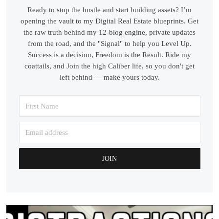
Ready to stop the hustle and start building assets? I’m
opening the vault to my Digital Real Estate blueprints. Get
the raw truth behind my 12-blog engine, private updates
from the road, and the "Signal" to help you Level Up.
Success is a decision, Freedom is the Result. Ride my
coattails, and Join the high Caliber life, so you don't get
left behind — make yours today.