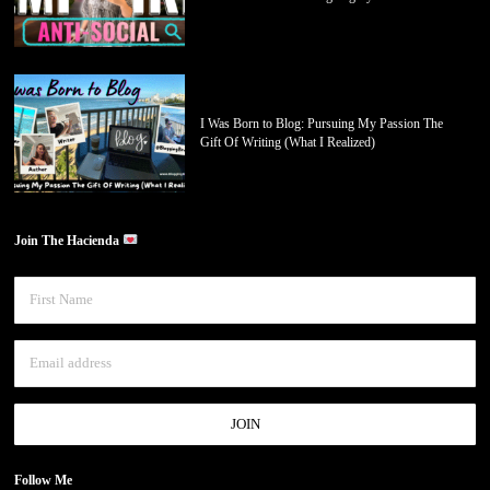
I Was Born to Blog: Pursuing My Passion The
Gift Of Writing (What I Realized)
Join The Hacienda
Follow Me