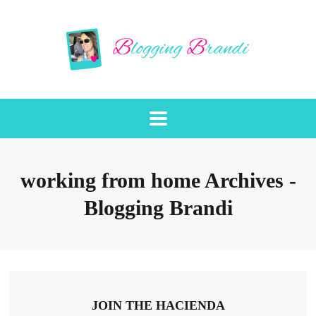
working from home Archives -
Blogging Brandi
JOIN THE HACIENDA