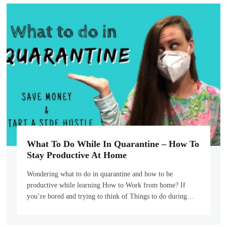
What To Do While In Quarantine – How To
Stay Productive At Home
Wondering what to do in quarantine and how to be
productive while learning How to Work from home? If
you’re bored and trying to think of Things to do during…