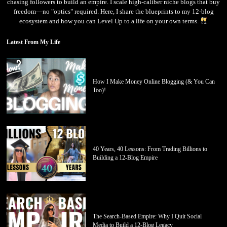
chasing followers to build an empire. I scale high-caliber niche blogs that buy
freedom—no "optics" required. Here, I share the blueprints to my 12-blog
ecosystem and how you can Level Up to a life on your own terms.
Latest From My Life
How I Make Money Online Blogging (& You Can
Too)!
40 Years, 40 Lessons: From Trading Billions to
Building a 12-Blog Empire
The Search-Based Empire: Why I Quit Social
Media to Build a 12-Blog Legacy