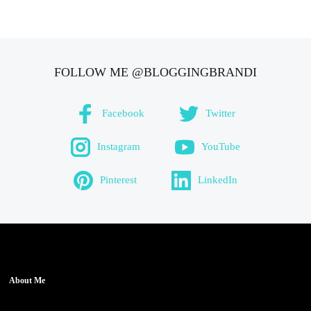
FOLLOW ME @BLOGGINGBRANDI
Facebook
Twitter
Instagram
YouTube
Pinterest
LinkedIn
About Me