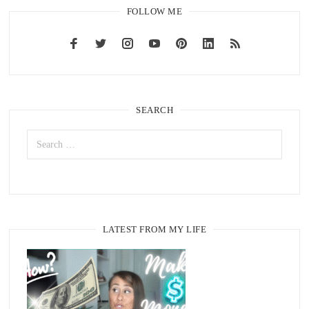
FOLLOW ME
SEARCH
LATEST FROM MY LIFE