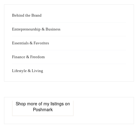
Behind the Brand
Entrepreneurship & Business
Essentials & Favorites
Finance & Freedom
Lifestyle & Living
Shop more of
my listings
on
Poshmark