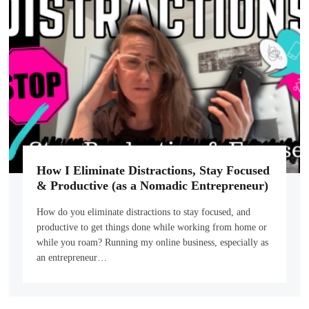
How I Eliminate Distractions, Stay Focused
& Productive (as a Nomadic Entrepreneur)
How do you eliminate distractions to stay focused, and
productive to get things done while working from home or
while you roam? Running my online business, especially as
an entrepreneur…