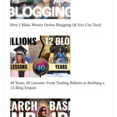
How I Make Money Online Blogging (& You Can Too)!
40 Years, 40 Lessons: From Trading Billions to Building a
12-Blog Empire