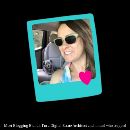
Meet Blogging Brandi: I’m a Digital Estate Architect and nomad who stopped