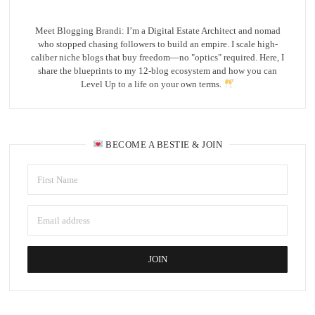
Meet Blogging Brandi: I’m a Digital Estate Architect and nomad
who stopped chasing followers to build an empire. I scale high-
caliber niche blogs that buy freedom—no "optics" required. Here, I
share the blueprints to my 12-blog ecosystem and how you can
Level Up to a life on your own terms.
BECOME A BESTIE & JOIN