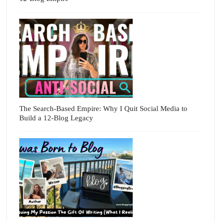
The Search-Based Empire: Why I Quit Social Media to
Build a 12-Blog Legacy