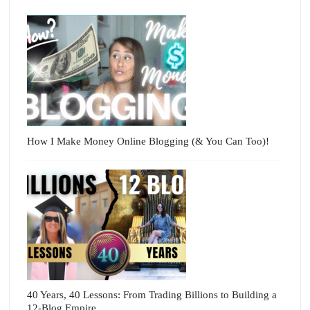
How I Make Money Online Blogging (& You Can Too)!
40 Years, 40 Lessons: From Trading Billions to Building a
12-Blog Empire