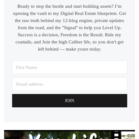
Ready to stop the hustle and start building assets? I’m
opening the vault to my Digital Real Estate blueprints. Get
the raw truth behind my 12-blog engine, private updates
from the road, and the "Signal" to help you Level Up.
Success is a decision, Freedom is the Result. Ride my
coattails, and Join the high Caliber life, so you don't get
left behind — make yours today.