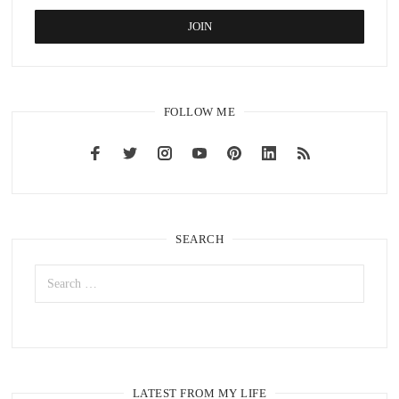
FOLLOW ME
SEARCH
LATEST FROM MY LIFE