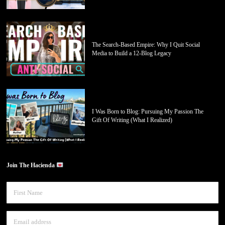
The Search-Based Empire: Why I Quit Social
Media to Build a 12-Blog Legacy
I Was Born to Blog: Pursuing My Passion The
Gift Of Writing (What I Realized)
Join The Hacienda