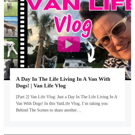
A Day In The Life Living In A Van With
Dogs! | Van Life Vlog
[Part 2] Van Life Vlog: Just a Day In The Life Living In A
Van With Dogs! In this VanLife Vlog, I’m taking you
Behind The Scenes to share another…