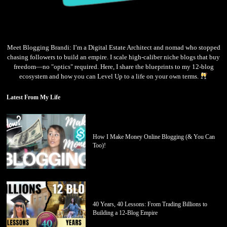
Meet Blogging Brandi: I’m a Digital Estate Architect and nomad who stopped
chasing followers to build an empire. I scale high-caliber niche blogs that buy
freedom—no "optics" required. Here, I share the blueprints to my 12-blog
ecosystem and how you can Level Up to a life on your own terms.
Latest From My Life
How I Make Money Online Blogging (& You Can
Too)!
40 Years, 40 Lessons: From Trading Billions to
Building a 12-Blog Empire