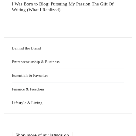
I Was Born to Blog: Pursuing My Passion The Gift Of
Writing (What I Realized)
Behind the Brand
Entrepreneurship & Business
Essentials & Favorites
Finance & Freedom
Lifestyle & Living
Shop more of
my listings
on