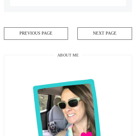
PREVIOUS PAGE
NEXT PAGE
ABOUT ME