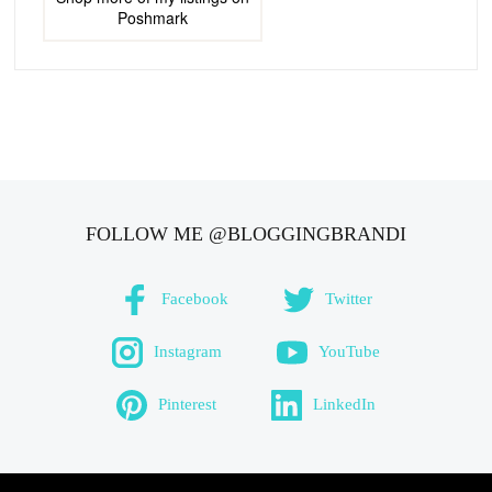
Poshmark
FOLLOW ME @BLOGGINGBRANDI
Facebook
Twitter
Instagram
YouTube
Pinterest
LinkedIn