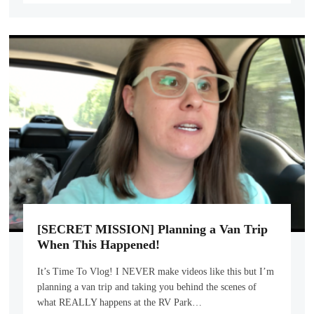
[SECRET MISSION] Planning a Van Trip
When This Happened!
It’s Time To Vlog! I NEVER make videos like this but I’m
planning a van trip and taking you behind the scenes of
what REALLY happens at the RV Park…