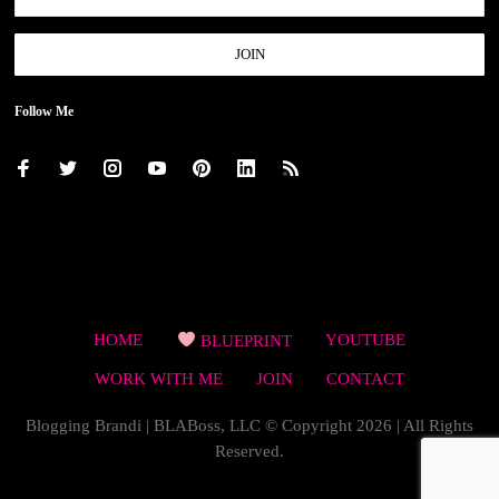
Follow Me
HOME
BLUEPRINT
YOUTUBE
WORK WITH ME
JOIN
CONTACT
Blogging Brandi | BLABoss, LLC © Copyright 2026 | All Rights
Reserved.