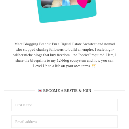
Meet Blogging Brandi: I’m a Digital Estate Architect and nomad
who stopped chasing followers to build an empire. I scale high-
caliber niche blogs that buy freedom—no "optics" required. Here, I
share the blueprints to my 12-blog ecosystem and how you can
Level Up to a life on your own terms.
BECOME A BESTIE & JOIN