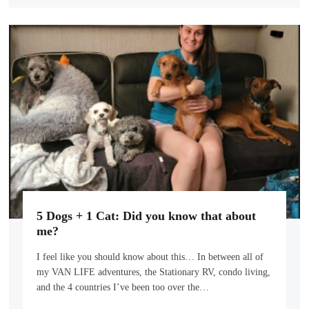
5 Dogs + 1 Cat: Did you know that about
me?
I feel like you should know about this… In between all of
my VAN LIFE adventures, the Stationary RV, condo living,
and the 4 countries I’ve been too over the…