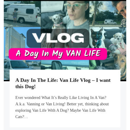
A Day In The Life: Van Life Vlog – I want
this Dog!
Ever wondered What It’s Really Like Living In A Van?
A.k.a. Vanning or Van Living! Better yet, thinking about
exploring Van Life With A Dog? Maybe Van Life With
Cats?…