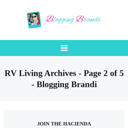
RV Living Archives - Page 2 of 5
- Blogging Brandi
JOIN THE HACIENDA