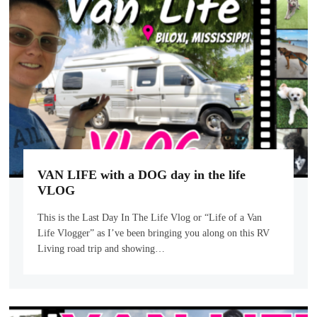
VAN LIFE with a DOG day in the life
VLOG
This is the Last Day In The Life Vlog or “Life of a Van
Life Vlogger” as I’ve been bringing you along on this RV
Living road trip and showing…