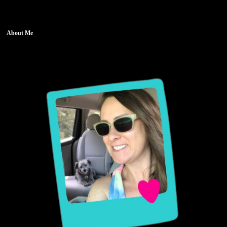
About Me