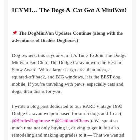
ICYMI… The Dogs & Cat Got A MiniVan!
The DogMiniVan Updates Continue (along with the
adventures of Birdies Doghouse)
Dog owners, this is your van! It’s Time To Join The Dodge
Minivan Fan Club! The Dodge Caravan won the Best In
Show Award. With a larger cargo area than most, a
squared-off back, and BIG windows, it is the BEST dog
mobile. If you’re traveling with paws, especially cats and
dogs, then this is for you!
I wrote a blog post dedicated to our RARE Vintage 1993
Dodge Caravan we purchased for our 5 dogs and 1 cat (
@BirdiesDoghouse
+
@CattitudeChaos
). We spent so
much time not only buying it, driving to get it, but also
remodeling and making upgrades to it — That we wanted