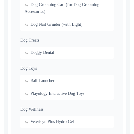
Dog Grooming Cart (for Dog Grooming
Accessories)
Dog Nail Grinder (with Light)
Dog Treats
Doggy Dental
Dog Toys
Ball Launcher
Playology Interactive Dog Toys
Dog Wellness
Vetericyn Plus Hydro Gel