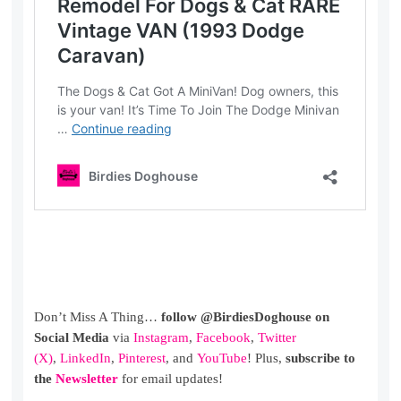
Don’t Miss A Thing…
follow @BirdiesDoghouse on
Social Media
via
Instagram
,
Facebook
,
Twitter
(X)
,
LinkedIn
,
Pinterest
, and
YouTube
! Plus,
subscribe to
the
Newsletter
for email updates!