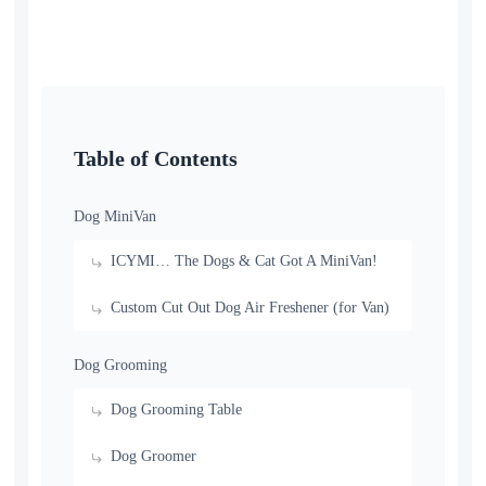
Table of Contents
Dog MiniVan
ICYMI… The Dogs & Cat Got A MiniVan!
Custom Cut Out Dog Air Freshener (for Van)
Dog Grooming
Dog Grooming Table
Dog Groomer