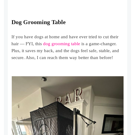
Dog Grooming Table
If you have dogs at home and have ever tried to cut their
hair — FYI, this
dog grooming table
is a game-changer.
Plus, it saves my back, and the dogs feel safe, stable, and
secure. Also, I can reach them way better than before!