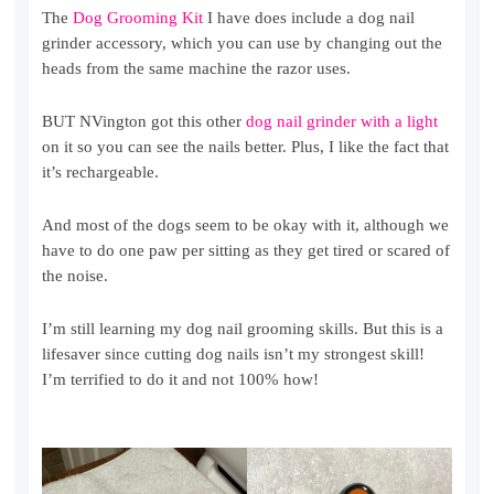
The
Dog Grooming Kit
I have does include a dog nail
grinder accessory, which you can use by changing out the
heads from the same machine the razor uses.
BUT NVington got this other
dog nail grinder with a light
on it so you can see the nails better. Plus, I like the fact that
it’s rechargeable.
And most of the dogs seem to be okay with it, although we
have to do one paw per sitting as they get tired or scared of
the noise.
I’m still learning my dog nail grooming skills. But this is a
lifesaver since cutting dog nails isn’t my strongest skill!
I’m terrified to do it and not 100% how!