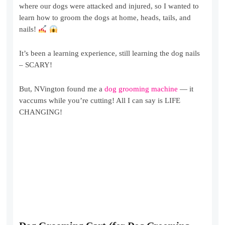
where our dogs were attacked and injured, so I wanted to
learn how to groom the dogs at home, heads, tails, and
nails!
It’s been a learning experience, still learning the dog nails
– SCARY!
But, NVington found me a
dog grooming machine
— it
vaccums while you’re cutting! All I can say is LIFE
CHANGING!