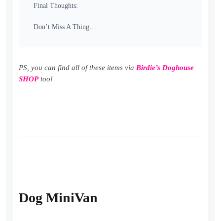
Final Thoughts:
Don’t Miss A Thing…
PS, you can find all of these items via
Birdie’s Doghouse
SHOP
too!
Dog MiniVan