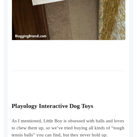
Playology Interactive Dog Toys
As I mentioned, Little Boy is obsessed with balls and loves
to chew them up, so we’ve tried buying all kinds of “tough
tennis balls” you can find, but they never hold up.