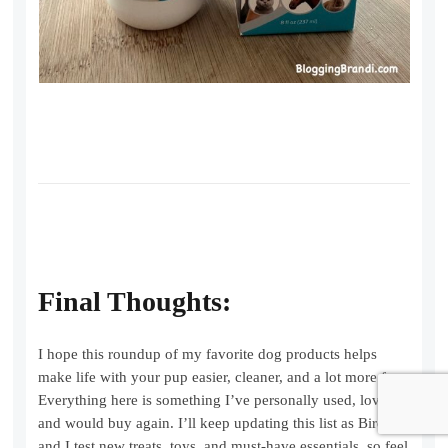
Final Thoughts:
I hope this roundup of my favorite dog products helps
make life with your pup easier, cleaner, and a lot more fun.
Everything here is something I’ve personally used, loved,
and would buy again. I’ll keep updating this list as Birdie
and I test new treats, toys, and must-have essentials, so feel