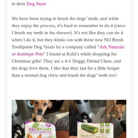
in their
Dog Store
We have been trying to brush the dogs’ teeth, and while
they enjoy the process, it’s hard to remember to do it (since
I brush my teeth in the shower). It’s not like they can do it
when I do it, but they kinda can with these new NO Brush
Toothpaste Dog Treats by a company called “
Ark Naturals
or Antelope Pets
” I found at Kohl’s while shopping for
Christmas gifts! They are a 4-1 Doggy Dental Chew, and
the dogs love them. I like that they last for a little longer
than a normal dog chew and brush the dogs’ teeth too!