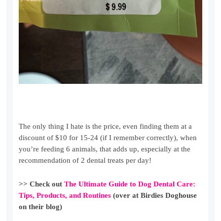
The only thing I hate is the price, even finding them at a
discount of $10 for 15-24 (if I remember correctly), when
you’re feeding 6 animals, that adds up, especially at the
recommendation of 2 dental treats per day!
>> Check out
The Ultimate Guide to Dog Dental Care:
Tips, Products, and Routines
(over at Birdies Doghouse
on their blog)