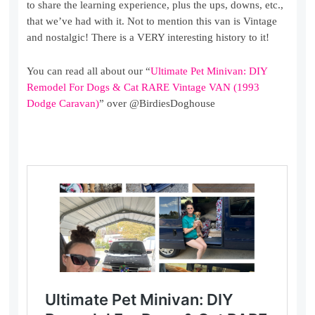
to share the learning experience, plus the ups, downs, etc.,
that we’ve had with it. Not to mention this van is Vintage
and nostalgic! There is a VERY interesting history to it!
You can read all about our “
Ultimate Pet Minivan: DIY
Remodel For Dogs & Cat RARE Vintage VAN (1993
Dodge Caravan)
” over @BirdiesDoghouse