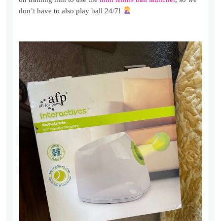
don’t have to also play ball 24/7!