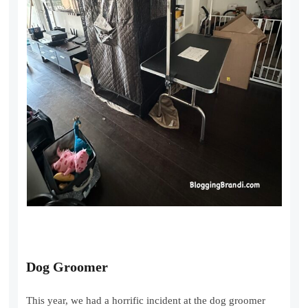
Dog Groomer
This year, we had a horrific incident at the dog groomer