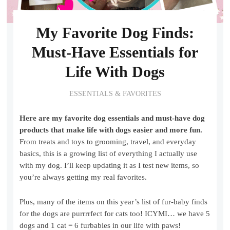
My Favorite Dog Finds:
Must-Have Essentials for
Life With Dogs
ESSENTIALS & FAVORITES
Here are my favorite dog essentials and must-have dog
products that make life with dogs easier and more fun.
From treats and toys to grooming, travel, and everyday
basics, this is a growing list of everything I actually use
with my dog. I’ll keep updating it as I test new items, so
you’re always getting my real favorites.
Plus, many of the items on this year’s list of fur-baby finds
for the dogs are purrrrfect for cats too! ICYMI… we have 5
dogs and 1 cat = 6 furbabies in our life with paws!