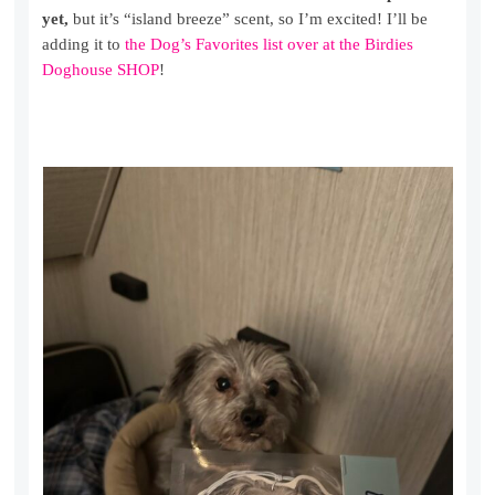
yet,
but it’s “island breeze” scent, so I’m excited! I’ll be
adding it to
the Dog’s Favorites list over at the Birdies
Doghouse SHOP
!