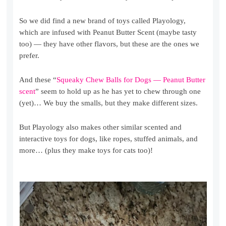
So we did find a new brand of toys called Playology,
which are infused with Peanut Butter Scent (maybe tasty
too) — they have other flavors, but these are the ones we
prefer.
And these “
Squeaky Chew Balls for Dogs — Peanut Butter
scent
” seem to hold up as he has yet to chew through one
(yet)… We buy the smalls, but they make different sizes.
But Playology also makes other similar scented and
interactive toys for dogs, like ropes, stuffed animals, and
more… (plus they make toys for cats too)!