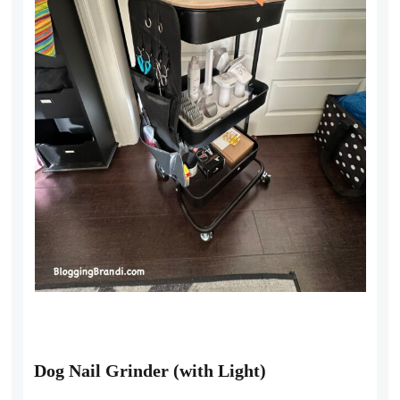
Dog Nail Grinder (with Light)