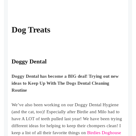
Dog Treats
Doggy Dental
Doggy Dental has become a BIG deal! Trying out new
ideas to Keep Up With The Dogs Dental Cleaning
Routine
We’ve also been working on our Doggy Dental Hygiene
(and the cat, too)! Especially after Birdie and Milo had to
have A LOT of teeth pulled last year! We have been trying
different ideas for helping to keep their chompers clean! I
keep a list of all their favorite things on
Birdies Doghouse