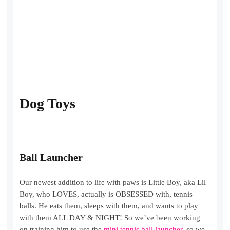
Dog Toys
Ball Launcher
Our newest addition to life with paws is Little Boy, aka Lil
Boy, who LOVES, actually is OBSESSED with, tennis
balls. He eats them, sleeps with them, and wants to play
with them ALL DAY & NIGHT! So we’ve been working
on training him to use the
mini tennis ball launcher
, so we