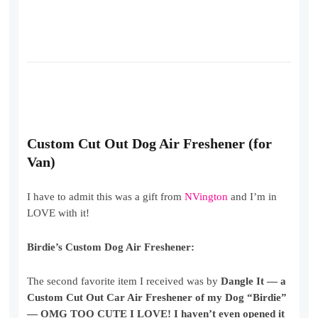
Custom Cut Out Dog Air Freshener (for
Van)
I have to admit this was a gift from
NVington
and I’m in
LOVE with it!
Birdie’s Custom Dog Air Freshener:
The second favorite item I received was by
Dangle It — a
Custom Cut Out Car Air Freshener of my Dog “Birdie”
— OMG TOO CUTE I LOVE! I haven’t even opened it