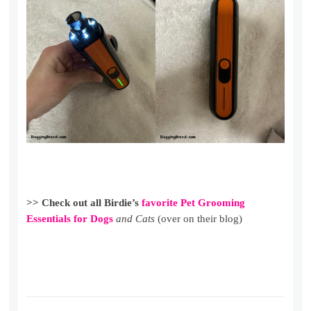
>> Check out all Birdie’s
favorite Pet Grooming
Essentials for Dogs
and Cats
(over on their blog)