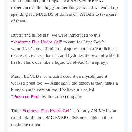
As I mentioned, our dogs had a BAD, HORRIFIC
experience at the dog groomer this year, and we ended up
spending HUNDREDS of dollars on Vet Bills to take care
of them.
But during all of that, we were introduced to this
“
Vetericyn Plus Hydro Gel
” to care for Little Boy’s
wounds. It’s an anti-microbial spray that is safe to lick! It
cleanses, creates a barrier, and hydrates the wound while it
heals. Think of it like a liquid Band-Aid (in a spray).
Plus, I LOVED it so much I used it on myself, and it
worked great too! — Although I did discover they make a
human-grade version too. I believe it’s called
“
Puracyn Plus
” by the same company.
This “
Vetericyn Plus Hydro Gel
” is for any ANIMAL you
can think of, and OMG EVERYONE needs this in their
medicine cabinet.