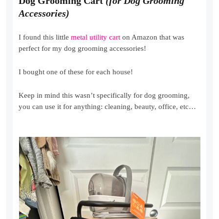
Dog Grooming Cart
(for Dog Grooming
Accessories)
I found this little
metal utility cart
on Amazon that was
perfect for my dog grooming accessories!
I bought one of these for each house!
Keep in mind this wasn’t specifically for dog grooming,
you can use it for anything: cleaning, beauty, office, etc…