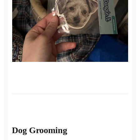
Dog Grooming