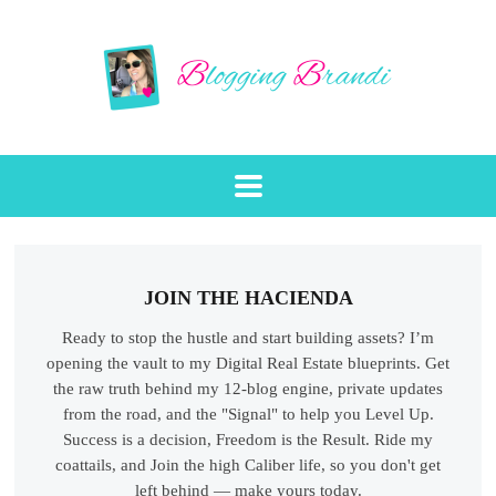
JOIN THE HACIENDA
Ready to stop the hustle and start building assets? I’m
opening the vault to my Digital Real Estate blueprints. Get
the raw truth behind my 12-blog engine, private updates
from the road, and the "Signal" to help you Level Up.
Success is a decision, Freedom is the Result. Ride my
coattails, and Join the high Caliber life, so you don't get
left behind — make yours today.