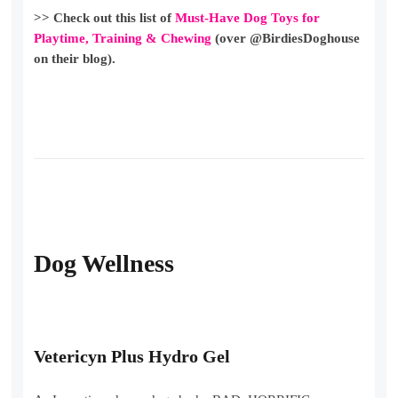
>> Check out this list of
Must-Have Dog Toys for
Playtime, Training & Chewing
(over @BirdiesDoghouse
on their blog).
Dog Wellness
Vetericyn Plus Hydro Gel